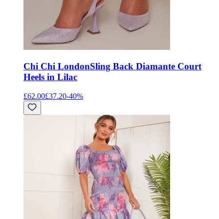
Chi Chi London
Sling Back Diamante Court
Heels in Lilac
£62.00
£37.20
-
40
%