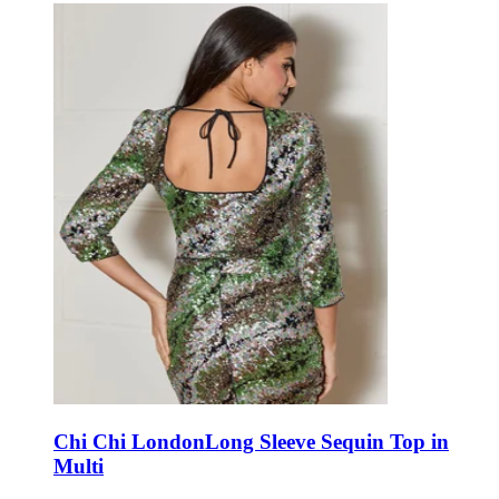
Chi Chi London
Long Sleeve Sequin Top in
Multi