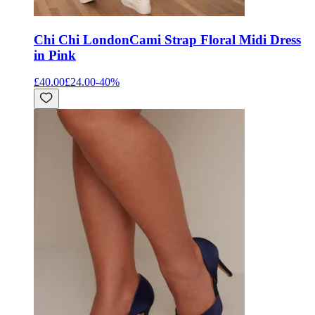
Chi Chi London
Cami Strap Floral Midi Dress
in Pink
£40.00
£24.00
-
40
%