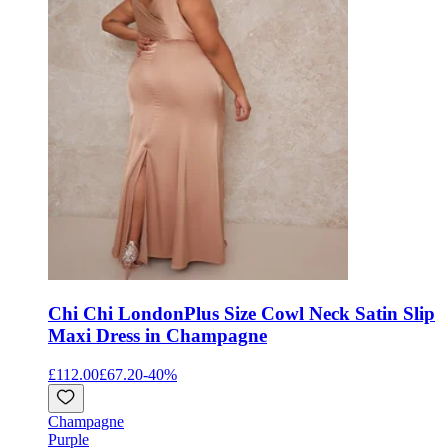
Chi Chi London
Plus Size Cowl Neck Satin Slip
Maxi Dress in Champagne
£112.00
£67.20
-
40
%
Champagne
Purple