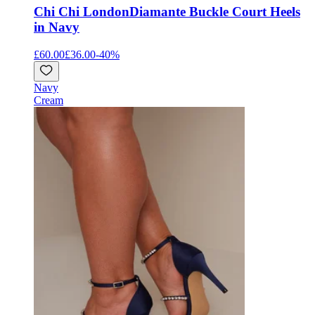
Chi Chi London
Diamante Buckle Court Heels
in Navy
£60.00
£36.00
-
40
%
Navy
Cream