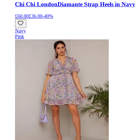
Chi Chi London
Diamante Strap Heels in Navy
£60.00
£36.00
-
40
%
Navy
Pink