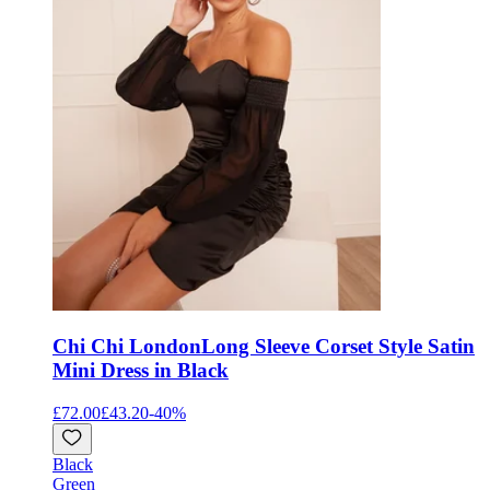
Chi Chi London
Long Sleeve Corset Style Satin
Mini Dress in Black
£72.00
£43.20
-
40
%
Black
Green