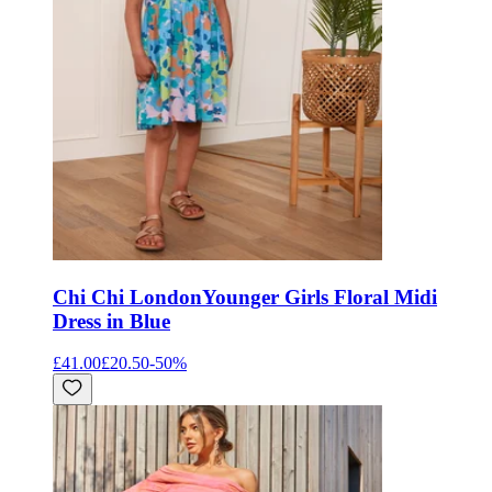
Chi Chi London
Younger Girls Floral Midi
Dress in Blue
£41.00
£20.50
-
50
%