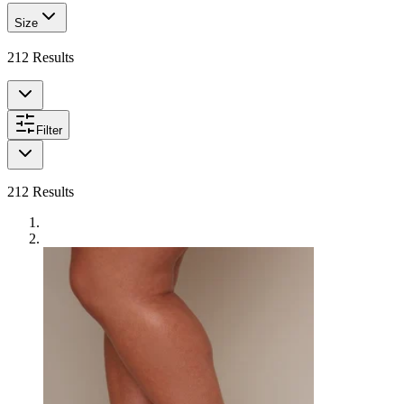
Size
212
Results
Filter
212
Results