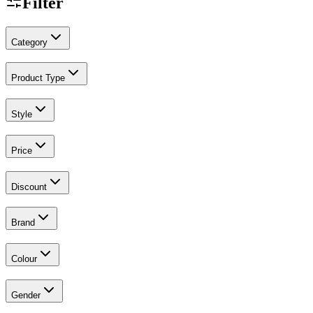
Filter
Category
Product Type
Style
Price
Discount
Brand
Colour
Gender