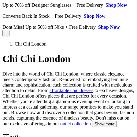
Up to 70% off Designer Sunglasses + Free Delivery
Shop Now
Converse Back In Stock + Free Delivery
Shop Now
Dont Miss! Up to 50% off Nike + Free Delivery
Shop Now
Chi Chi London
Chi Chi London
Dive into the world of Chi Chi London, where classic elegance
meets contemporary fashion. Renowned for embodying feminine
charm and sophistication, each collection is crafted with meticulous
attention to detail. From
affordable chic dresses
to exclusive designs,
Chi Chi London offers pieces that are perfect for every occasion.
Whether you're attending a glamorous evening event or looking to
impress at a casual gathering, our range promises to make you stand
out. Browse now and discover a collection that goes beyond fashion
trends, capturing the essence of timeless beauty. Don't miss out on
our exclusive offerings in our
outlet collection
.
Show more