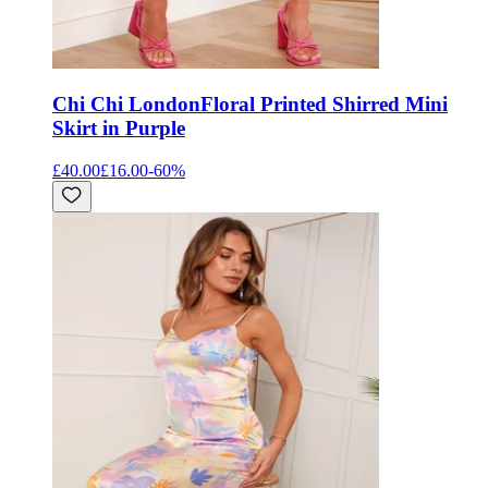
Chi Chi London
Floral Printed Shirred Mini
Skirt in Purple
£40.00
£16.00
-
60
%