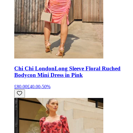
Chi Chi London
Long Sleeve Floral Ruched
Bodycon Mini Dress in Pink
£80.00
£40.00
-
50
%