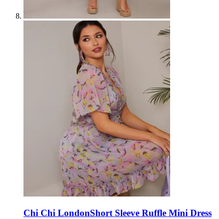
Chi Chi London
Short Sleeve Ruffle Mini Dress