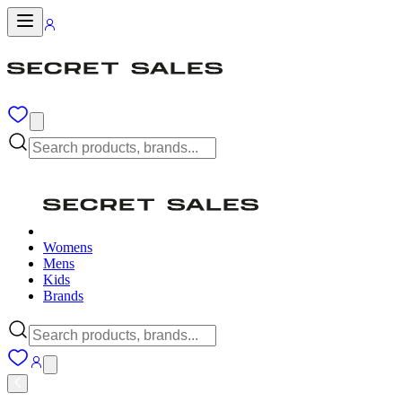
Womens
Mens
Kids
Brands