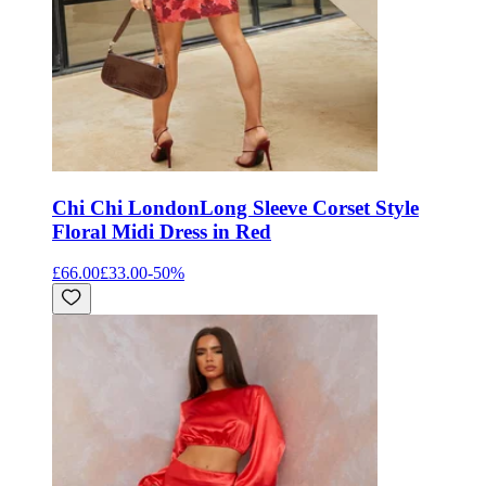
Chi Chi London
Long Sleeve Corset Style
Floral Midi Dress in Red
£66.00
£33.00
-
50
%