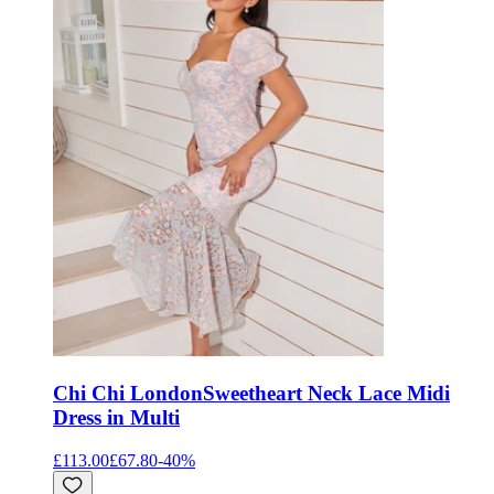
Chi Chi London
Sweetheart Neck Lace Midi
Dress in Multi
£113.00
£67.80
-
40
%