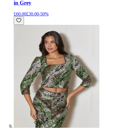
in Grey
£60.00
£30.00
-
50
%