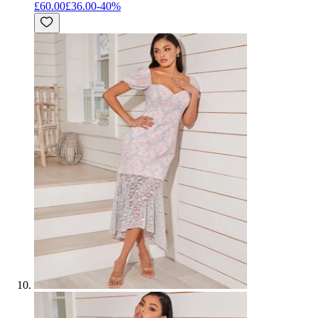
£60.00
£36.00
-
40
%