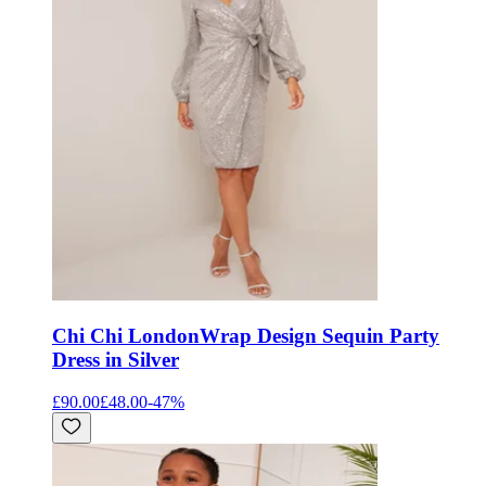
Chi Chi London
Wrap Design Sequin Party
Dress in Silver
£90.00
£48.00
-
47
%