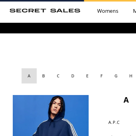
Womens
A
B
C
D
E
F
G
H
A
A.P.C