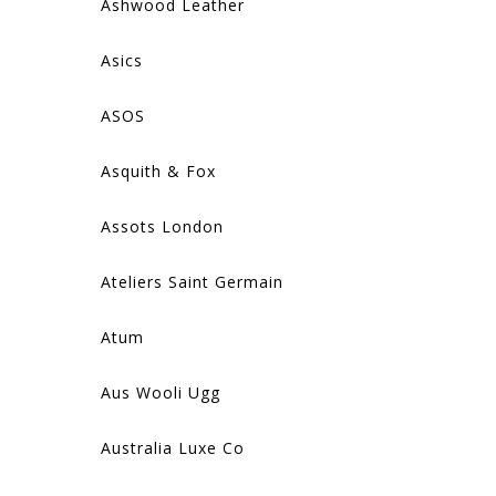
Ashwood Leather
Asics
ASOS
Asquith & Fox
Assots London
Ateliers Saint Germain
Atum
Aus Wooli Ugg
Australia Luxe Co