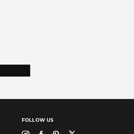
FOLLOW US