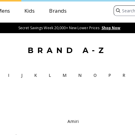
Mens
Kids
Brands
Secret Savings Week 20,000+ New Lower Prices
Shop Now
BRAND A-Z
I
J
K
L
M
N
O
P
R
Amiri