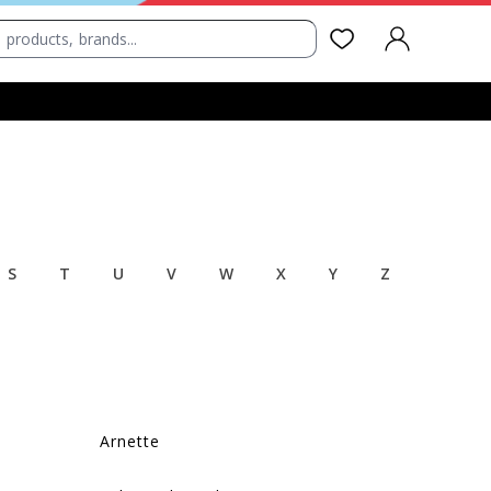
SIGN IN
S
T
U
V
W
X
Y
Z
Arnette