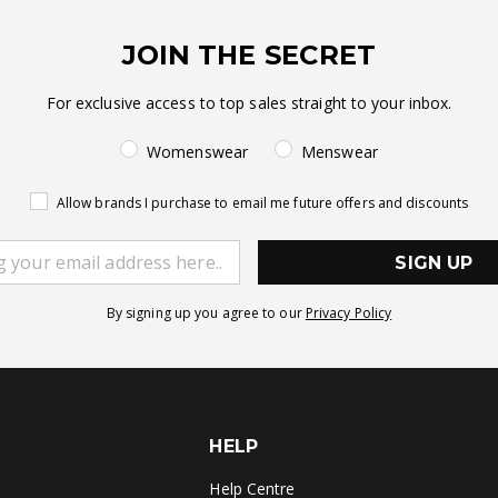
JOIN THE SECRET
For exclusive access to top sales straight to your inbox.
Womenswear
Menswear
Allow brands I purchase to email me future offers and discounts
SIGN UP
By signing up you agree to our
Privacy Policy
HELP
Help Centre