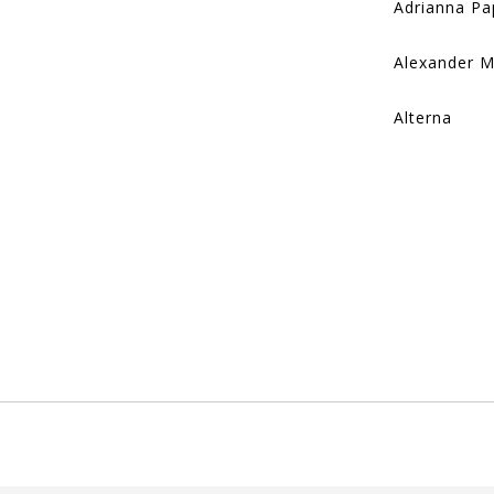
Adrianna Pa
Alexander 
Alterna