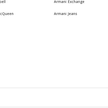
pell
Armani Exchange
McQueen
Armani Jeans