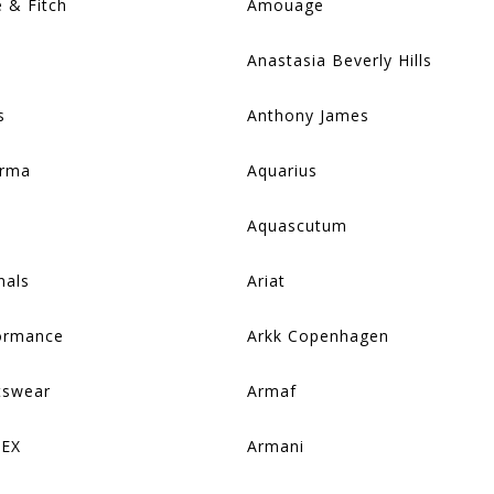
 & Fitch
Amouage
Anastasia Beverly Hills
s
Anthony James
arma
Aquarius
Aquascutum
nals
Ariat
formance
Arkk Copenhagen
tswear
Armaf
REX
Armani