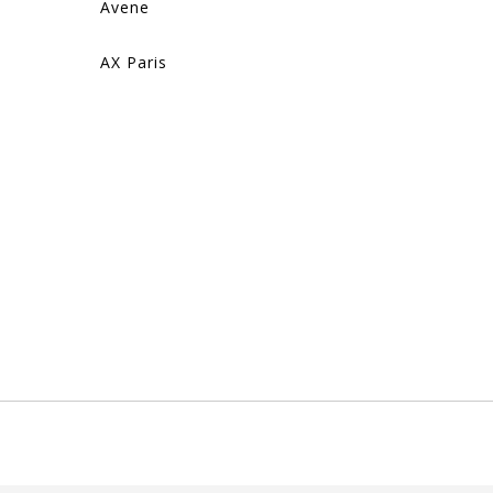
Avene
AX Paris