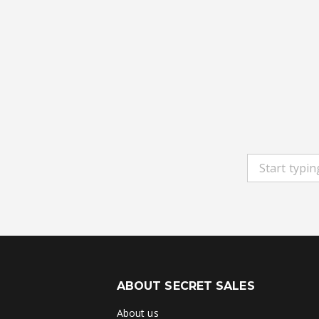
ABOUT SECRET SALES
About us