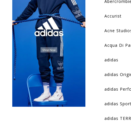
Abercrombie
Accurist
Acne Studio
Acqua Di P
adidas
adidas Origi
adidas Per
adidas Spor
adidas TER