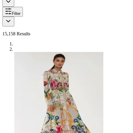
Filter
15,158
Results