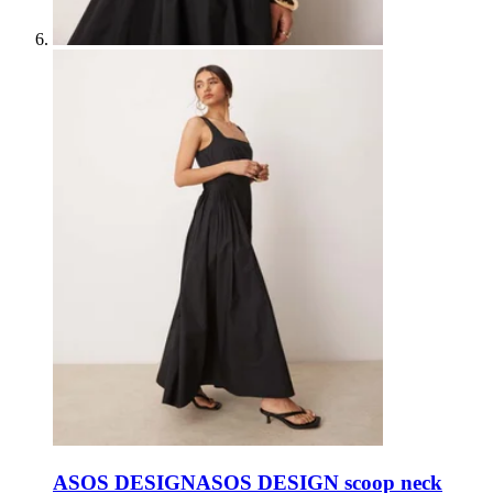
ASOS DESIGN
ASOS DESIGN scoop neck