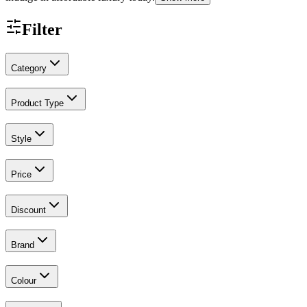
Filter
Category
Product Type
Style
Price
Discount
Brand
Colour