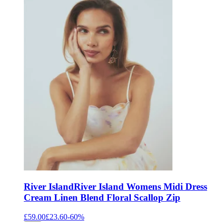
River Island
River Island Womens Midi Dress
Cream Linen Blend Floral Scallop Zip
£59.00
£23.60
-
60
%