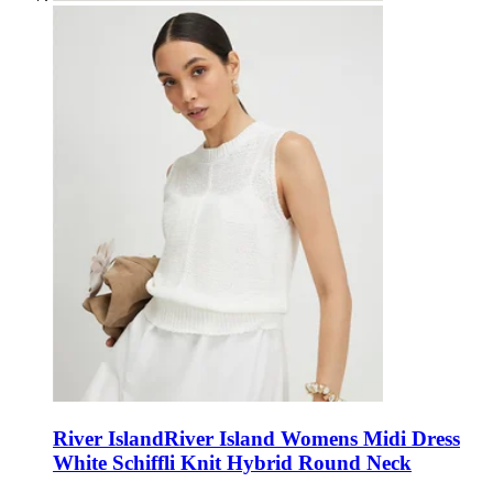
River Island
River Island Womens Midi Dress
White Schiffli Knit Hybrid Round Neck