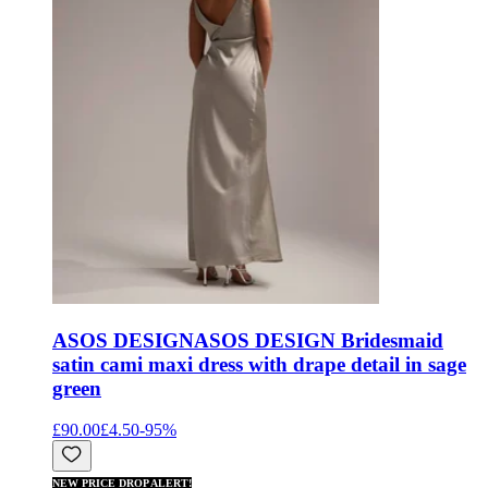
ASOS DESIGN
ASOS DESIGN Bridesmaid
satin cami maxi dress with drape detail in sage
green
£90.00
£4.50
-
95
%
NEW PRICE DROP ALERT!