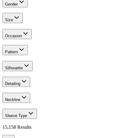
Gender
Size
Occasion
Pattern
Silhouette
Detailing
Neckline
Sleeve Type
15,158
Results