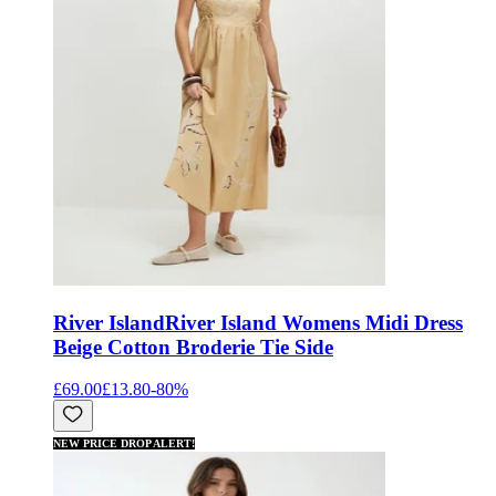
River Island
River Island Womens Midi Dress
Beige Cotton Broderie Tie Side
£69.00
£13.80
-
80
%
NEW PRICE DROP ALERT!