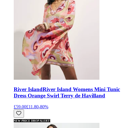
River Island
River Island Womens Mini Tunic
Dress Orange Swirl Terry de Havilland
£59.00
£11.80
-
80
%
NEW PRICE DROP ALERT!