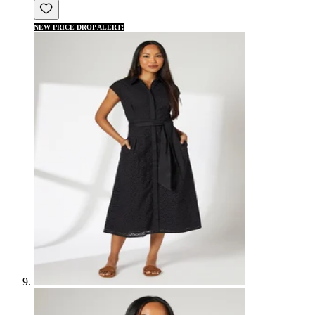
NEW PRICE DROP ALERT!