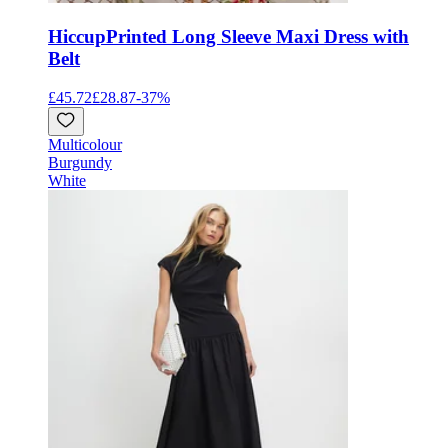
Hiccup
Printed Long Sleeve Maxi Dress with
Belt
£45.72
£28.87
-
37
%
Multicolour
Burgundy
White