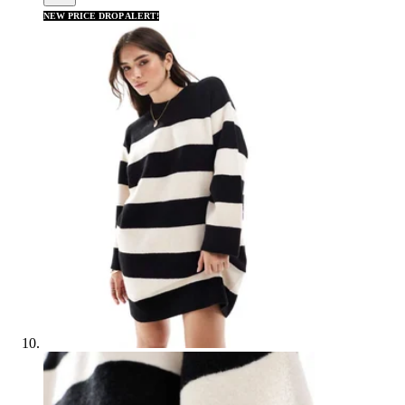
NEW PRICE DROP ALERT!