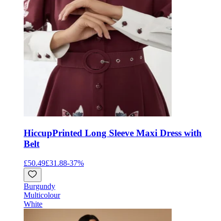
Hiccup
Printed Long Sleeve Maxi Dress with
Belt
£50.49
£31.88
-
37
%
Burgundy
Multicolour
White