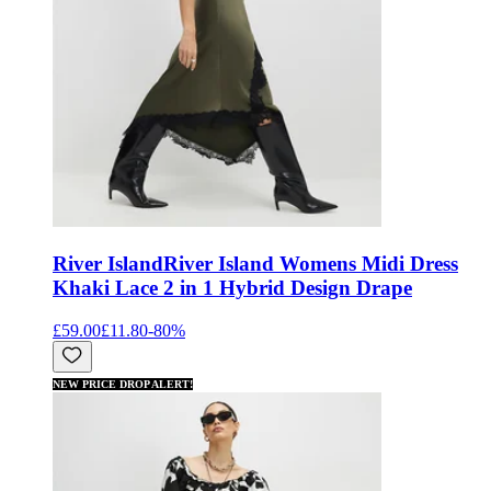
River Island
River Island Womens Midi Dress
Khaki Lace 2 in 1 Hybrid Design Drape
£59.00
£11.80
-
80
%
NEW PRICE DROP ALERT!