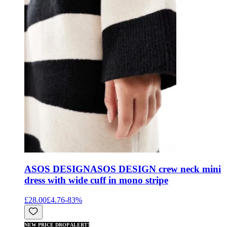
ASOS DESIGN
ASOS DESIGN crew neck mini
dress with wide cuff in mono stripe
£28.00
£4.76
-
83
%
NEW PRICE DROP ALERT!