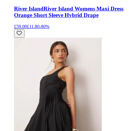
River Island
River Island Womens Maxi Dress
Orange Short Sleeve Hybrid Drape
£59.00
£11.80
-
80
%