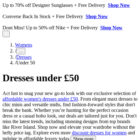
Up to 70% off Designer Sunglasses + Free Delivery
Shop Now
Converse Back In Stock + Free Delivery
Shop Now
Dont Miss! Up to 50% off Nike + Free Delivery
Shop Now
Womens
/
…
/
Dresses
/
Under 50
Dresses under £50
Act fast to snag your new go-to look with our exclusive selection of
affordable women's dresses under £50
. From elegant maxi dresses to
chic minis and versatile midis, find fashion-forward styles that don't
break the bank. Whether you’re hunting for the perfect occasion
dress or a casual boho look, our deals are tailored just for you. Don't
miss the latest trends, including stunning designs from top brands
like River Island. Shop now and elevate your wardrobe without the
hefty price tag. Explore even more
discount dresses for women
and
indulge in affordable luxury today.
Show more