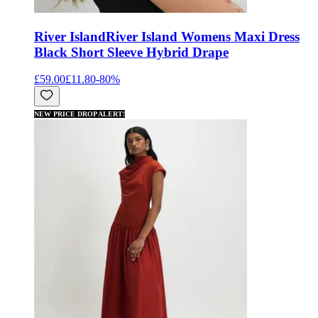
River Island
River Island Womens Maxi Dress
Black Short Sleeve Hybrid Drape
£59.00
£11.80
-
80
%
NEW PRICE DROP ALERT!