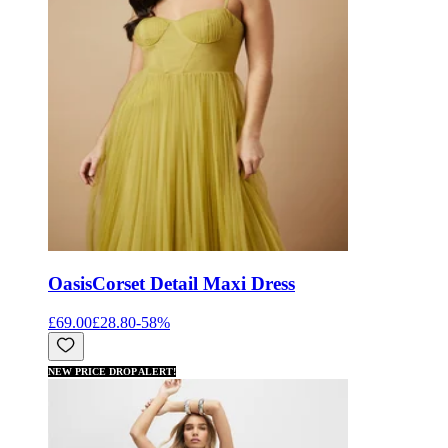
Oasis
Corset Detail Maxi Dress
£69.00
£28.80
-
58
%
NEW PRICE DROP ALERT!