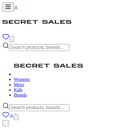
Womens
Mens
Kids
Brands