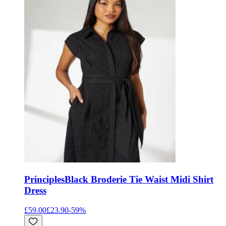
Principles
Black Broderie Tie Waist Midi Shirt
Dress
£59.00
£23.90
-
59
%