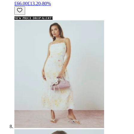
£66.00
£13.20
-
80
%
NEW PRICE DROP ALERT!