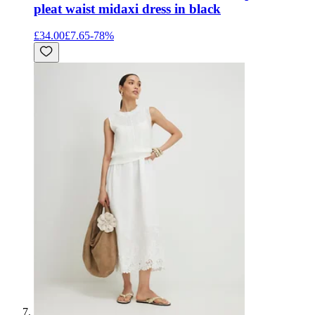
pleat waist midaxi dress in black
£34.00
£7.65
-
78
%