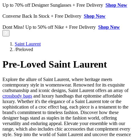
Up to 70% off Designer Sunglasses + Free Delivery
Shop Now
Converse Back In Stock + Free Delivery
Shop Now
Dont Miss! Up to 50% off Nike + Free Delivery
Shop Now
Saint Laurent
/
Preloved
Pre-Loved Saint Laurent
Explore the allure of Saint Laurent, where heritage meets
contemporary style in womenswear. Renowned for its exquisite
craftsmanship and iconic designs, Saint Laurent offers an array of
crossbody bags
and luxury handbags that epitomise affordable
luxury. Whether it's the elegance of a Saint Laurent tote or the
sophistication of a croc effect bag, each piece is a testament to the
brand's commitment to timeless fashion. Discover how these
designer bags stand as staples in the fashion world, offering
versatility and enduring appeal. Elevate your ensemble with our
range, which also includes chic accessories that complement every
style. Step into the world of Saint Laurent and uncover the essence