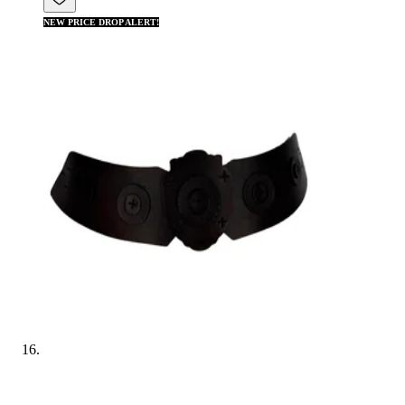
NEW PRICE DROP ALERT!