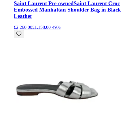
Saint Laurent Pre-owned
Saint Laurent Croc
Embossed Manhattan Shoulder Bag in Black
Leather
£2,260.00
£1,158.00
-
49
%