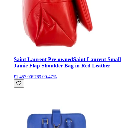
Saint Laurent Pre-owned
Saint Laurent Small
Jamie Flap Shoulder Bag in Red Leather
£1,457.00
£769.00
-
47
%