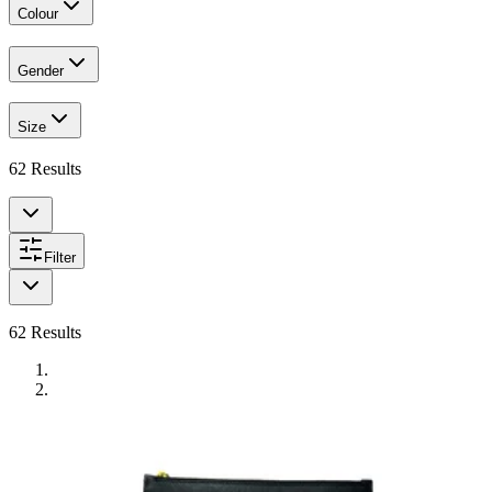
Colour
Gender
Size
62
Results
Filter
62
Results