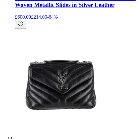
Woven Metallic Slides in Silver Leather
£600.00
£214.00
-
64
%