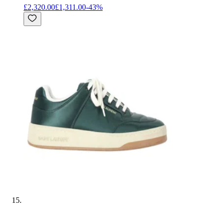
£2,320.00
£1,311.00
-
43
%