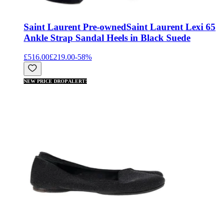
Saint Laurent Pre-owned
Saint Laurent Lexi 65
Ankle Strap Sandal Heels in Black Suede
£516.00
£219.00
-
58
%
NEW PRICE DROP ALERT!