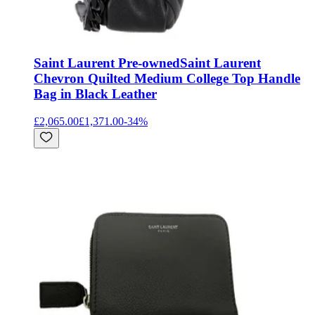
Saint Laurent Pre-owned
Saint Laurent
Chevron Quilted Medium College Top Handle
Bag in Black Leather
£2,065.00
£1,371.00
-
34
%