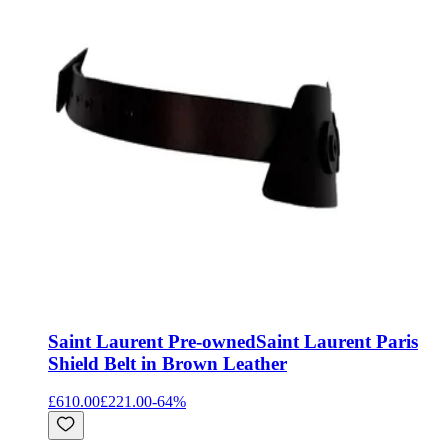
Saint Laurent Pre-owned
Saint Laurent Paris
Shield Belt in Brown Leather
£610.00
£221.00
-
64
%