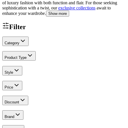
of luxury fashion with both function and flair. For those seeking
sophistication with a twist, our
exclusive collections
await to
enhance your wardrobe.
Show more
Filter
Category
Product Type
Style
Price
Discount
Brand