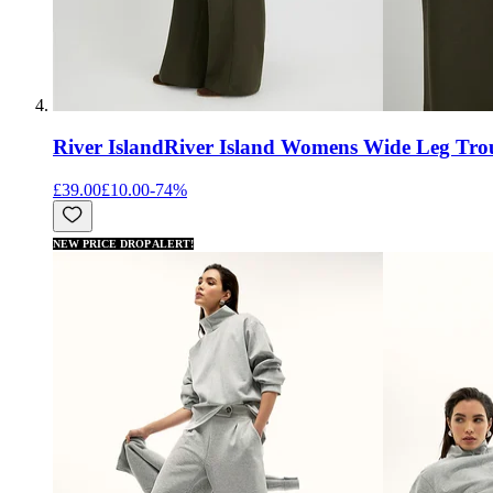
River Island
River Island Womens Wide Leg Trou
£39.00
£10.00
-
74
%
NEW PRICE DROP ALERT!