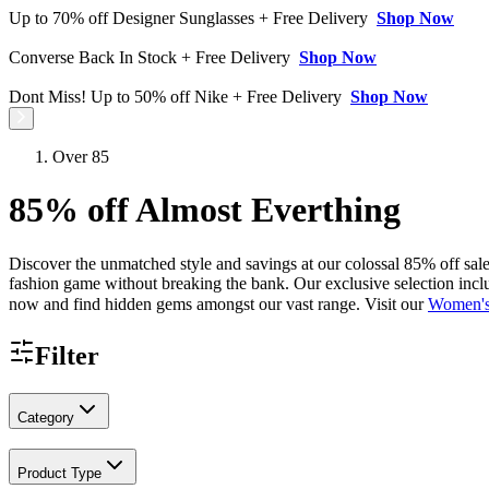
Up to 70% off Designer Sunglasses + Free Delivery
Shop Now
Converse Back In Stock + Free Delivery
Shop Now
Dont Miss! Up to 50% off Nike + Free Delivery
Shop Now
Over 85
85% off Almost Everthing
Discover the unmatched style and savings at our colossal 85% off sale 
fashion game without breaking the bank. Our exclusive selection inclu
now and find hidden gems amongst our vast range. Visit our
Women's
Filter
Category
Product Type