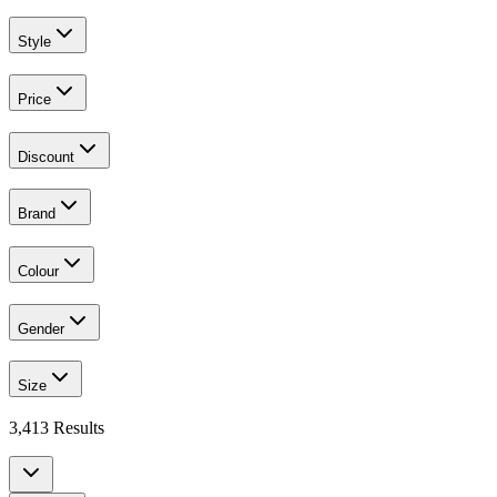
Style
Price
Discount
Brand
Colour
Gender
Size
3,413
Results