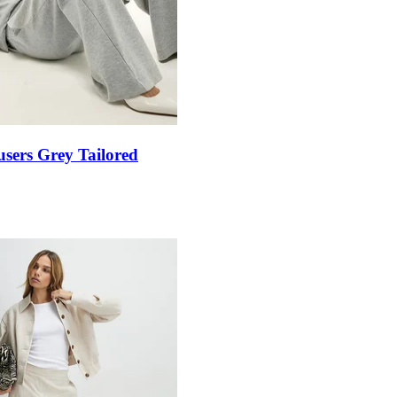
sers Grey Tailored