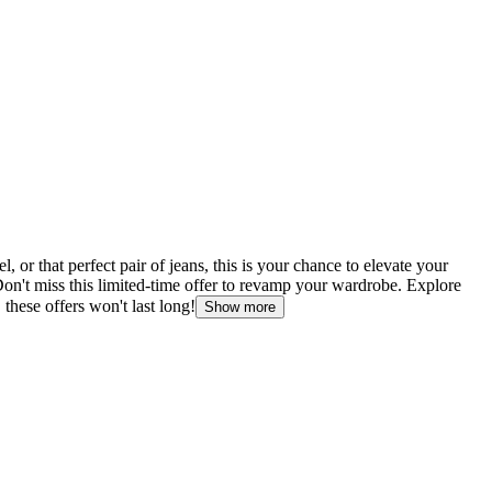
or that perfect pair of jeans, this is your chance to elevate your
Don't miss this limited-time offer to revamp your wardrobe. Explore
 these offers won't last long!
Show more