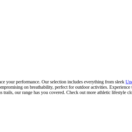
ance your performance. Our selection includes everything from sleek
Un
ompromising on breathability, perfect for outdoor activities. Experienc
s trails, our range has you covered. Check out more athletic lifestyle cl