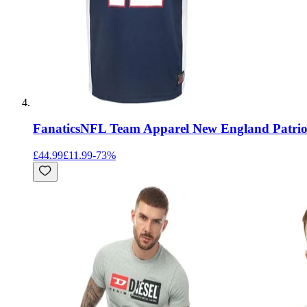
Fanatics
NFL Team Apparel New England Patriot
£44.99
£11.99
-
73
%