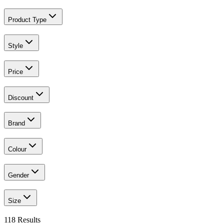
Product Type
Style
Price
Discount
Brand
Colour
Gender
Size
118
Results