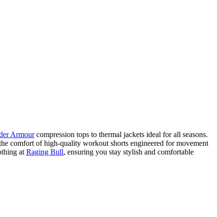
der Armour
compression tops to thermal jackets ideal for all seasons.
e the comfort of high-quality workout shorts engineered for movement
othing at
Raging Bull
, ensuring you stay stylish and comfortable