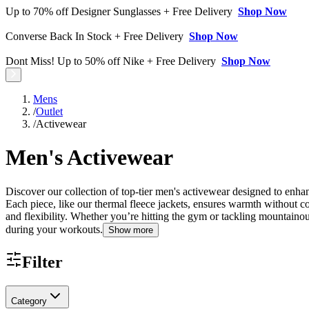
Up to 70% off Designer Sunglasses + Free Delivery
Shop Now
Converse Back In Stock + Free Delivery
Shop Now
Dont Miss! Up to 50% off Nike + Free Delivery
Shop Now
Mens
/
Outlet
/
Activewear
Men's Activewear
Discover our collection of top-tier men's activewear designed to enh
Each piece, like our thermal fleece jackets, ensures warmth without c
and flexibility. Whether you’re hitting the gym or tackling mountainou
during your workouts.
Show more
Filter
Category