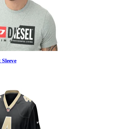
 Sleeve