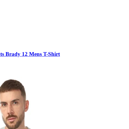
s Brady 12 Mens T-Shirt