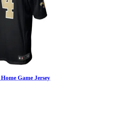
r Home Game Jersey