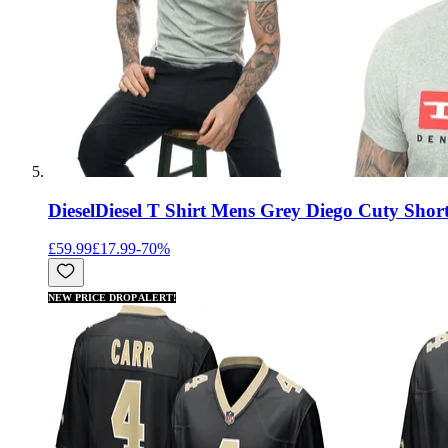
Diesel
Diesel T Shirt Mens Grey Diego Cuty Short
£59.99
£17.99
-
70
%
NEW PRICE DROP ALERT!