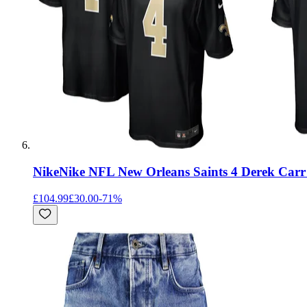
Nike
Nike NFL New Orleans Saints 4 Derek Car
£104.99
£30.00
-
71
%