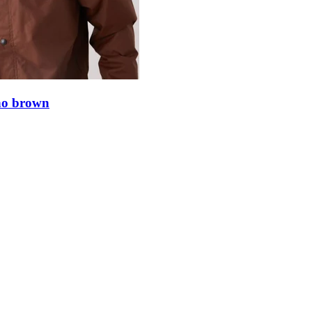
ino brown