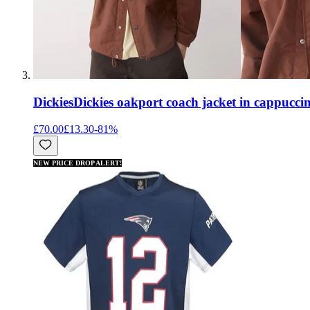
Dickies
Dickies oakport coach jacket in cappucc
£70.00
£13.30
-
81
%
NEW PRICE DROP ALERT!