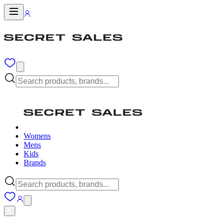
Womens
Mens
Kids
Brands