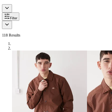
Filter
118
Results