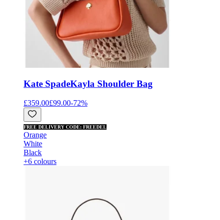
Kate Spade
Kayla Shoulder Bag
£359.00
£99.00
-
72
%
FREE DELIVERY CODE: FREEDEL
Orange
White
Black
+6 colours