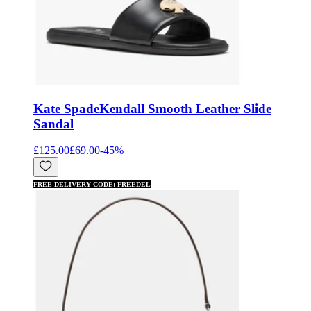
Kate Spade
Kendall Smooth Leather Slide
Sandal
£125.00
£69.00
-
45
%
FREE DELIVERY CODE: FREEDEL