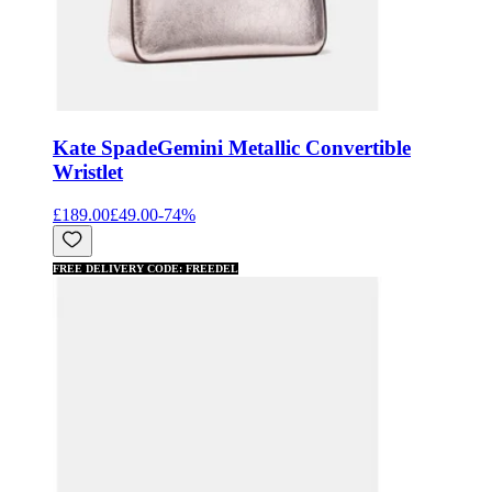
Kate Spade
Gemini Metallic Convertible
Wristlet
£189.00
£49.00
-
74
%
FREE DELIVERY CODE: FREEDEL