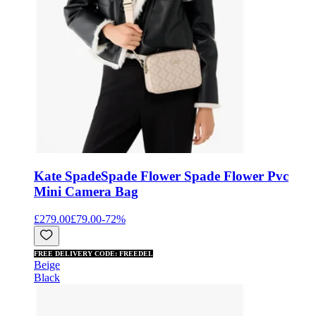
Kate Spade
Spade Flower Spade Flower Pvc
Mini Camera Bag
£279.00
£79.00
-
72
%
FREE DELIVERY CODE: FREEDEL
Beige
Black