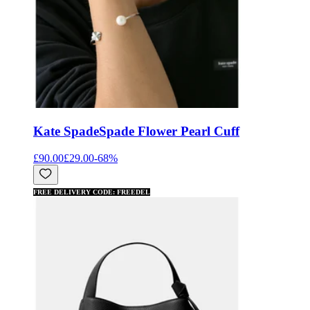
Kate Spade
Spade Flower Pearl Cuff
£90.00
£29.00
-
68
%
FREE DELIVERY CODE: FREEDEL