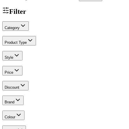
Filter
Category
Product Type
Style
Price
Discount
Brand
Colour