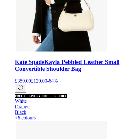
Kate Spade
Kayla Pebbled Leather Small
Convertible Shoulder Bag
£359.00
£129.00
-
64
%
FREE DELIVERY CODE: FREEDEL
White
Orange
Black
+6 colours