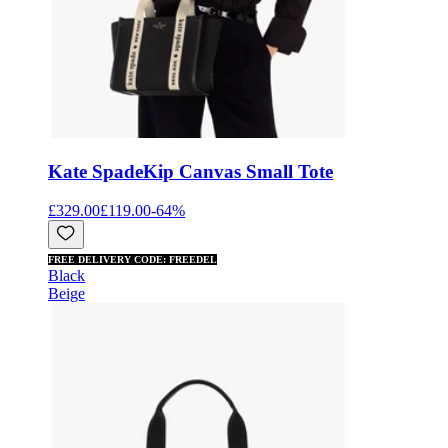
Kate Spade
Kip Canvas Small Tote
£329.00
£119.00
-
64
%
FREE DELIVERY CODE: FREEDEL
Black
Beige