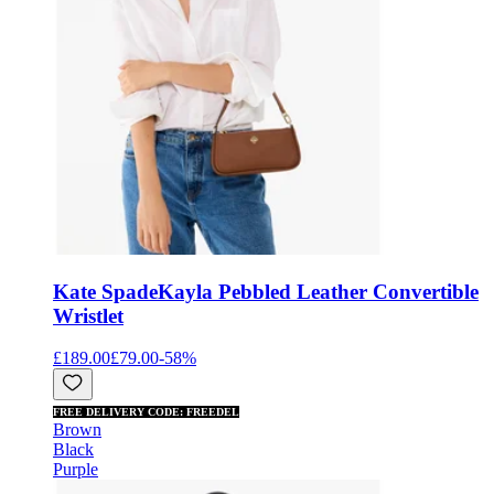
Kate Spade
Kayla Pebbled Leather Convertible
Wristlet
£189.00
£79.00
-
58
%
FREE DELIVERY CODE: FREEDEL
Brown
Black
Purple