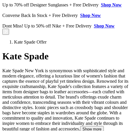
Up to 70% off Designer Sunglasses + Free Delivery
Shop Now
Converse Back In Stock + Free Delivery
Shop Now
Dont Miss! Up to 50% off Nike + Free Delivery
Shop Now
Kate Spade Offer
Kate Spade
Kate Spade New York is synonymous with sophisticated style and
modern elegance, offering a luxurious line of women's fashion that
captures the essence of playful yet timeless design. Renowned for its
exquisite craftsmanship, Kate Spade's collection features a variety of
items from designer bags to leather accessories—each crafted with
meticulous attention to detail. The brand's offerings exude charm
and confidence, transcending seasons with their vibrant colours and
distinctive styles. Iconic pieces such as crossbody bags and shoulder
bags have become staples in wardrobes around the globe. With a
commitment to quality and innovation, Kate Spade continues to
inspire women to embrace their individuality and style through its
beautiful range of fashion and accessories.
Show more