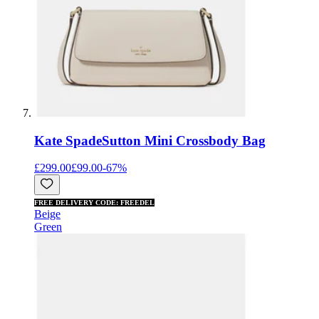
Kate Spade
Sutton Mini Crossbody Bag
£299.00
£99.00
-
67
%
FREE DELIVERY CODE: FREEDEL
Beige
Green