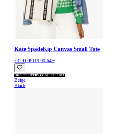
Kate Spade
Kip Canvas Small Tote
£329.00
£119.00
-
64
%
FREE DELIVERY CODE: FREEDEL
Beige
Black