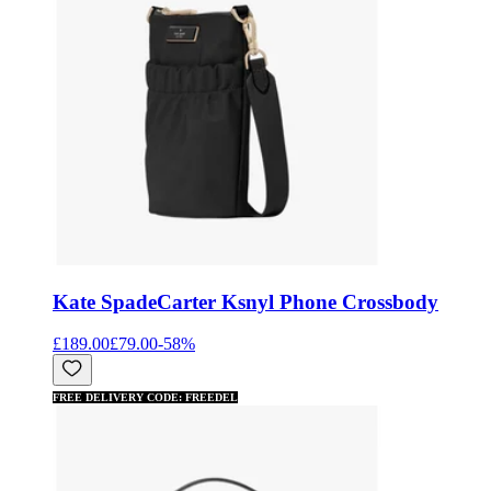
Kate Spade
Carter Ksnyl Phone Crossbody
£189.00
£79.00
-
58
%
FREE DELIVERY CODE: FREEDEL