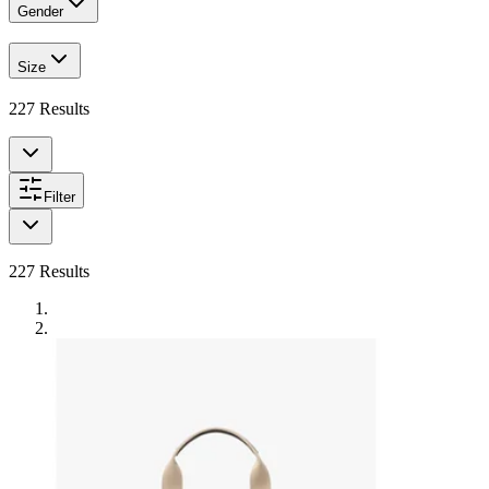
Gender
Size
227
Results
Filter
227
Results