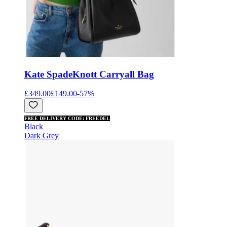
Kate Spade
Knott Carryall Bag
£349.00
£149.00
-
57
%
FREE DELIVERY CODE: FREEDEL
Black
Dark Grey