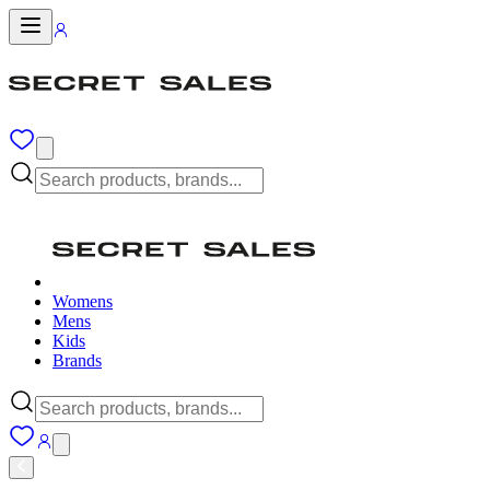
Womens
Mens
Kids
Brands