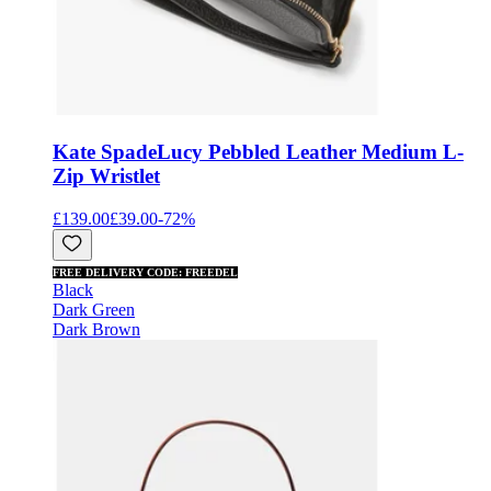
Kate Spade
Lucy Pebbled Leather Medium L-
Zip Wristlet
£139.00
£39.00
-
72
%
FREE DELIVERY CODE: FREEDEL
Black
Dark Green
Dark Brown