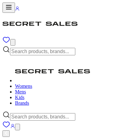
Womens
Mens
Kids
Brands