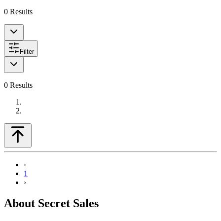
0
Results
Filter
0
Results
‹
1
›
About Secret Sales