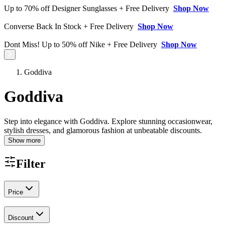
Up to 70% off Designer Sunglasses + Free Delivery
Shop Now
Converse Back In Stock + Free Delivery
Shop Now
Dont Miss! Up to 50% off Nike + Free Delivery
Shop Now
Goddiva
Goddiva
Step into elegance with Goddiva. Explore stunning occasionwear,
stylish dresses, and glamorous fashion at unbeatable discounts.
Show more
Filter
Price
Discount