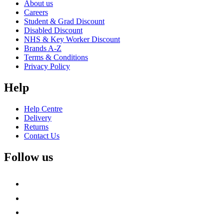
About us
Careers
Student & Grad Discount
Disabled Discount
NHS & Key Worker Discount
Brands A-Z
Terms & Conditions
Privacy Policy
Help
Help Centre
Delivery
Returns
Contact Us
Follow us