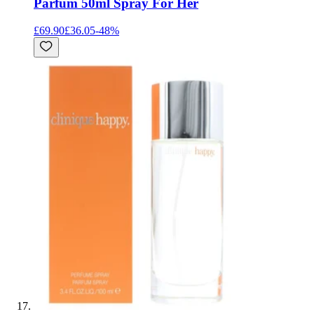
Parfum 50ml Spray For Her
£69.90
£36.05
-
48
%