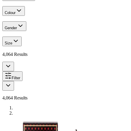
Colour
Gender
Size
4,064
Results
Filter
4,064
Results