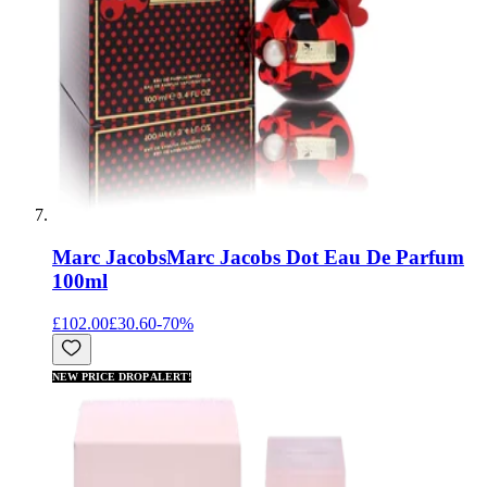
Marc Jacobs
Marc Jacobs Dot Eau De Parfum
100ml
£102.00
£30.60
-
70
%
NEW PRICE DROP ALERT!