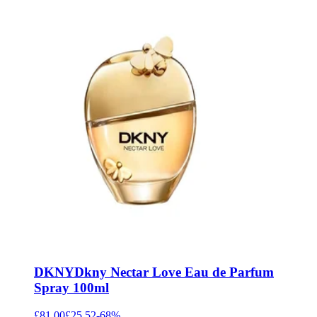
DKNY
Dkny Nectar Love Eau de Parfum
Spray 100ml
£81.00
£25.52
-
68
%