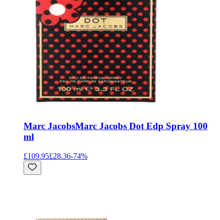
Marc Jacobs
Marc Jacobs Dot Edp Spray 100
ml
£109.95
£28.36
-
74
%