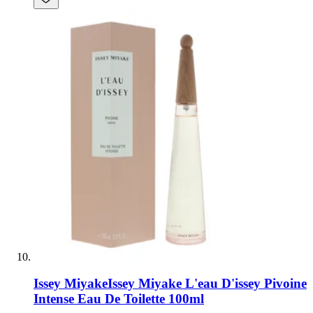
Issey Miyake
Issey Miyake L'eau D'issey Pivoine
Intense Eau De Toilette 100ml