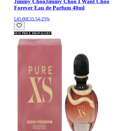
Jimmy Choo
Jimmy Choo I Want Choo
Forever Eau de Parfum 40ml
£45.00
£33.54
-
25
%
NEW PRICE DROP ALERT!