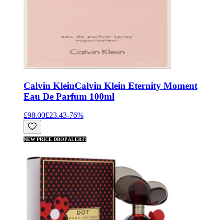
Calvin Klein
Calvin Klein Eternity Moment
Eau De Parfum 100ml
£98.00
£23.43
-
76
%
NEW PRICE DROP ALERT!