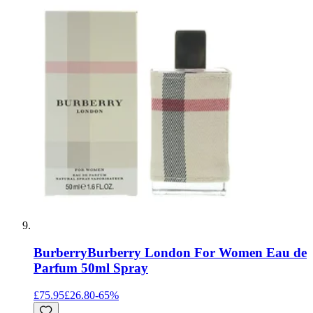
Burberry
Burberry London For Women Eau de
Parfum 50ml Spray
£75.95
£26.80
-
65
%