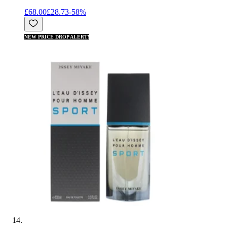
£68.00
£28.73
-
58
%
NEW PRICE DROP ALERT!