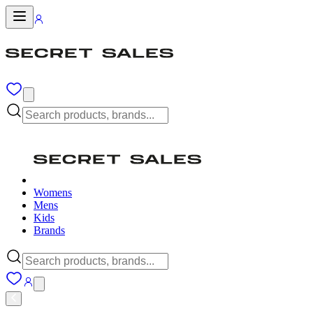
Womens
Mens
Kids
Brands