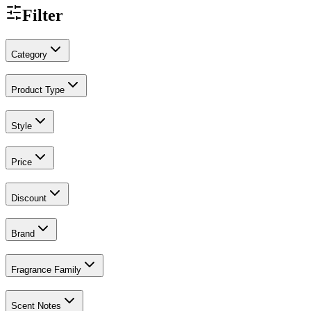
Filter
Category
Product Type
Style
Price
Discount
Brand
Fragrance Family
Scent Notes