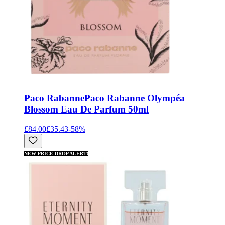
Paco Rabanne
Paco Rabanne Olympéa
Blossom Eau De Parfum 50ml
£84.00
£35.43
-
58
%
NEW PRICE DROP ALERT!