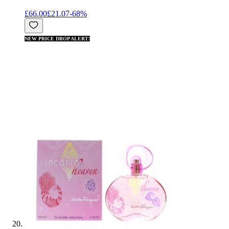
£66.00
£21.07
-
68
%
NEW PRICE DROP ALERT!