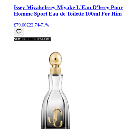
Issey Miyake
Issey Miyake L'Eau D'Issey Pour
Homme Sport Eau de Toilette 100ml For Him
£79.00
£22.74
-
71
%
NEW PRICE DROP ALERT!