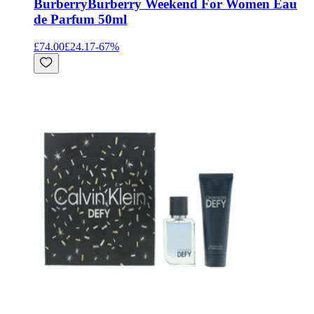
Burberry
Burberry Weekend For Women Eau
de Parfum 50ml
£74.00
£24.17
-
67
%