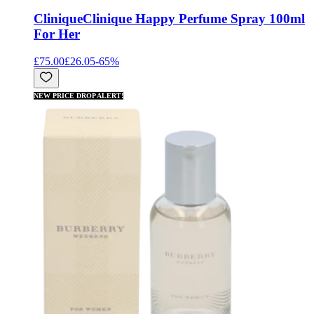
Clinique
Clinique Happy Perfume Spray 100ml
For Her
£75.00
£26.05
-
65
%
NEW PRICE DROP ALERT!