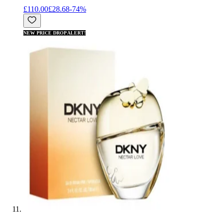
£110.00
£28.68
-
74
%
NEW PRICE DROP ALERT!