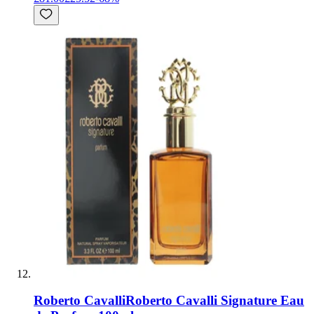
Roberto Cavalli
Roberto Cavalli Signature Eau