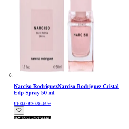
Narciso Rodriguez
Narciso Rodriguez Cristal
Edp Spray 50 ml
£100.00
£30.96
-
69
%
NEW PRICE DROP ALERT!