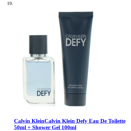
Calvin Klein
Calvin Klein Defy Eau De Toilette
50ml + Shower Gel 100ml