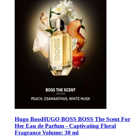
Hugo Boss
HUGO BOSS BOSS The Scent For
Her Eau de Parfum - Captivating Floral
Fragrance Volume: 30 ml