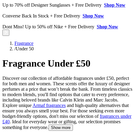
Up to 70% off Designer Sunglasses + Free Delivery
Shop Now
Converse Back In Stock + Free Delivery
Shop Now
Dont Miss! Up to 50% off Nike + Free Delivery
Shop Now
Fragrance
/
Under 50
Fragrance Under £50
Discover our collection of affordable fragrances under £50, perfect
for both men and women. These scents offer the luxury of designer
perfumes at a price that won’t break the bank. From timeless classics
to modern blends, you'll find options that cater to every preference,
including beloved brands like Calvin Klein and Marc Jacobs.
Explore unique
Armaf fragrances
and high-quality alternatives that
ensure you always smell your best. For those seeking even more
budget-friendly options, don't miss our selection of
fragrances under
£40
. Ideal for everyday wear or gifting, our selection promises
something for everyone.
Show more