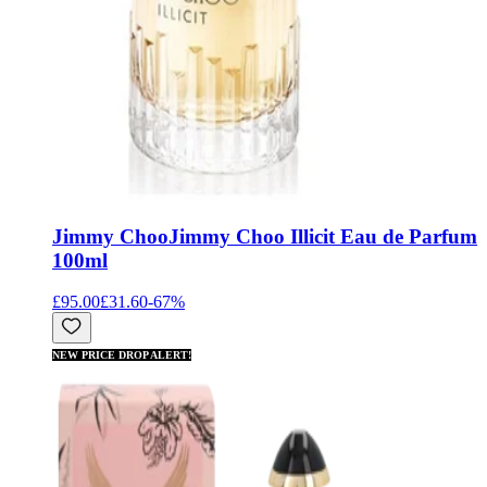
Jimmy Choo
Jimmy Choo Illicit Eau de Parfum
100ml
£95.00
£31.60
-
67
%
NEW PRICE DROP ALERT!