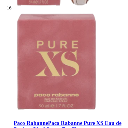
Paco Rabanne
Paco Rabanne Pure XS Eau de