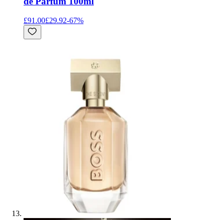
de Parfum 100ml
£91.00
£29.92
-
67
%