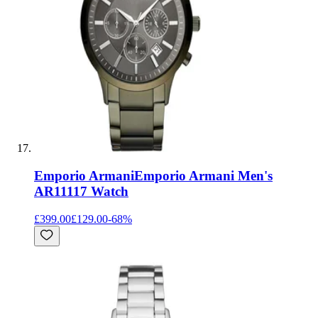
Emporio Armani
Emporio Armani Men's
AR11117 Watch
£399.00
£129.00
-
68
%