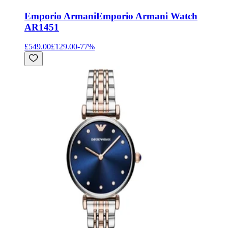
Emporio Armani
Emporio Armani Watch
AR1451
£549.00
£129.00
-
77
%