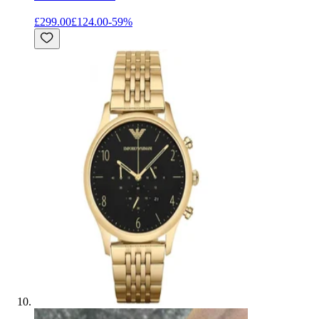
£299.00
£124.00
-
59
%