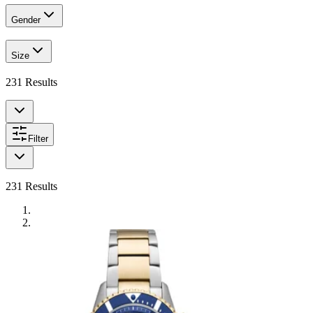
Gender
Size
231
Results
Filter
231
Results