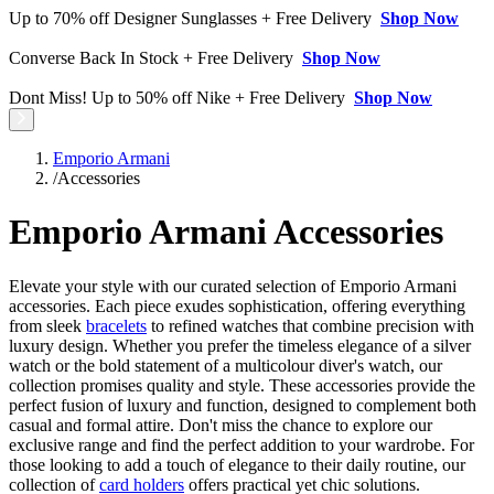
Up to 70% off Designer Sunglasses + Free Delivery
Shop Now
Converse Back In Stock + Free Delivery
Shop Now
Dont Miss! Up to 50% off Nike + Free Delivery
Shop Now
Emporio Armani
/
Accessories
Emporio Armani Accessories
Elevate your style with our curated selection of Emporio Armani
accessories. Each piece exudes sophistication, offering everything
from sleek
bracelets
to refined watches that combine precision with
luxury design. Whether you prefer the timeless elegance of a silver
watch or the bold statement of a multicolour diver's watch, our
collection promises quality and style. These accessories provide the
perfect fusion of luxury and function, designed to complement both
casual and formal attire. Don't miss the chance to explore our
exclusive range and find the perfect addition to your wardrobe. For
those looking to add a touch of elegance to their daily routine, our
collection of
card holders
offers practical yet chic solutions.