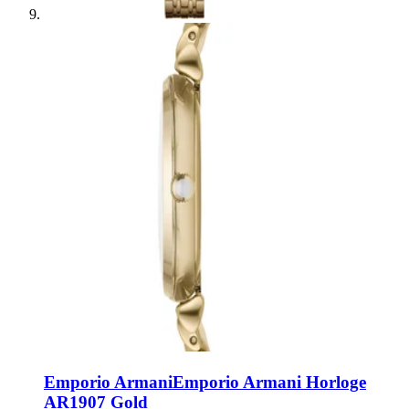
Emporio Armani
Emporio Armani Horloge
AR1907 Gold