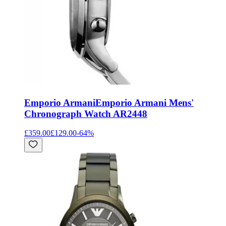
Emporio Armani
Emporio Armani Mens'
Chronograph Watch AR2448
£359.00
£129.00
-
64
%