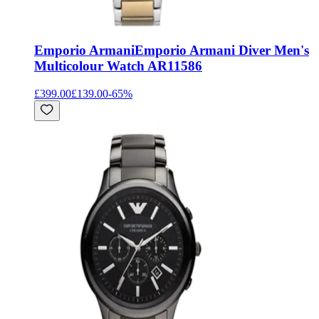
Emporio Armani
Emporio Armani Diver Men's
Multicolour Watch AR11586
£399.00
£139.00
-
65
%