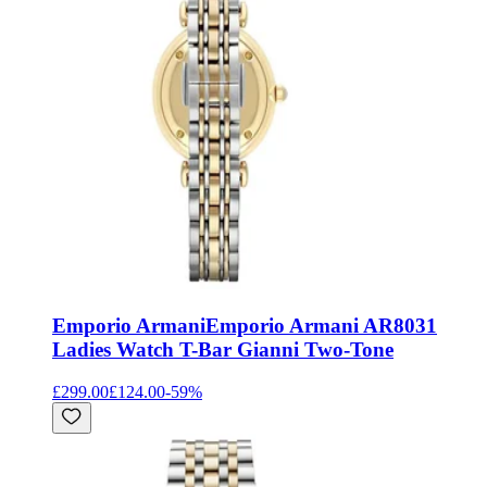
Emporio Armani
Emporio Armani AR8031
Ladies Watch T-Bar Gianni Two-Tone
£299.00
£124.00
-
59
%