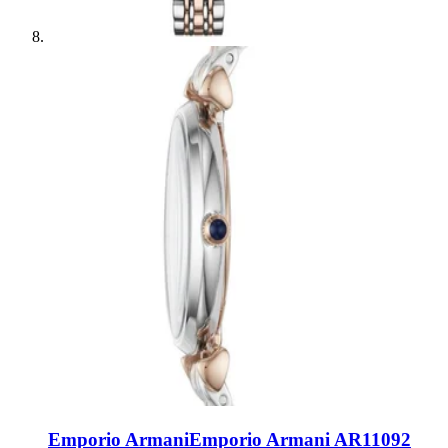
Emporio Armani
Emporio Armani AR11092