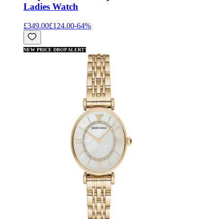
Ladies Watch
£349.00
£124.00
-
64
%
NEW PRICE DROP ALERT!