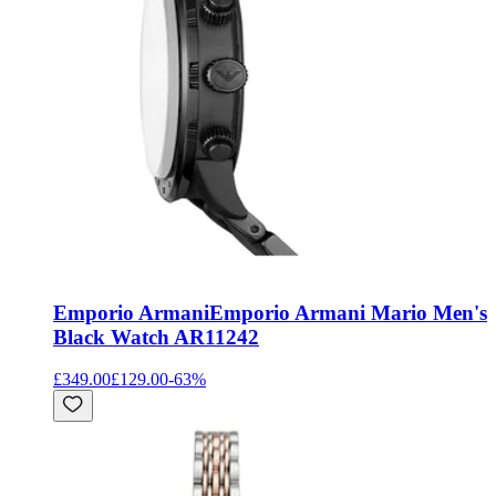
Emporio Armani
Emporio Armani Mario Men's
Black Watch AR11242
£349.00
£129.00
-
63
%