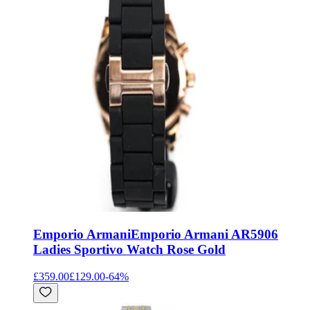
Emporio Armani
Emporio Armani AR5906
Ladies Sportivo Watch Rose Gold
£359.00
£129.00
-
64
%