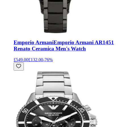
Emporio Armani
Emporio Armani AR1451
Renato Ceramica Men's Watch
£549.00
£132.00
-
76
%