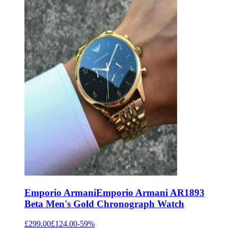
Emporio Armani
Emporio Armani AR1893
Beta Men's Gold Chronograph Watch
£299.00
£124.00
-
59
%