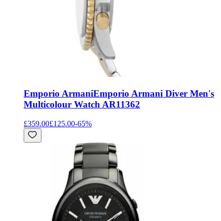
Emporio Armani
Emporio Armani Diver Men's
Multicolour Watch AR11362
£359.00
£125.00
-
65
%