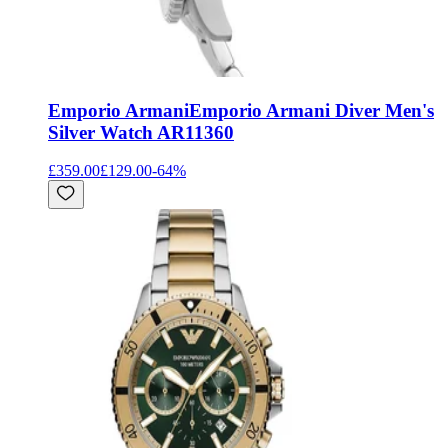
Emporio Armani
Emporio Armani Diver Men's
Silver Watch AR11360
£359.00
£129.00
-
64
%