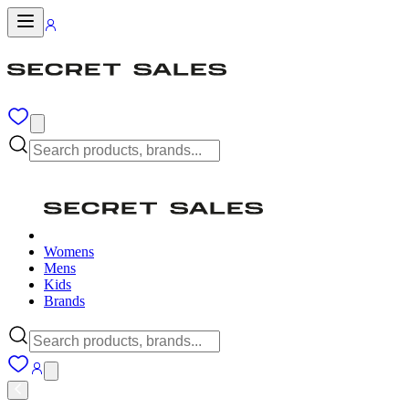
Womens
Mens
Kids
Brands