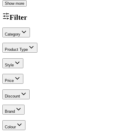
Show more
Filter
Category
Product Type
Style
Price
Discount
Brand
Colour