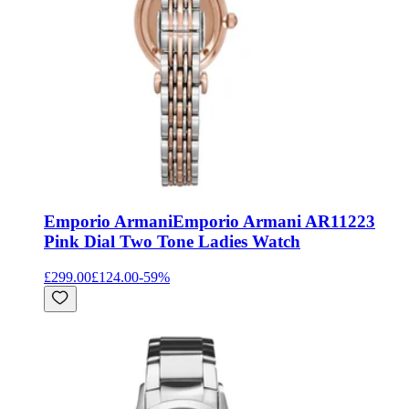
Emporio Armani
Emporio Armani AR11223
Pink Dial Two Tone Ladies Watch
£299.00
£124.00
-
59
%