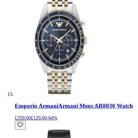
Emporio Armani
Armani Mens AR8030 Watch
£359.00
£129.00
-
64
%