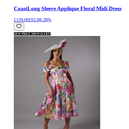
Coast
Long Sleeve Applique Floral Midi Dress
£129.00
£92.88
-
28
%
NEW PRICE DROP ALERT!