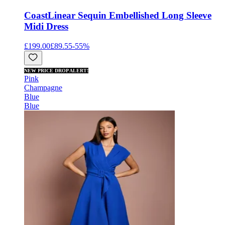
Coast
Linear Sequin Embellished Long Sleeve
Midi Dress
£199.00
£89.55
-
55
%
NEW PRICE DROP ALERT!
Pink
Champagne
Blue
Blue