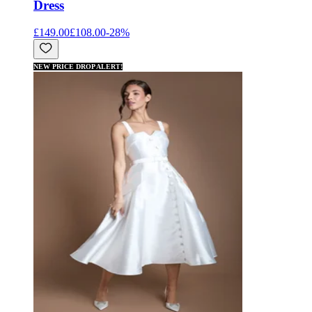
Dress
£149.00
£108.00
-
28
%
NEW PRICE DROP ALERT!