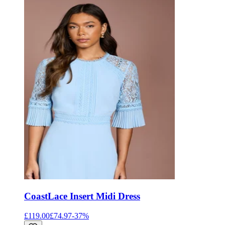
Coast
Lace Insert Midi Dress
£119.00
£74.97
-
37
%