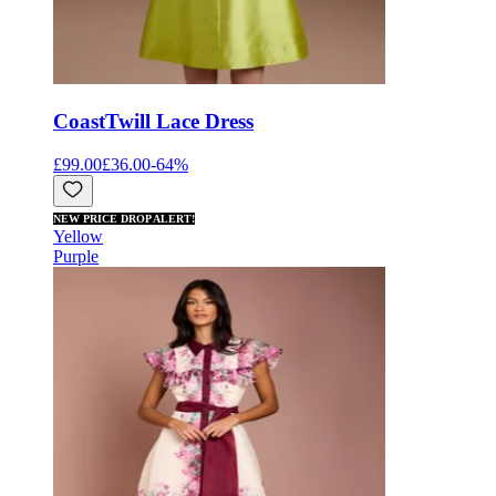
Coast
Twill Lace Dress
£99.00
£36.00
-
64
%
NEW PRICE DROP ALERT!
Yellow
Purple