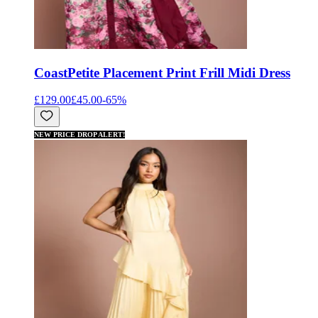
Coast
Petite Placement Print Frill Midi Dress
£129.00
£45.00
-
65
%
NEW PRICE DROP ALERT!