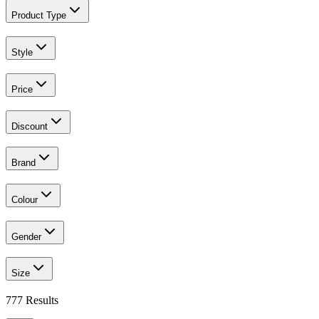
Product Type
Style
Price
Discount
Brand
Colour
Gender
Size
777
Results