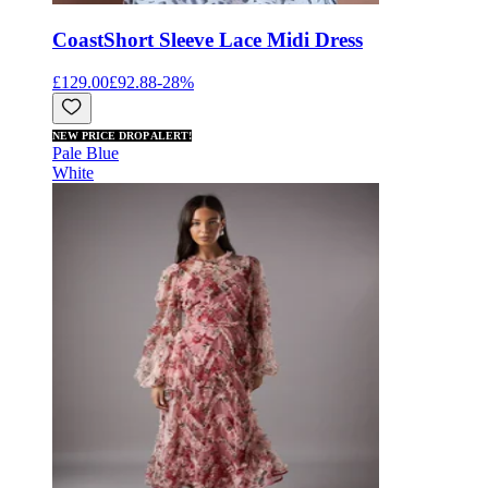
Coast
Short Sleeve Lace Midi Dress
£129.00
£92.88
-
28
%
NEW PRICE DROP ALERT!
Pale Blue
White