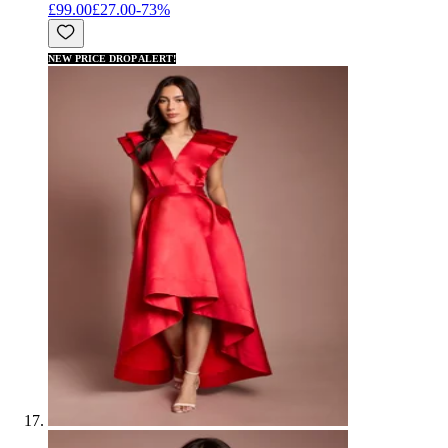
£99.00
£27.00
-
73
%
NEW PRICE DROP ALERT!