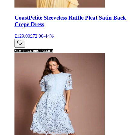
Coast
Petite Sleeveless Ruffle Pleat Satin Back
Crepe Dress
£129.00
£72.00
-
44
%
NEW PRICE DROP ALERT!