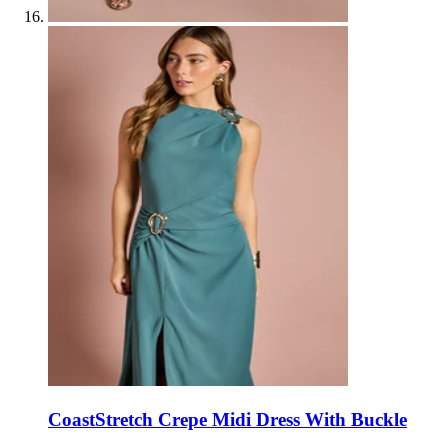
Coast
Stretch Crepe Midi Dress With Buckle