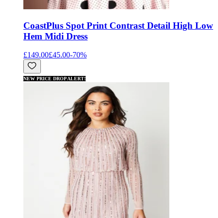
Coast
Plus Spot Print Contrast Detail High Low
Hem Midi Dress
£149.00
£45.00
-
70
%
NEW PRICE DROP ALERT!