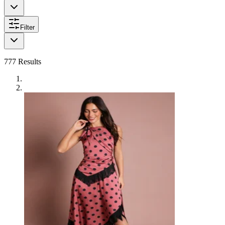
Filter
777
Results