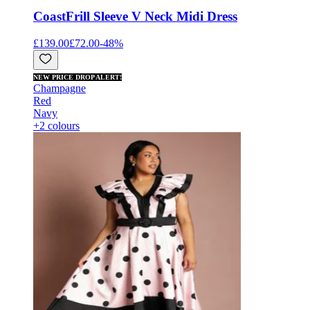
Coast
Frill Sleeve V Neck Midi Dress
£139.00
£72.00
-
48
%
NEW PRICE DROP ALERT!
Champagne
Red
Navy
+2 colours