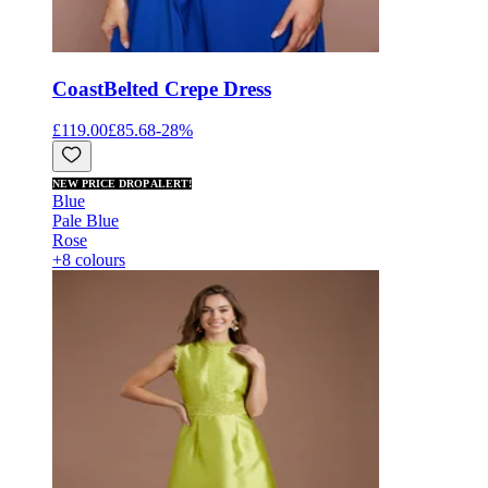
Coast
Belted Crepe Dress
£119.00
£85.68
-
28
%
NEW PRICE DROP ALERT!
Blue
Pale Blue
Rose
+8 colours