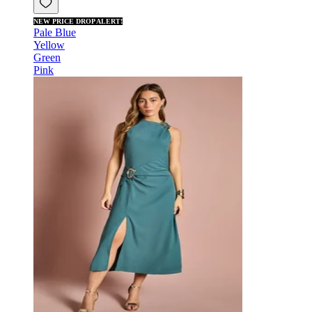
NEW PRICE DROP ALERT!
Pale Blue
Yellow
Green
Pink