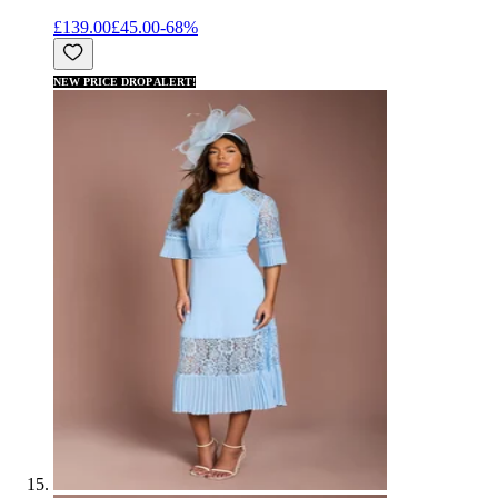
£139.00
£45.00
-
68
%
NEW PRICE DROP ALERT!