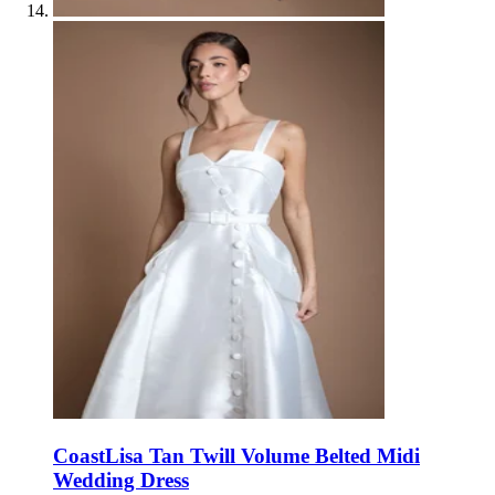
Coast
Lisa Tan Twill Volume Belted Midi
Wedding Dress