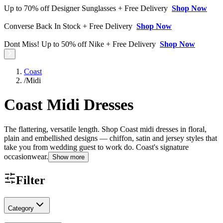
Up to 70% off Designer Sunglasses + Free Delivery
Shop Now
Converse Back In Stock + Free Delivery
Shop Now
Dont Miss! Up to 50% off Nike + Free Delivery
Shop Now
Coast
/
Midi
Coast Midi Dresses
The flattering, versatile length. Shop Coast midi dresses in floral,
plain and embellished designs — chiffon, satin and jersey styles that
take you from wedding guest to work do. Coast's signature
occasionwear.
Show more
Filter
Category