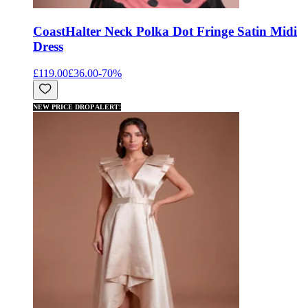
Coast
Halter Neck Polka Dot Fringe Satin Midi
Dress
£119.00
£36.00
-
70
%
NEW PRICE DROP ALERT!