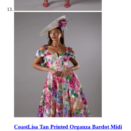
Coast
Lisa Tan Printed Organza Bardot Midi