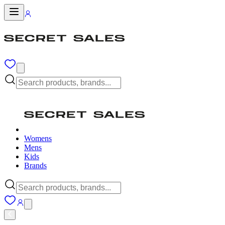
Womens
Mens
Kids
Brands