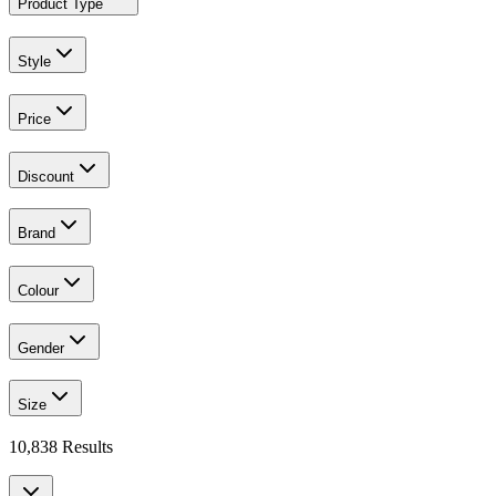
Product Type
Style
Price
Discount
Brand
Colour
Gender
Size
10,838
Results