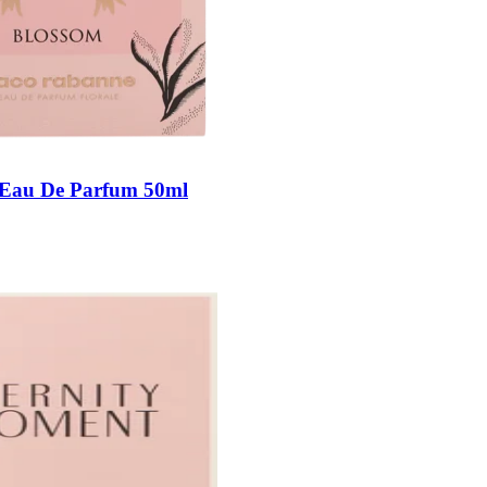
Eau De Parfum 50ml