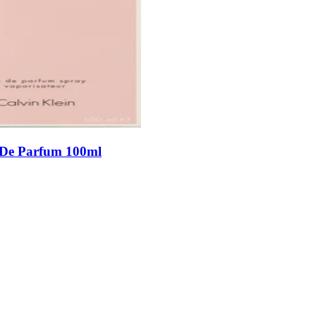
 De Parfum 100ml