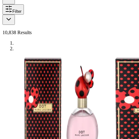
Filter
10,838
Results