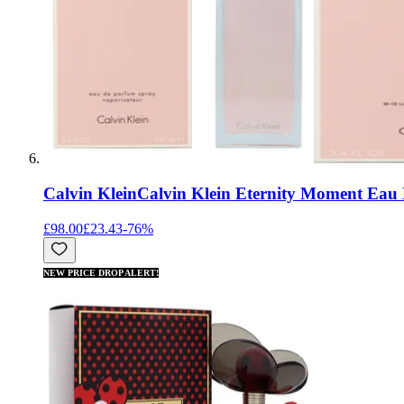
Calvin Klein
Calvin Klein Eternity Moment Eau
£98.00
£23.43
-
76
%
NEW PRICE DROP ALERT!