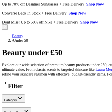
Up to 70% off Designer Sunglasses + Free Delivery
Shop Now
Converse Back In Stock + Free Delivery
Shop Now
Dont Miss! Up to 50% off Nike + Free Delivery
Shop Now
Beauty
/
Under 50
Beauty under £50
Explore our wide selection of premium beauty products under £50, curat
ultimate value. From classic scents to targeted skincare like
Laura Mer
refine your skincare regimen with effective, budget-friendly items. Fo
Filter
Category