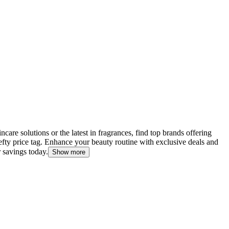
are solutions or the latest in fragrances, find top brands offering
efty price tag. Enhance your beauty routine with exclusive deals and
 savings today.
Show more