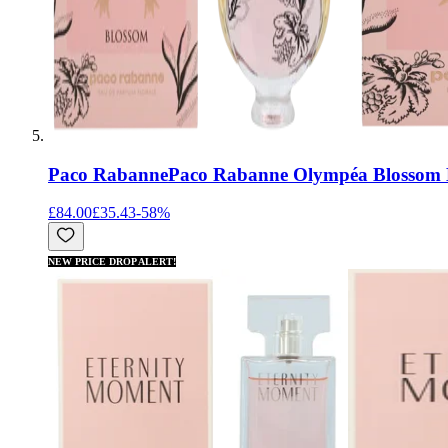
Paco Rabanne
Paco Rabanne Olympéa Blossom 
£84.00
£35.43
-
58
%
NEW PRICE DROP ALERT!