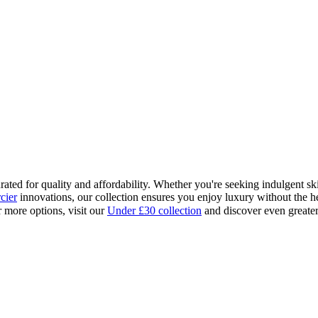
ed for quality and affordability. Whether you're seeking indulgent skinc
cier
innovations, our collection ensures you enjoy luxury without the h
r more options, visit our
Under £30 collection
and discover even greater