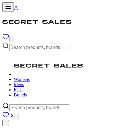
Womens
Mens
Kids
Brands