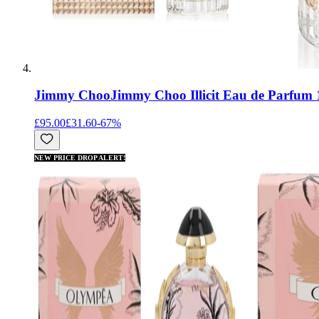
Jimmy Choo
Jimmy Choo Illicit Eau de Parfum
£95.00
£31.60
-
67
%
NEW PRICE DROP ALERT!