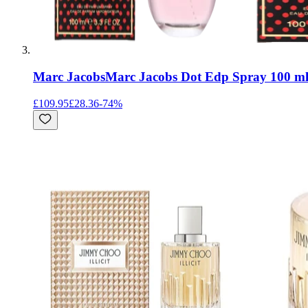
Marc Jacobs
Marc Jacobs Dot Edp Spray 100 m
£109.95
£28.36
-
74
%