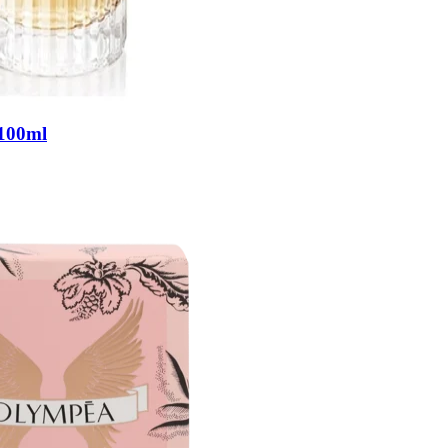
 100ml