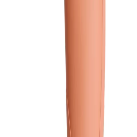
Colour:
Coral
Coral
Green
Light Grey
Dark Red
Yellow
Show 3 more
Size
*
: