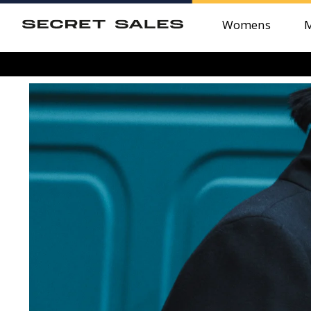
Womens