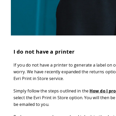
I do not have a printer
If you do not have a printer to generate a label on 
worry. We have recently expanded the returns option
Evri Print in Store service.
Simply follow the steps outlined in the
How do I pro
select the Evri Print in Store option. You will then b
be emailed to you.