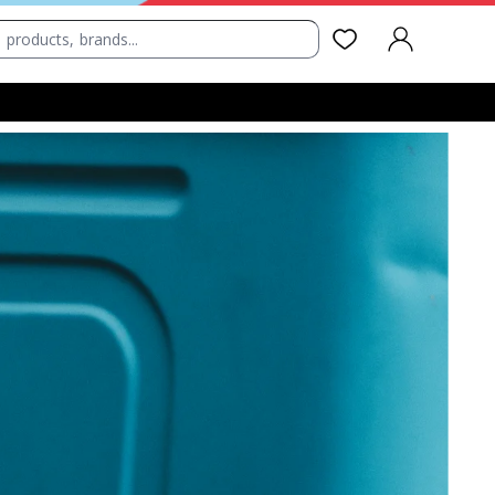
SIGN IN