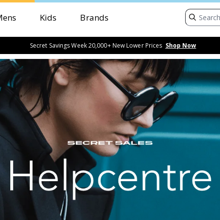
Mens
Kids
Brands
Secret Savings Week 20,000+ New Lower Prices
Shop Now