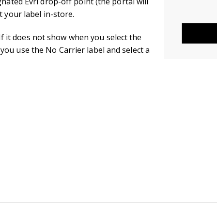
nated Evri drop-off point (the portal will
 your label in-store.
. If it does not show when you select the
ou use the No Carrier label and select a