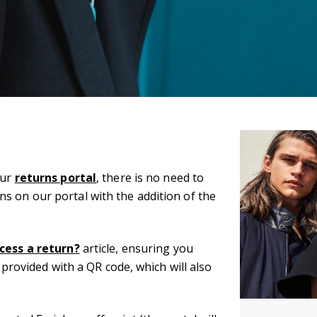
our
returns portal
, there is no need to
s on our portal with the addition of the
cess a return?
article, ensuring you
e provided with a QR code, which will also