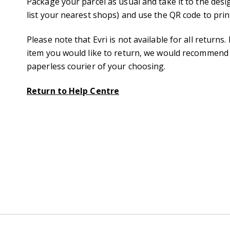
Package your parcel as usual and take it to the desig
list your nearest shops) and use the QR code to print
Please note that Evri is not available for all returns
item you would like to return, we would recommend y
paperless courier of your choosing.
Return to Help Centre