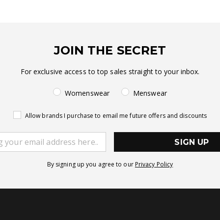
JOIN THE SECRET
For exclusive access to top sales straight to your inbox.
Womenswear
Menswear
Allow brands I purchase to email me future offers and discounts
SIGN UP
By signing up you agree to our
Privacy Policy