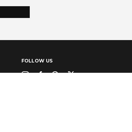
FOLLOW US