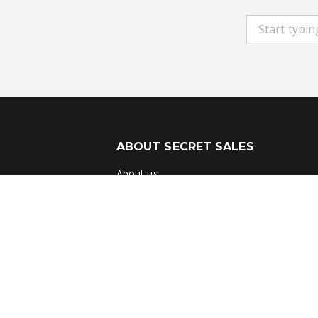
ABOUT SECRET SALES
About us
Careers
Student & Grad Discount
Disabled Discount
Key Worker & Over 55s Discount
Brands A-Z
Terms & Conditions