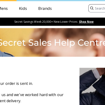
Mens
Kids
Brands
Secret Savings Week 20,000+ New Lower Prices
Shop Now
r order is sent in.
for us and we've worked hard with our
ent delivery.