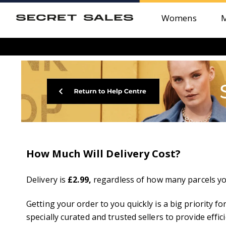
Womens
How Much Will Delivery Cost?
Delivery is
£2.99
,
regardless of how many parcels you
Getting your order to you quickly is a big priority 
specially curated and trusted sellers to provide effici