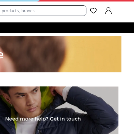
SIGN IN