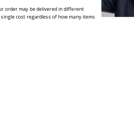
ur order may be delivered in different
e single cost regardless of how many items