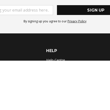
SIGN UP
By signing up you agree to our
Privacy Policy
HELP
Help Centre
Delivery
Returns
Contact Us