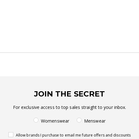
JOIN THE SECRET
For exclusive access to top sales straight to your inbox.
Womenswear
Menswear
Allow brands I purchase to email me future offers and discounts