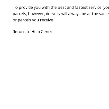
To provide you with the best and fastest service, yo
parcels, however, delivery will always be at the sam
or parcels you receive.
Return to Help Centre