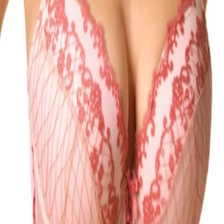
Qty:
Add to Bag
Delivery between Monday 10th of August and Wednesday 12th of
August
Fast Delivery on orders over £50
T&C's apply.
Learn more
Product Description
Size guide
Delivery & Returns
Gossard Padded Plunge Bra. Underwired plunge bra with foam
padded cups, microfibre straps, soft brushed mesh, metallic yarn and
intricate embroidery . The product is recommended for hand wash
only.
Product Description
Size guide
Delivery & Returns