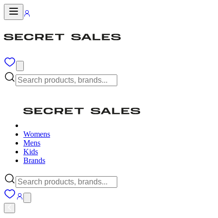
Womens
Mens
Kids
Brands