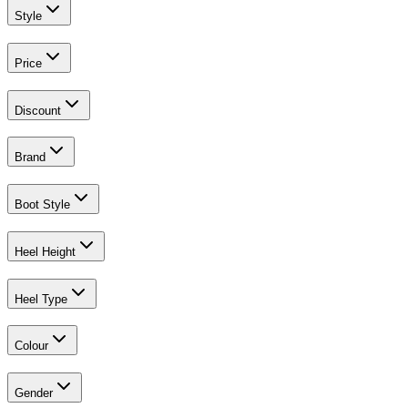
Style
Price
Discount
Brand
Boot Style
Heel Height
Heel Type
Colour
Gender