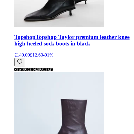
Topshop
Topshop Taylor premium leather knee
high heeled sock boots in black
£140.00
£12.60
-
91
%
NEW PRICE DROP ALERT!