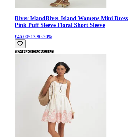
River Island
River Island Womens Mini Dress
Pink Puff Sleeve Floral Short Sleeve
£46.00
£13.80
-
70
%
NEW PRICE DROP ALERT!