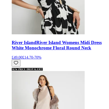
River Island
River Island Womens Midi Dress
White Monochrome Floral Round Neck
£49.00
£14.70
-
70
%
NEW PRICE DROP ALERT!