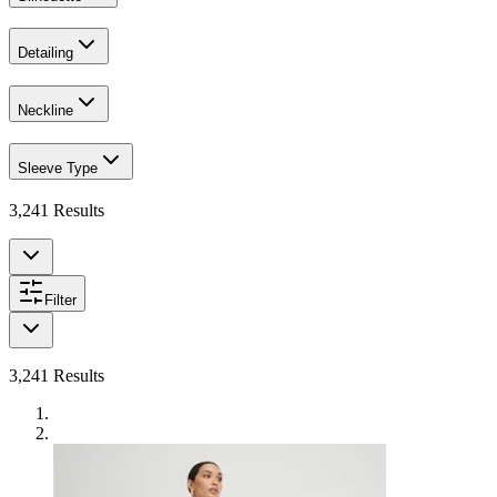
Detailing
Neckline
Sleeve Type
3,241
Results
Filter
3,241
Results