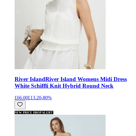
River Island
River Island Womens Midi Dress
White Schiffli Knit Hybrid Round Neck
£66.00
£13.20
-
80
%
NEW PRICE DROP ALERT!