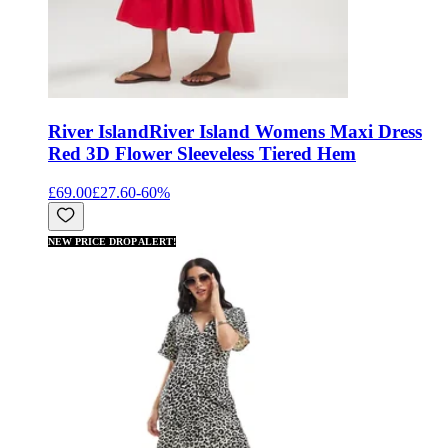
River Island
River Island Womens Maxi Dress
Red 3D Flower Sleeveless Tiered Hem
£69.00
£27.60
-
60
%
NEW PRICE DROP ALERT!