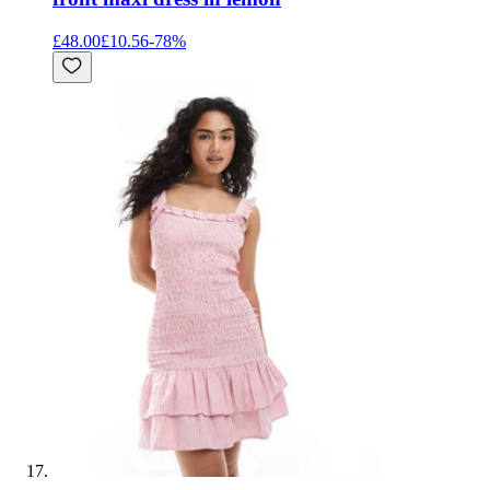
£48.00
£10.56
-
78
%