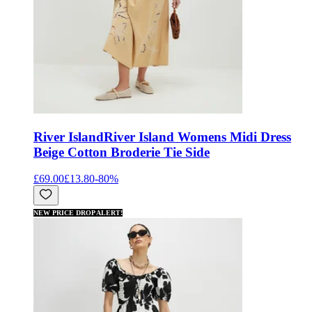
River Island
River Island Womens Midi Dress
Beige Cotton Broderie Tie Side
£69.00
£13.80
-
80
%
NEW PRICE DROP ALERT!