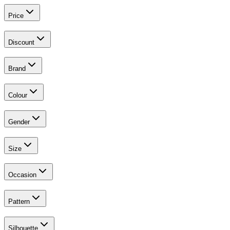
Price
Discount
Brand
Colour
Gender
Size
Occasion
Pattern
Silhouette