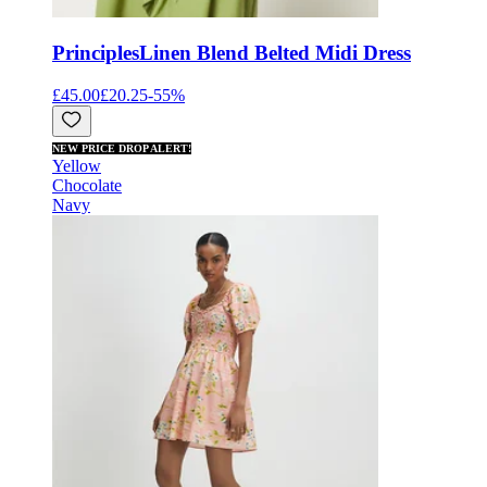
Principles
Linen Blend Belted Midi Dress
£45.00
£20.25
-
55
%
NEW PRICE DROP ALERT!
Yellow
Chocolate
Navy