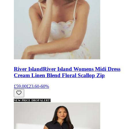
River Island
River Island Womens Midi Dress
Cream Linen Blend Floral Scallop Zip
£59.00
£23.60
-
60
%
NEW PRICE DROP ALERT!