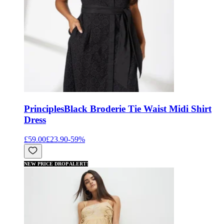
Principles
Black Broderie Tie Waist Midi Shirt
Dress
£59.00
£23.90
-
59
%
NEW PRICE DROP ALERT!