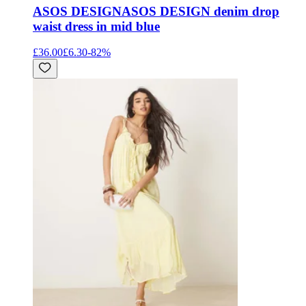
ASOS DESIGN
ASOS DESIGN denim drop
waist dress in mid blue
£36.00
£6.30
-
82
%