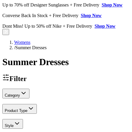
Up to 70% off Designer Sunglasses + Free Delivery
Shop Now
Converse Back In Stock + Free Delivery
Shop Now
Dont Miss! Up to 50% off Nike + Free Delivery
Shop Now
Womens
/
Summer Dresses
Summer Dresses
Filter
Category
Product Type
Style