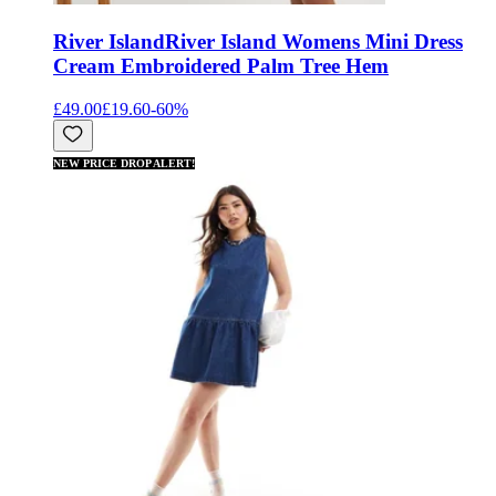
River Island
River Island Womens Mini Dress
Cream Embroidered Palm Tree Hem
£49.00
£19.60
-
60
%
NEW PRICE DROP ALERT!