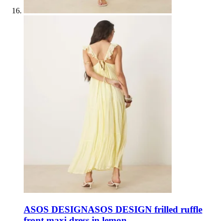
ASOS DESIGN
ASOS DESIGN frilled ruffle
front maxi dress in lemon