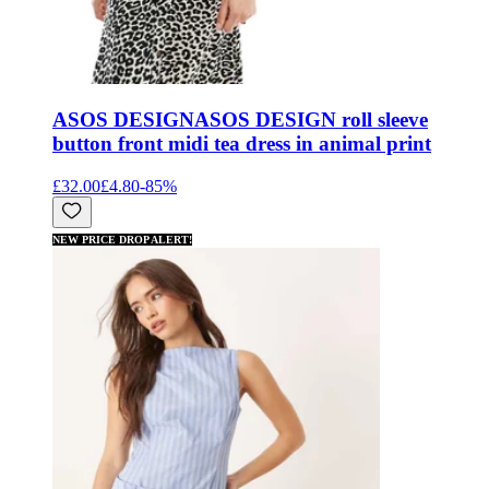
ASOS DESIGN
ASOS DESIGN roll sleeve
button front midi tea dress in animal print
£32.00
£4.80
-
85
%
NEW PRICE DROP ALERT!