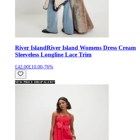
River Island
River Island Womens Dress Cream
Sleeveless Longline Lace Trim
£42.00
£10.00
-
76
%
NEW PRICE DROP ALERT!