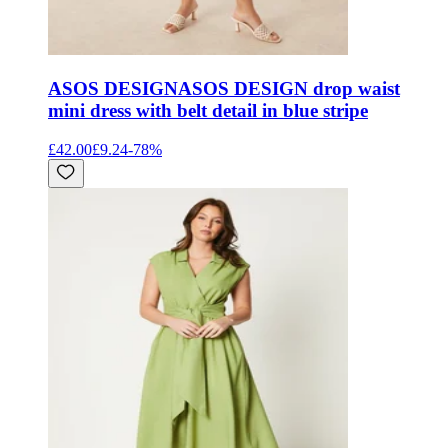
ASOS DESIGN
ASOS DESIGN drop waist
mini dress with belt detail in blue stripe
£42.00
£9.24
-
78
%