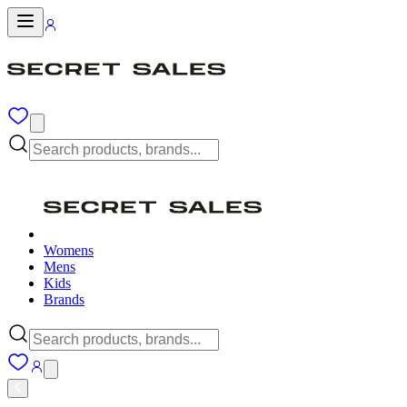
Womens
Mens
Kids
Brands