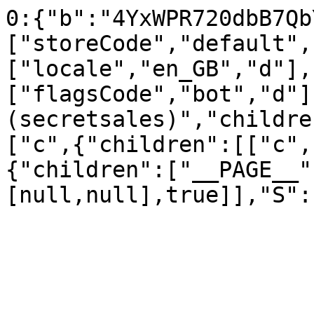
0:{"b":"4YxWPR720dbB7Qb
["storeCode","default",
["locale","en_GB","d"],
["flagsCode","bot","d"]
(secretsales)","childre
["c",{"children":[["c",
{"children":["__PAGE__"