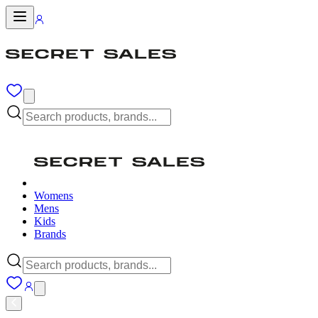
Womens
Mens
Kids
Brands