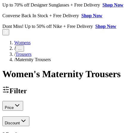
Up to 70% off Designer Sunglasses + Free Delivery
Shop Now
Converse Back In Stock + Free Delivery
Shop Now
Dont Miss! Up to 50% off Nike + Free Delivery
Shop Now
Womens
/
…
/
Trousers
/
Maternity Trousers
Women's Maternity Trousers
Filter
Price
Discount