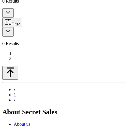
0
Results
Filter
0
Results
‹
1
›
About Secret Sales
About us