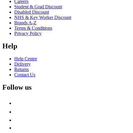
Careers
Student & Grad Discount
Disabled Discount
NHS & Key Worker Discount
Brands A-Z
Terms & Conditions
Privacy Policy
Help
Help Centre
Delivery
Returns
Contact Us
Follow us