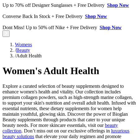
Up to 70% off Designer Sunglasses + Free Delivery
Shop Now
Converse Back In Stock + Free Delivery
Shop Now
Dont Miss! Up to 50% off Nike + Free Delivery
Shop Now
Womens
/
Beauty
/
Adult Health
Women's Adult Health
Explore a curated selection of beauty supplements designed to
enhance women's health and vitality. Our collection includes
premium collagen powders, such as high-strength marine collagen,
to support your skin's nutrition and overall adult health. Infused with
essential nutrients, these dietary supplements for women help
maintain youthful, glowing skin. Discover the power of Bioglan
Beauty supplements through products that cater to your unique
beauty needs. For more skincare essentials, visit our
beauty
collection
. Don’t miss out on our exclusive offerings in
luxurious
beauty solutions
that elevate your daily regimen and promote