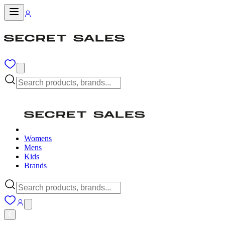
Womens
Mens
Kids
Brands