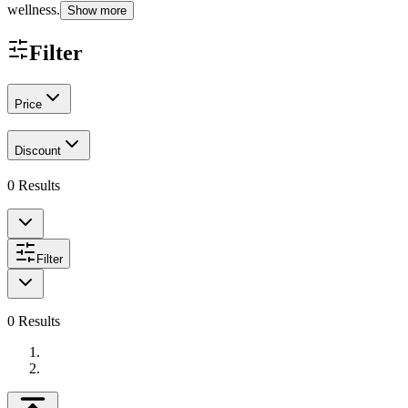
wellness.
Show more
Filter
Price
Discount
0
Results
Filter
0
Results