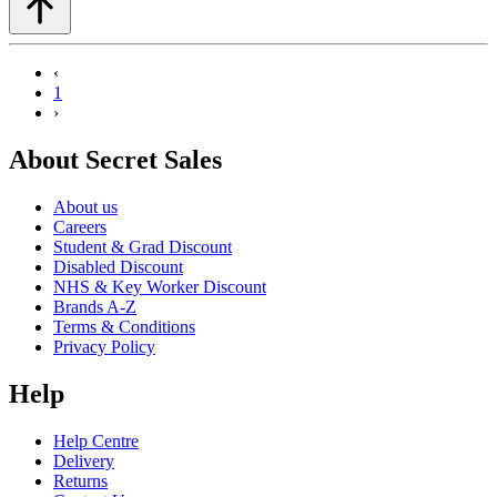
‹
1
›
About Secret Sales
About us
Careers
Student & Grad Discount
Disabled Discount
NHS & Key Worker Discount
Brands A-Z
Terms & Conditions
Privacy Policy
Help
Help Centre
Delivery
Returns