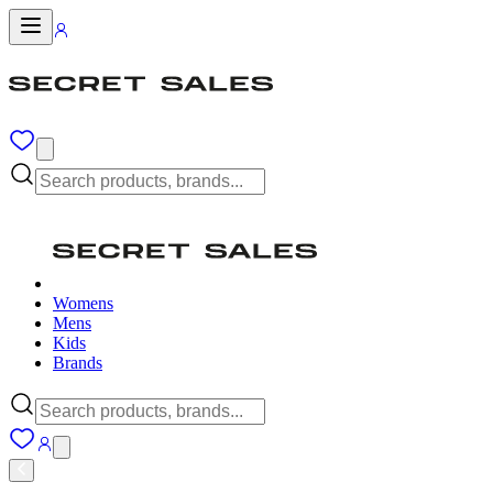
Womens
Mens
Kids
Brands