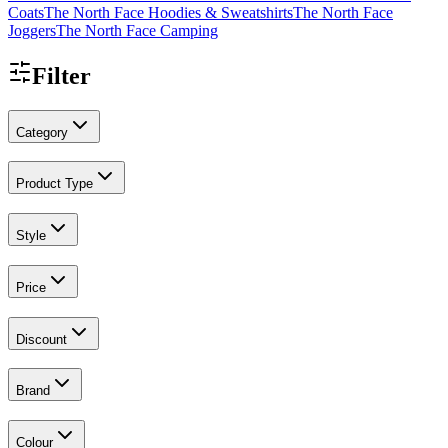
Coats
The North Face Hoodies & Sweatshirts
The North Face
Joggers
The North Face Camping
Filter
Category
Product Type
Style
Price
Discount
Brand
Colour