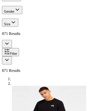
Gender
Size
871
Results
Filter
871
Results