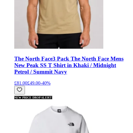
The North Face
3 Pack The North Face Mens
New Peak SS T Shirt in Khaki / Midnight
Petrol / Summit Navy
£81.00
£49.00
-
40
%
NEW PRICE DROP ALERT!