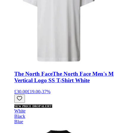
The North Face
The North Face Men's M
Vertical Logo SS T-Shirt White
£30.00
£19.00
-
37
%
NEW PRICE DROP ALERT!
White
Black
Blue