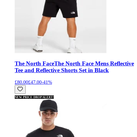
The North Face
The North Face Mens Reflective
Tee and Reflective Shorts Set in Black
£80.00
£47.00
-
41
%
NEW PRICE DROP ALERT!