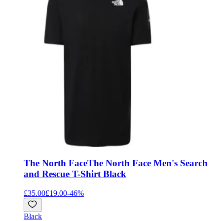
The North Face
The North Face Men's Search
and Rescue T-Shirt Black
£35.00
£19.00
-
46
%
Black