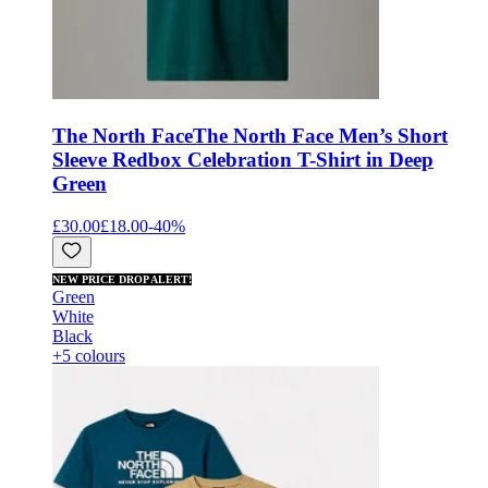
The North Face
The North Face Men’s Short
Sleeve Redbox Celebration T-Shirt in Deep
Green
£30.00
£18.00
-
40
%
NEW PRICE DROP ALERT!
Green
White
Black
+5 colours