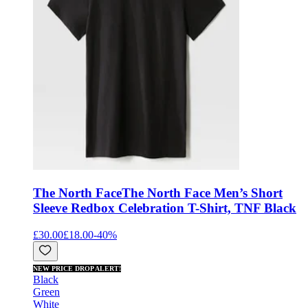
The North Face
The North Face Men’s Short
Sleeve Redbox Celebration T-Shirt, TNF Black
£30.00
£18.00
-
40
%
NEW PRICE DROP ALERT!
Black
Green
White