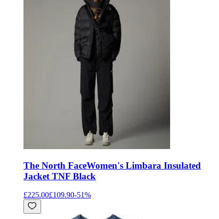
The North Face
Women's Limbara Insulated
Jacket TNF Black
£225.00
£109.90
-
51
%