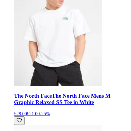
The North Face
The North Face Mens M
Graphic Relaxed SS Tee in White
£28.00
£21.00
-
25
%