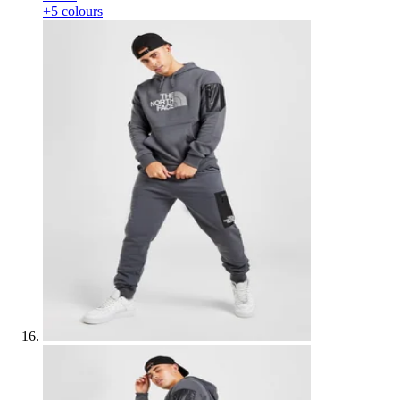
+5 colours