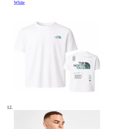
White