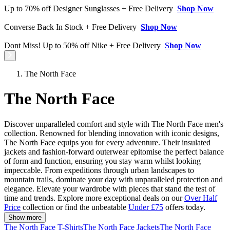
Up to 70% off Designer Sunglasses + Free Delivery
Shop Now
Converse Back In Stock + Free Delivery
Shop Now
Dont Miss! Up to 50% off Nike + Free Delivery
Shop Now
The North Face
The North Face
Discover unparalleled comfort and style with The North Face men's
collection. Renowned for blending innovation with iconic designs,
The North Face equips you for every adventure. Their insulated
jackets and fashion-forward outerwear epitomise the perfect balance
of form and function, ensuring you stay warm whilst looking
impeccable. From expeditions through urban landscapes to
mountain trails, dominate your day with unparalleled protection and
elegance. Elevate your wardrobe with pieces that stand the test of
time and trends. Explore more exceptional deals on our
Over Half
Price
collection or find the unbeatable
Under £75
offers today.
Show more
The North Face T-Shirts
The North Face Jackets
The North Face