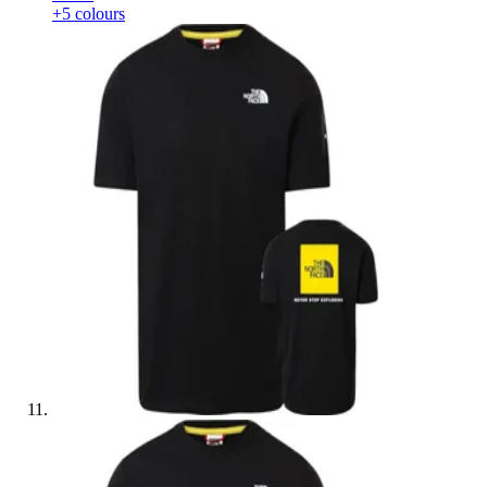
+5 colours