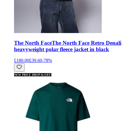
The North Face
The North Face Retro Denali
heavyweight polar fleece jacket in black
£180.00
£39.60
-
78
%
NEW PRICE DROP ALERT!