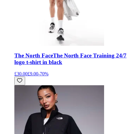
The North Face
The North Face Training 24/7
logo t-shirt in black
£30.00
£9.00
-
70
%