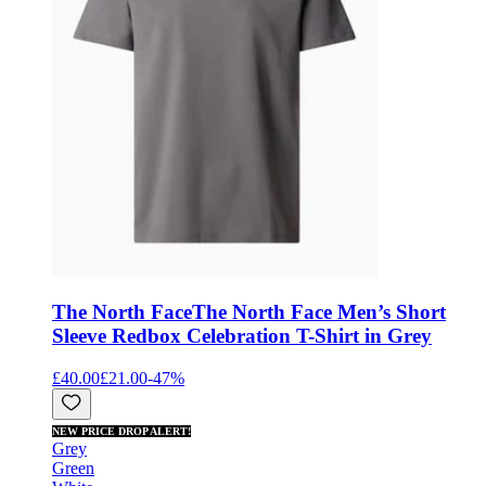
The North Face
The North Face Men’s Short
Sleeve Redbox Celebration T-Shirt in Grey
£40.00
£21.00
-
47
%
NEW PRICE DROP ALERT!
Grey
Green