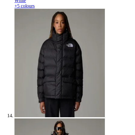
White
+5 colours