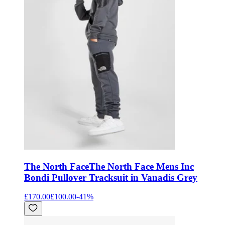
The North Face
The North Face Mens Inc
Bondi Pullover Tracksuit in Vanadis Grey
£170.00
£100.00
-
41
%