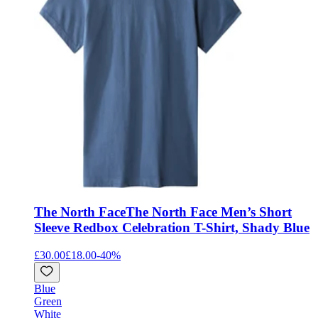
The North Face
The North Face Men’s Short
Sleeve Redbox Celebration T-Shirt, Shady Blue
£30.00
£18.00
-
40
%
Blue
Green
White