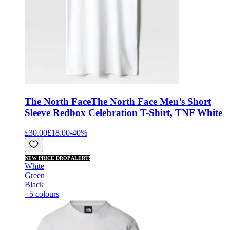
The North Face
The North Face Men’s Short
Sleeve Redbox Celebration T-Shirt, TNF White
£30.00
£18.00
-
40
%
NEW PRICE DROP ALERT!
White
Green
Black
+5 colours