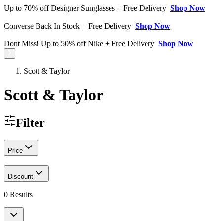
Up to 70% off Designer Sunglasses + Free Delivery
Shop Now
Converse Back In Stock + Free Delivery
Shop Now
Dont Miss! Up to 50% off Nike + Free Delivery
Shop Now
Scott & Taylor
Scott & Taylor
Filter
Price
Discount
0
Results