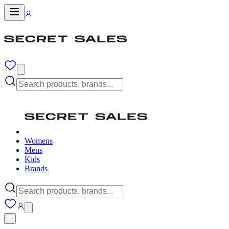
Womens
Mens
Kids
Brands