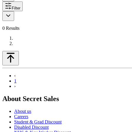
Filter
0
Results
‹
1
›
About Secret Sales
About us
Careers
Student & Grad Discount
Disabled Discount