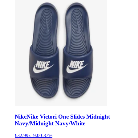
Nike
Nike Victori One Slides Midnight
Navy/Midnight Navy/White
£32.99
£19.00
-
37
%