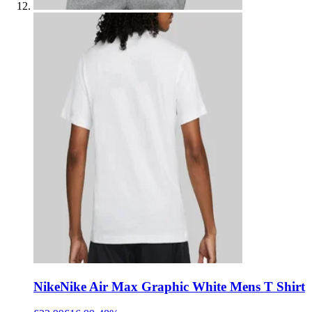
Nike
Nike Air Max Graphic White Mens T Shirt