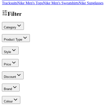
Tracksuits
Nike Men's Tops
Nike Men's Sweatshirts
Nike Sunglasses
Filter
Category
Product Type
Style
Price
Discount
Brand
Colour