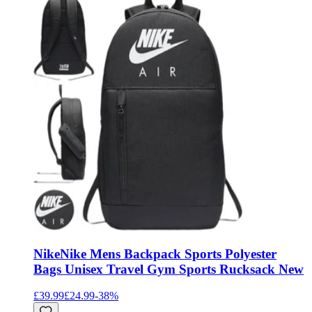
Nike
Nike Mens Backpack Sports Polyester
Bags Unisex Travel Gym Sports Rucksack New
£39.99
£24.99
-
38
%