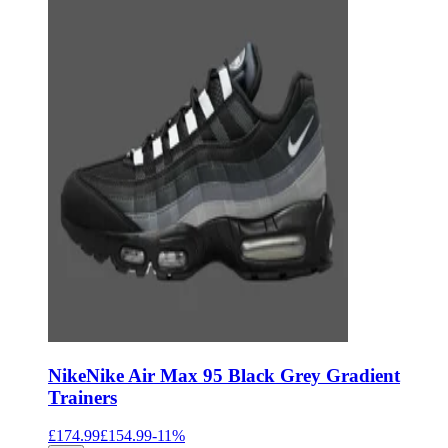
Nike
Nike Air Max 95 Black Grey Gradient
Trainers
£174.99
£154.99
-
11
%