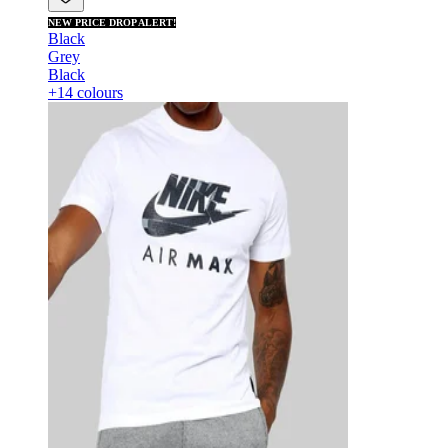
NEW PRICE DROP ALERT!
Black
Grey
Black
+14 colours