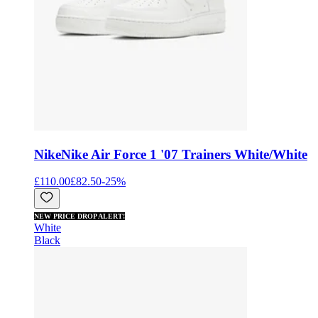
Nike
Nike Air Force 1 '07 Trainers White/White
£110.00
£82.50
-
25
%
NEW PRICE DROP ALERT!
White
Black