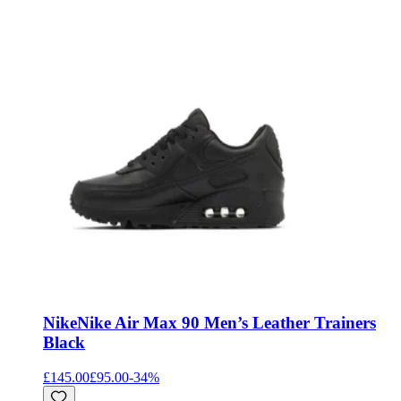
Nike
Nike Air Max 90 Men’s Leather Trainers
Black
£145.00
£95.00
-
34
%