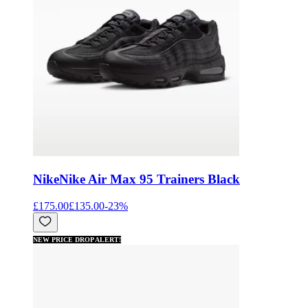
Nike
Nike Air Max 95 Trainers Black
£175.00
£135.00
-
23
%
NEW PRICE DROP ALERT!