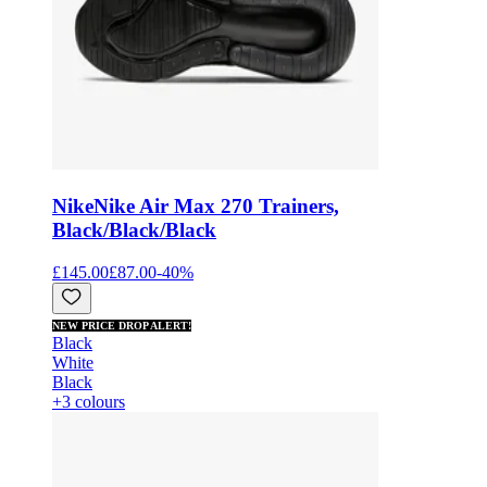
Nike
Nike Air Max 270 Trainers,
Black/Black/Black
£145.00
£87.00
-
40
%
NEW PRICE DROP ALERT!
Black
White
Black
+3 colours