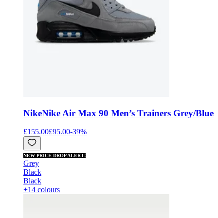
Nike
Nike Air Max 90 Men’s Trainers Grey/Blue
£155.00
£95.00
-
39
%
NEW PRICE DROP ALERT!
Grey
Black
Black
+14 colours