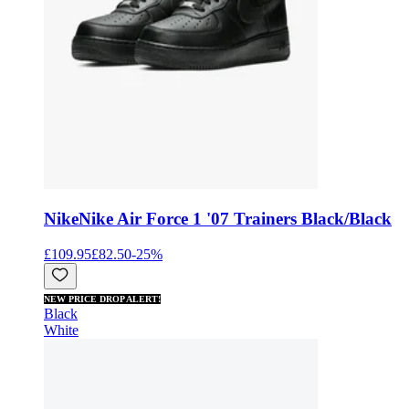
Nike
Nike Air Force 1 '07 Trainers Black/Black
£109.95
£82.50
-
25
%
NEW PRICE DROP ALERT!
Black
White