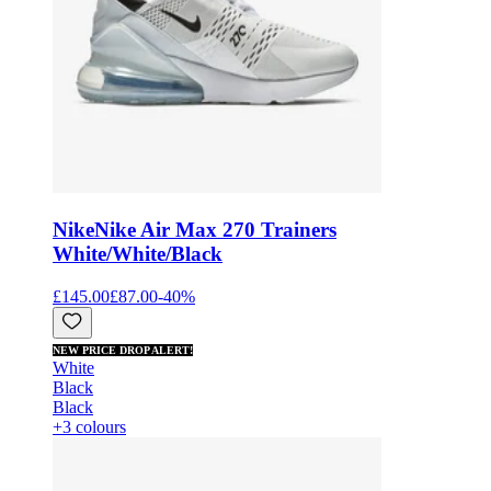
Nike
Nike Air Max 270 Trainers
White/White/Black
£145.00
£87.00
-
40
%
NEW PRICE DROP ALERT!
White
Black
Black
+3 colours