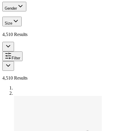
Gender
Size
4,510
Results
Filter
4,510
Results