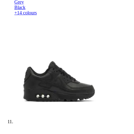
Grey
Black
+14 colours