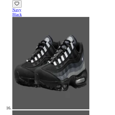
Navy
Black