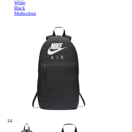
White
Black
Multicolour