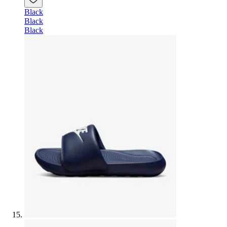
Black
Black
Black