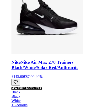
Nike
Nike Air Max 270 Trainers
Black/White/Solar Red/Anthracite
£145.00
£87.00
-
40
%
NEW PRICE DROP ALERT!
Black
Black
White
+3 colours