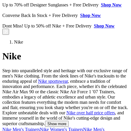
Up to 70% off Designer Sunglasses + Free Delivery
Shop Now
Converse Back In Stock + Free Delivery
Shop Now
Dont Miss! Up to 50% off Nike + Free Delivery
Shop Now
Nike
Nike
Step into unparalleled style and heritage with our exclusive range of
men's Nike clothing. From the sleek lines of Nike's tracksuits to the
enduring appeal of
Nike sportswear
, embrace a tradition of
innovation and performance. Each piece, whether it's the celebrated
Nike Air Max 90 or the classic Nike Air Force 1 '07 Trainers,
embodies a legacy of athletic excellence and urban style. Our
collection features everything the modern man needs for comfort
and flair, ensuring you look sharp whether you're on or off the track.
Explore unbeatable deals with our
Nike over half price offers
, and
immerse yourself in the world of Nike's cutting-edge design and
superior craftsmanship.
Show more
Nike Men's Trainers
Nike Women's Trainers
Nike Men's