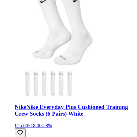
Nike
Nike Everyday Plus Cushioned Training
Crew Socks (6 Pairs) White
£25.00
£18.00
-
28
%