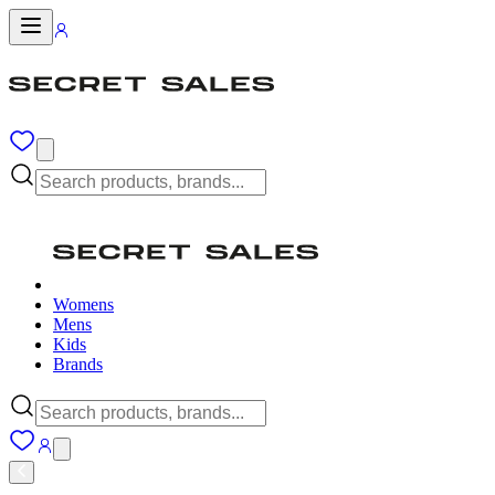
Womens
Mens
Kids
Brands