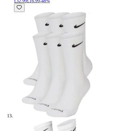
£32.99
£16.99
-
48
%