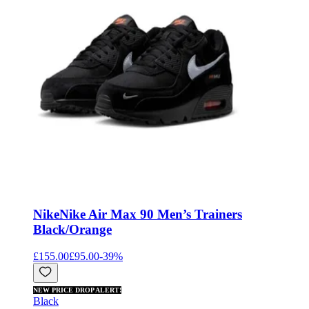
Nike
Nike Air Max 90 Men’s Trainers
Black/Orange
£155.00
£95.00
-
39
%
NEW PRICE DROP ALERT!
Black