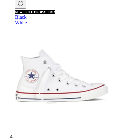
NEW PRICE DROP ALERT!
Black
White