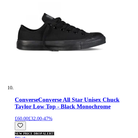
Converse
Converse All Star Unisex Chuck
Taylor Low Top - Black Monochrome
£60.00
£32.00
-
47
%
NEW PRICE DROP ALERT!