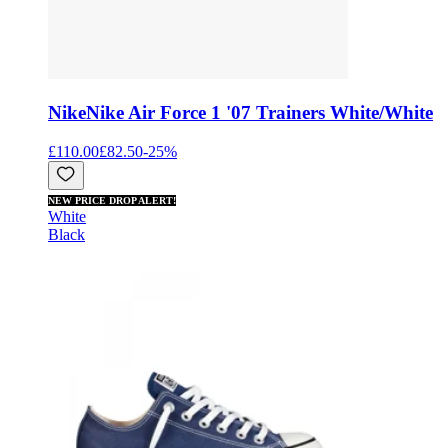
Nike
Nike Air Force 1 '07 Trainers White/White
£110.00
£82.50
-
25
%
NEW PRICE DROP ALERT!
White
Black