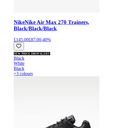
Nike
Nike Air Max 270 Trainers,
Black/Black/Black
£145.00
£87.00
-
40
%
NEW PRICE DROP ALERT!
Black
White
Black
+3 colours