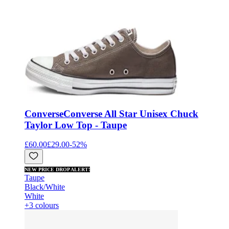
Converse
Converse All Star Unisex Chuck
Taylor Low Top - Taupe
£60.00
£29.00
-
52
%
NEW PRICE DROP ALERT!
Taupe
Black/White
White
+3 colours