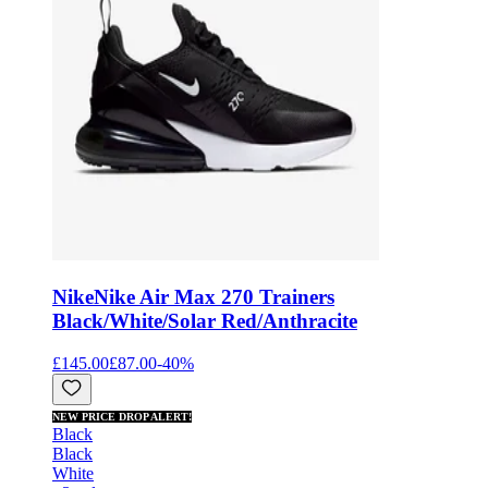
Nike
Nike Air Max 270 Trainers
Black/White/Solar Red/Anthracite
£145.00
£87.00
-
40
%
NEW PRICE DROP ALERT!
Black
Black
White