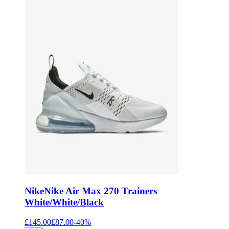
Nike
Nike Air Max 270 Trainers
White/White/Black
£145.00
£87.00
-
40
%