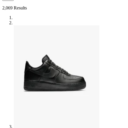
2,069
Results