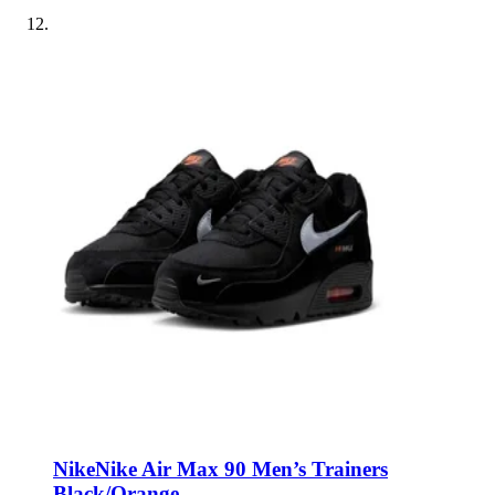
Nike
Nike Air Max 90 Men’s Trainers
Black/Orange