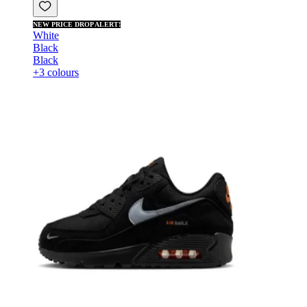
NEW PRICE DROP ALERT!
White
Black
Black
+3 colours