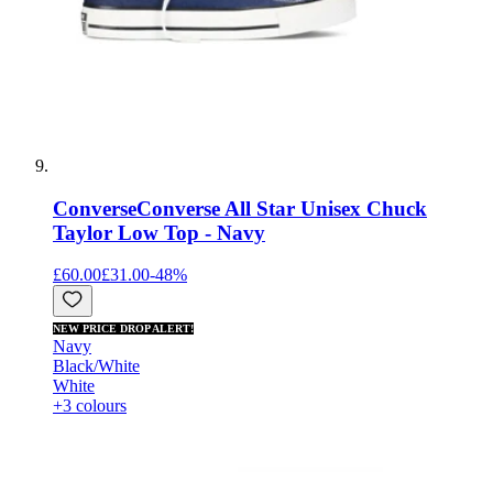
Converse
Converse All Star Unisex Chuck
Taylor Low Top - Navy
£60.00
£31.00
-
48
%
NEW PRICE DROP ALERT!
Navy
Black/White
White
+3 colours