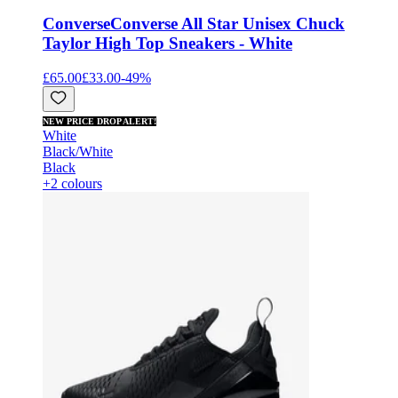
Converse
Converse All Star Unisex Chuck
Taylor High Top Sneakers - White
£65.00
£33.00
-
49
%
NEW PRICE DROP ALERT!
White
Black/White
Black
+2 colours