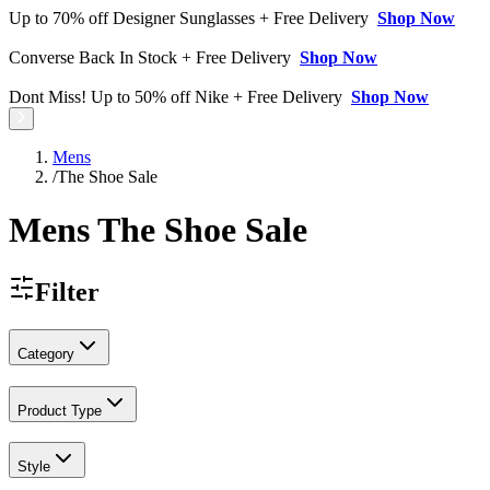
Up to 70% off Designer Sunglasses + Free Delivery
Shop Now
Converse Back In Stock + Free Delivery
Shop Now
Dont Miss! Up to 50% off Nike + Free Delivery
Shop Now
Mens
/
The Shoe Sale
Mens The Shoe Sale
Filter
Category
Product Type
Style