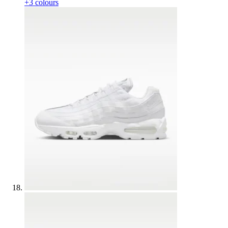
+3 colours