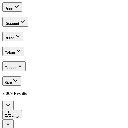
Price
Discount
Brand
Colour
Gender
Size
2,069
Results
Filter