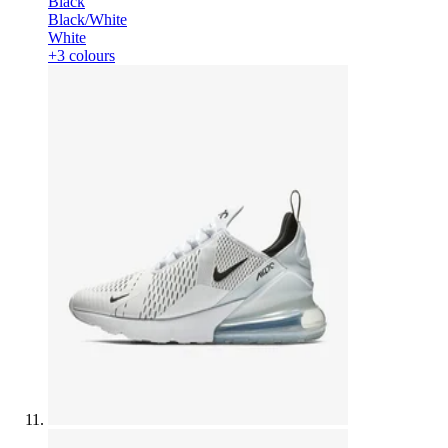
Black
Black/White
White
+3 colours