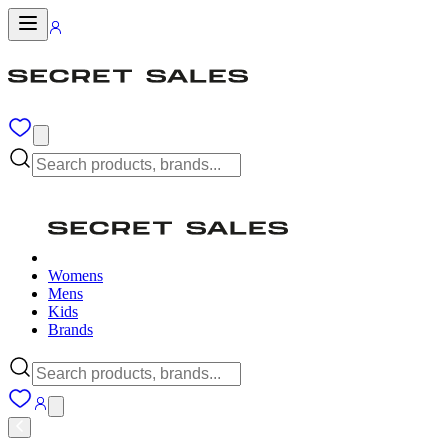
Womens
Mens
Kids
Brands