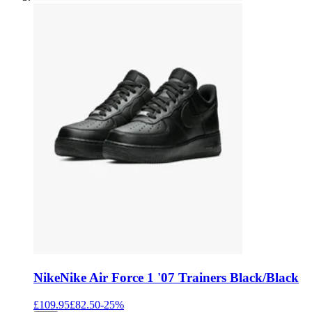
Nike
Nike Air Force 1 '07 Trainers Black/Black
£109.95
£82.50
-
25
%