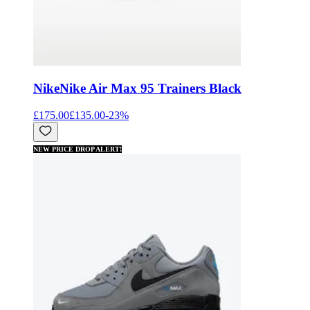
Nike
Nike Air Max 95 Trainers Black
£175.00
£135.00
-
23
%
NEW PRICE DROP ALERT!