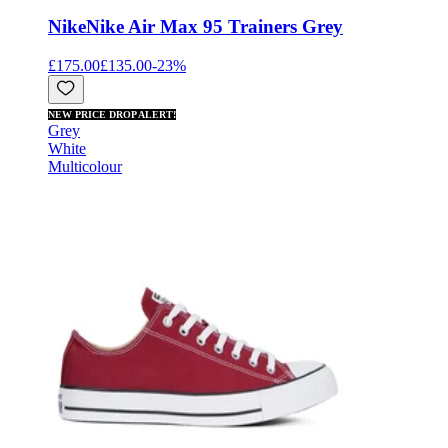
Nike
Nike Air Max 95 Trainers Grey
£175.00
£135.00
-
23
%
NEW PRICE DROP ALERT!
Grey
White
Multicolour