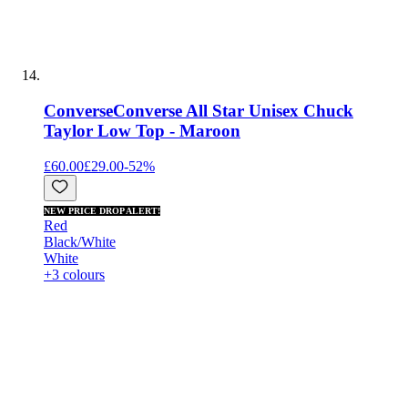
Converse
Converse All Star Unisex Chuck
Taylor Low Top - Maroon
£60.00
£29.00
-
52
%
NEW PRICE DROP ALERT!
Red
Black/White
White
+3 colours