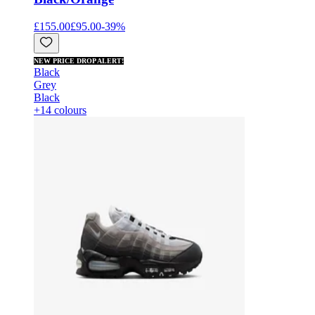
£155.00
£95.00
-
39
%
NEW PRICE DROP ALERT!
Black
Grey
Black
+14 colours