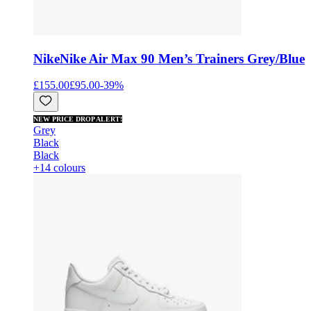
Nike
Nike Air Max 90 Men’s Trainers Grey/Blue
£155.00
£95.00
-
39
%
NEW PRICE DROP ALERT!
Grey
Black
Black
+14 colours