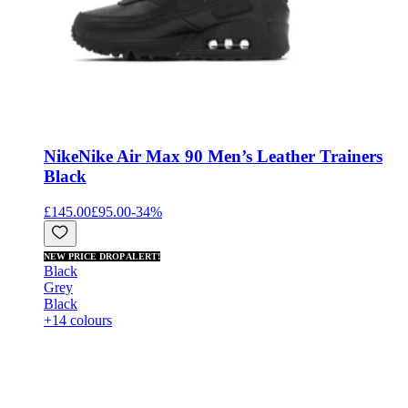
Nike
Nike Air Max 90 Men’s Leather Trainers
Black
£145.00
£95.00
-
34
%
NEW PRICE DROP ALERT!
Black
Grey
Black
+14 colours