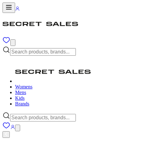
Womens
Mens
Kids
Brands