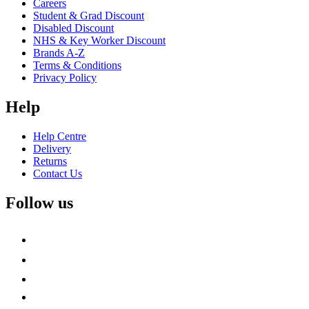
Careers
Student & Grad Discount
Disabled Discount
NHS & Key Worker Discount
Brands A-Z
Terms & Conditions
Privacy Policy
Help
Help Centre
Delivery
Returns
Contact Us
Follow us