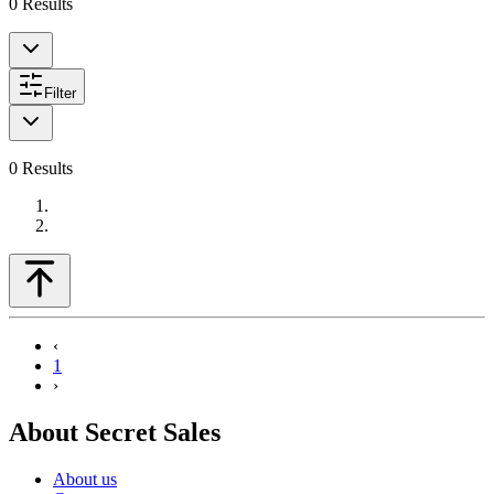
0
Results
Filter
0
Results
‹
1
›
About Secret Sales
About us