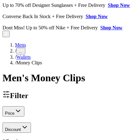
Up to 70% off Designer Sunglasses + Free Delivery
Shop Now
Converse Back In Stock + Free Delivery
Shop Now
Dont Miss! Up to 50% off Nike + Free Delivery
Shop Now
Mens
/
…
/
Wallets
/
Money Clips
Men's Money Clips
Filter
Price
Discount