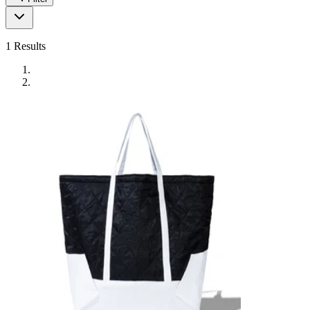
1
Results