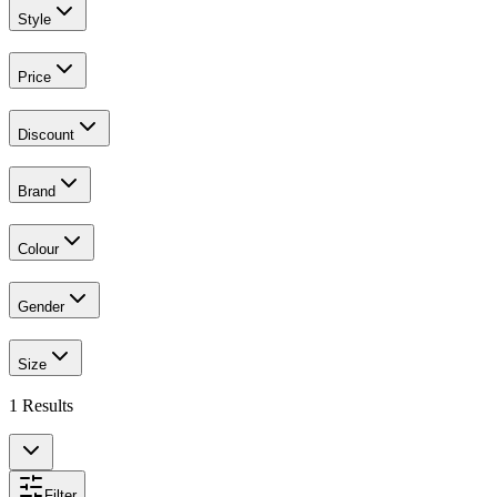
Style
Price
Discount
Brand
Colour
Gender
Size
1
Results
Filter