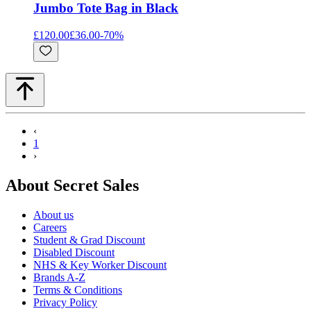
Jumbo Tote Bag in Black
£120.00
£36.00
-
70
%
‹
1
›
About Secret Sales
About us
Careers
Student & Grad Discount
Disabled Discount
NHS & Key Worker Discount
Brands A-Z
Terms & Conditions
Privacy Policy