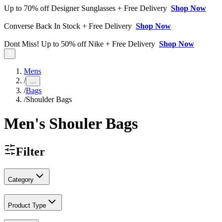
Up to 70% off Designer Sunglasses + Free Delivery
Shop Now
Converse Back In Stock + Free Delivery
Shop Now
Dont Miss! Up to 50% off Nike + Free Delivery
Shop Now
Mens
/
…
/
Bags
/
Shoulder Bags
Men's Shouler Bags
Filter
Category
Product Type