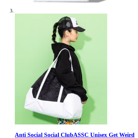
Anti Social Social Club
ASSC Unisex Get Weird