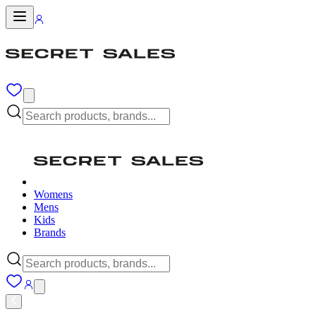
Womens
Mens
Kids
Brands