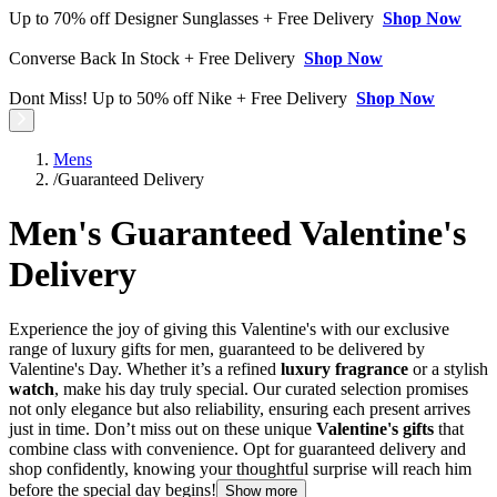
Up to 70% off Designer Sunglasses + Free Delivery
Shop Now
Converse Back In Stock + Free Delivery
Shop Now
Dont Miss! Up to 50% off Nike + Free Delivery
Shop Now
Mens
/
Guaranteed Delivery
Men's Guaranteed Valentine's
Delivery
Experience the joy of giving this Valentine's with our exclusive
range of luxury gifts for men, guaranteed to be delivered by
Valentine's Day. Whether it’s a refined
luxury fragrance
or a stylish
watch
, make his day truly special. Our curated selection promises
not only elegance but also reliability, ensuring each present arrives
just in time. Don’t miss out on these unique
Valentine's gifts
that
combine class with convenience. Opt for guaranteed delivery and
shop confidently, knowing your thoughtful surprise will reach him
before the special day begins!
Show more