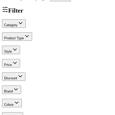
Filter
Category
Product Type
Style
Price
Discount
Brand
Colour