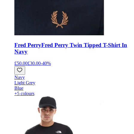
Fred Perry
Fred Perry Twin Tipped T-Shirt In
Navy
£50.00
£30.00
-
40
%
Navy
Light Grey
Blue
+5 colours