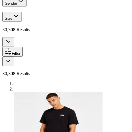
Gender
Size
30,308
Results
Filter
30,308
Results