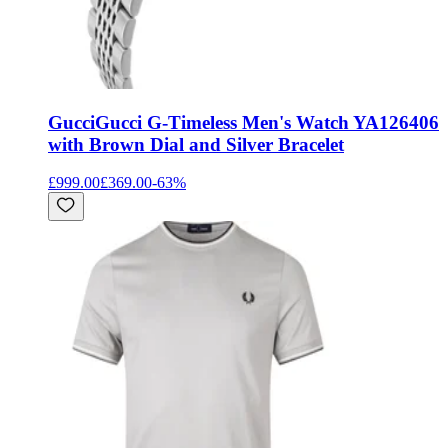
Gucci
Gucci G-Timeless Men's Watch YA126406
with Brown Dial and Silver Bracelet
£999.00
£369.00
-
63
%