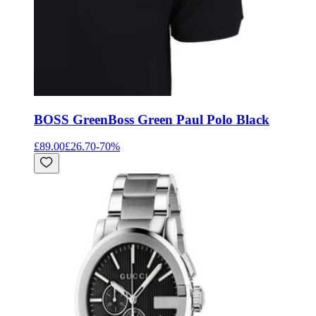
BOSS Green
Boss Green Paul Polo Black
£89.00
£26.70
-
70
%