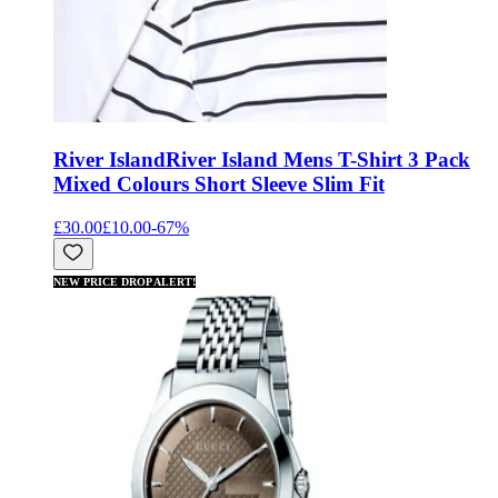
River Island
River Island Mens T-Shirt 3 Pack
Mixed Colours Short Sleeve Slim Fit
£30.00
£10.00
-
67
%
NEW PRICE DROP ALERT!