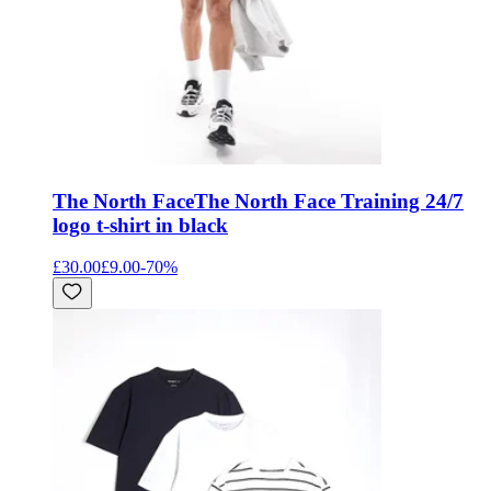
The North Face
The North Face Training 24/7
logo t-shirt in black
£30.00
£9.00
-
70
%