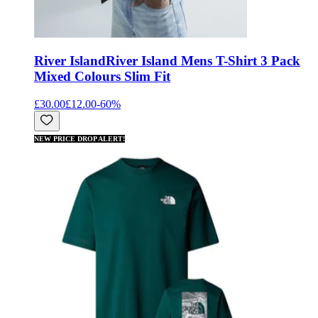
River Island
River Island Mens T-Shirt 3 Pack
Mixed Colours Slim Fit
£30.00
£12.00
-
60
%
NEW PRICE DROP ALERT!