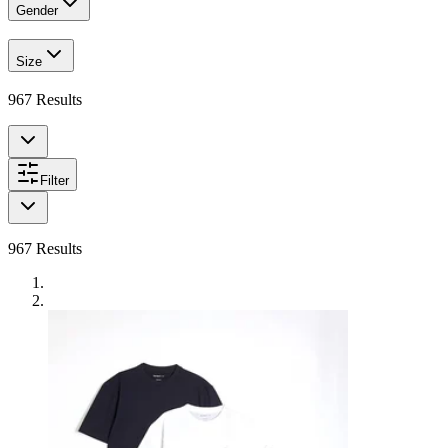
Gender
Size
967
Results
Filter
967
Results