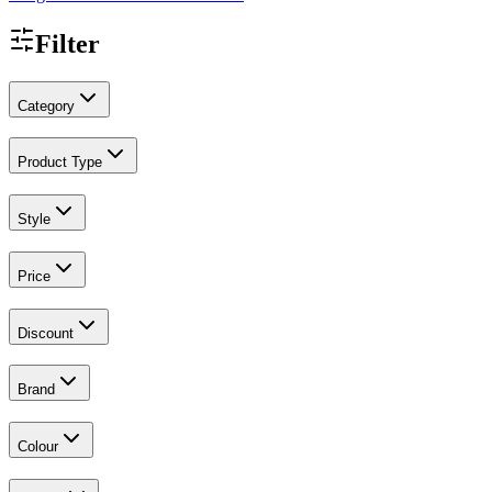
Filter
Category
Product Type
Style
Price
Discount
Brand
Colour