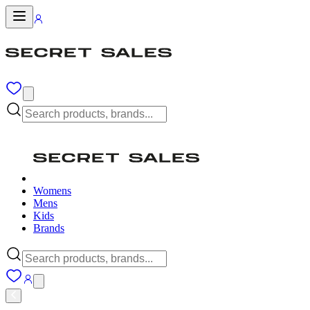
Womens
Mens
Kids
Brands