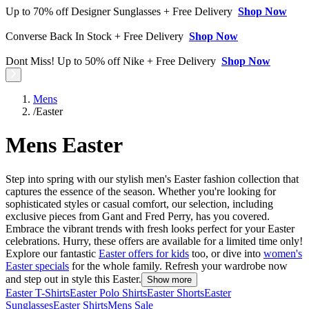
Up to 70% off Designer Sunglasses + Free Delivery
Shop Now
Converse Back In Stock + Free Delivery
Shop Now
Dont Miss! Up to 50% off Nike + Free Delivery
Shop Now
Mens
/
Easter
Mens Easter
Step into spring with our stylish men's Easter fashion collection that
captures the essence of the season. Whether you're looking for
sophisticated styles or casual comfort, our selection, including
exclusive pieces from Gant and Fred Perry, has you covered.
Embrace the vibrant trends with fresh looks perfect for your Easter
celebrations. Hurry, these offers are available for a limited time only!
Explore our fantastic
Easter offers for kids
too, or dive into
women's
Easter specials
for the whole family. Refresh your wardrobe now
and step out in style this Easter.
Show more
Easter T-Shirts
Easter Polo Shirts
Easter Shorts
Easter
Sunglasses
Easter Shirts
Mens Sale