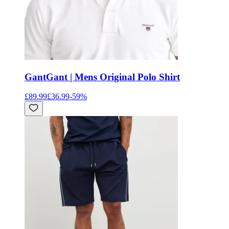
Gant
Gant | Mens Original Polo Shirt
£89.99
£36.99
-
59
%