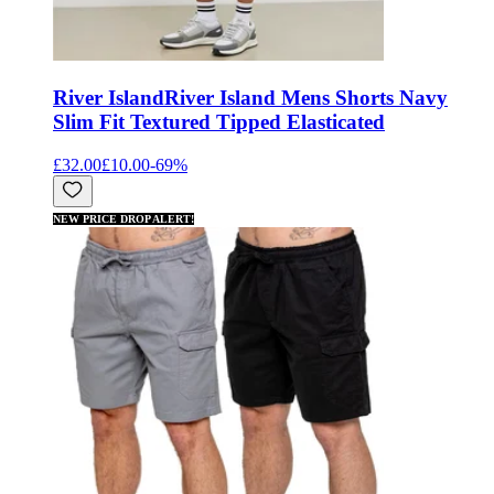
River Island
River Island Mens Shorts Navy
Slim Fit Textured Tipped Elasticated
£32.00
£10.00
-
69
%
NEW PRICE DROP ALERT!