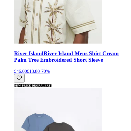
River Island
River Island Mens Shirt Cream
Palm Tree Embroidered Short Sleeve
£46.00
£13.80
-
70
%
NEW PRICE DROP ALERT!