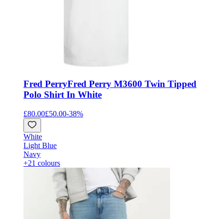
Fred Perry
Fred Perry M3600 Twin Tipped
Polo Shirt In White
£80.00
£50.00
-
38
%
White
Light Blue
Navy
+21 colours