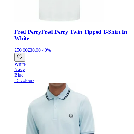
Fred Perry
Fred Perry Twin Tipped T-Shirt In
White
£50.00
£30.00
-
40
%
White
Navy
Blue
+5 colours