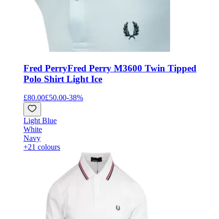
Fred Perry
Fred Perry M3600 Twin Tipped
Polo Shirt Light Ice
£80.00
£50.00
-
38
%
Light Blue
White
Navy
+21 colours