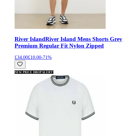
River Island
River Island Mens Shorts Grey
Premium Regular Fit Nylon Zipped
£34.00
£10.00
-
71
%
NEW PRICE DROP ALERT!