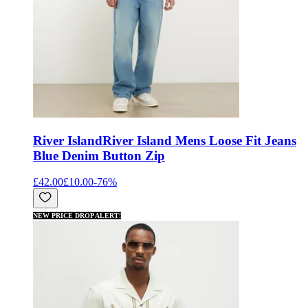
River Island
River Island Mens Loose Fit Jeans
Blue Denim Button Zip
£42.00
£10.00
-
76
%
NEW PRICE DROP ALERT!