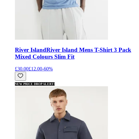
River Island
River Island Mens T-Shirt 3 Pack
Mixed Colours Slim Fit
£30.00
£12.00
-
60
%
NEW PRICE DROP ALERT!