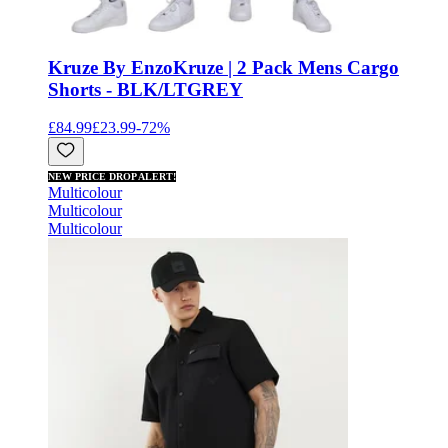
Kruze By Enzo
Kruze | 2 Pack Mens Cargo
Shorts - BLK/LTGREY
£84.99
£23.99
-
72
%
NEW PRICE DROP ALERT!
Multicolour
Multicolour
Multicolour