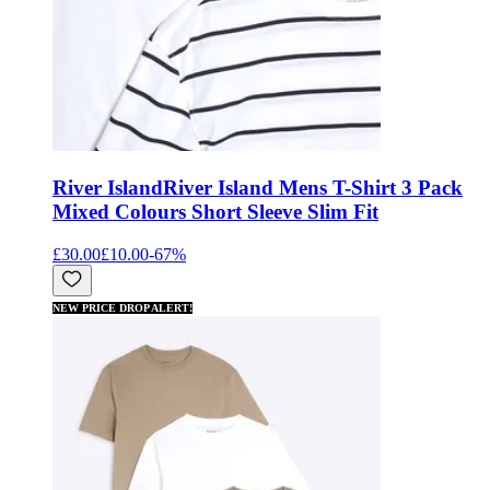
River Island
River Island Mens T-Shirt 3 Pack
Mixed Colours Short Sleeve Slim Fit
£30.00
£10.00
-
67
%
NEW PRICE DROP ALERT!