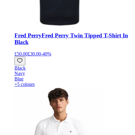
Fred Perry
Fred Perry Twin Tipped T-Shirt In
Black
£50.00
£30.00
-
40
%
Black
Navy
Blue
+5 colours