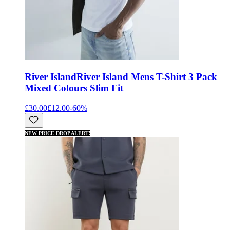
River Island
River Island Mens T-Shirt 3 Pack
Mixed Colours Slim Fit
£30.00
£12.00
-
60
%
NEW PRICE DROP ALERT!