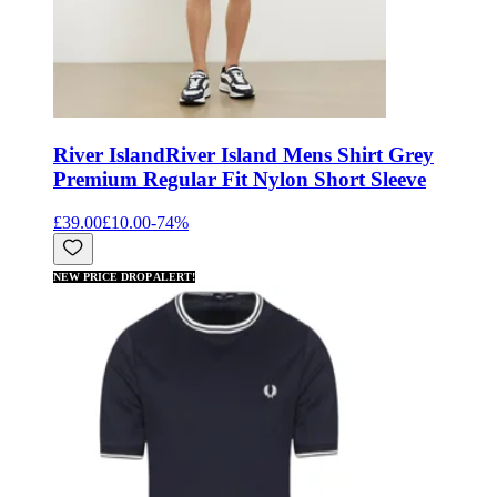
River Island
River Island Mens Shirt Grey
Premium Regular Fit Nylon Short Sleeve
£39.00
£10.00
-
74
%
NEW PRICE DROP ALERT!