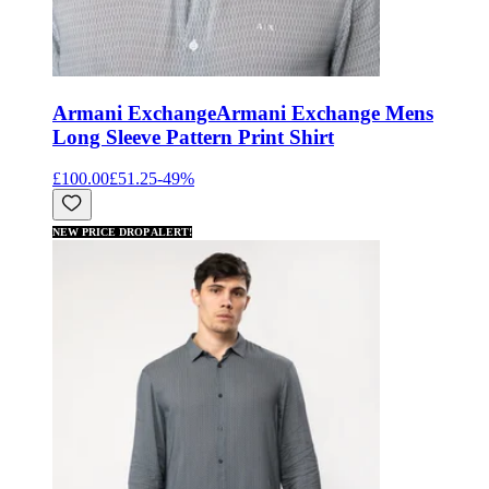
Armani Exchange
Armani Exchange Mens
Long Sleeve Pattern Print Shirt
£100.00
£51.25
-
49
%
NEW PRICE DROP ALERT!