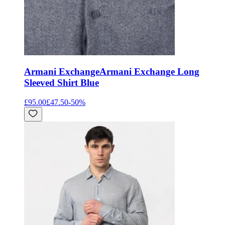
Armani Exchange
Armani Exchange Long
Sleeved Shirt Blue
£95.00
£47.50
-
50
%