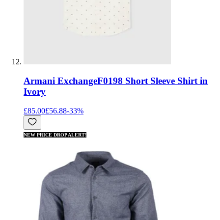
Armani Exchange
F0198 Short Sleeve Shirt in
Ivory
£85.00
£56.88
-
33
%
NEW PRICE DROP ALERT!