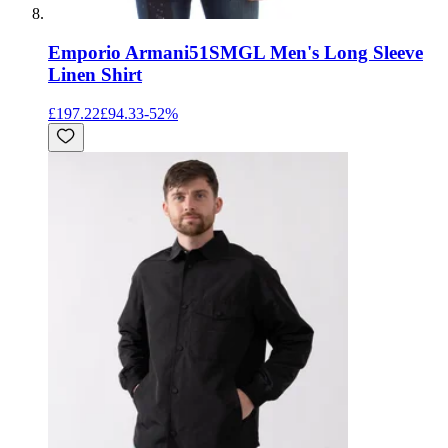
Emporio Armani
51SMGL Men's Long Sleeve
Linen Shirt
£197.22
£94.33
-
52
%