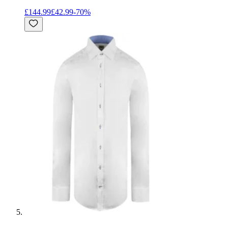
£144.99
£42.99
-
70
%