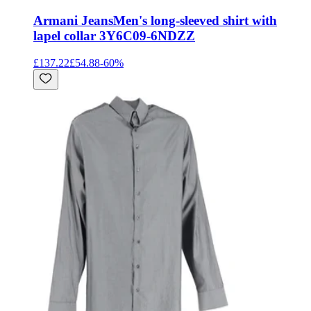
Armani Jeans
Men's long-sleeved shirt with
lapel collar 3Y6C09-6NDZZ
£137.22
£54.88
-
60
%