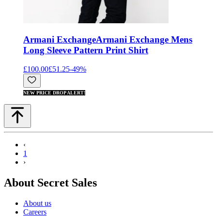
Armani Exchange
Armani Exchange Mens
Long Sleeve Pattern Print Shirt
£100.00
£51.25
-
49
%
NEW PRICE DROP ALERT!
‹
1
›
About Secret Sales
About us
Careers