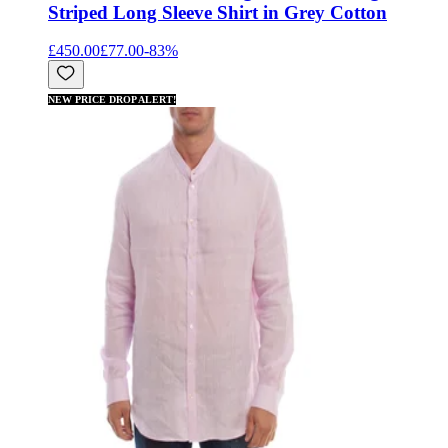
Striped Long Sleeve Shirt in Grey Cotton
£450.00
£77.00
-
83
%
NEW PRICE DROP ALERT!