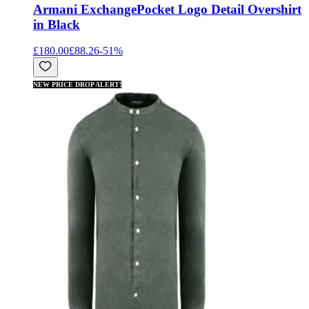
Armani Exchange
Pocket Logo Detail Overshirt
in Black
£180.00
£88.26
-
51
%
NEW PRICE DROP ALERT!