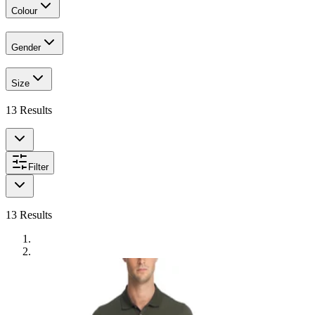
Colour
Gender
Size
13
Results
Filter
13
Results