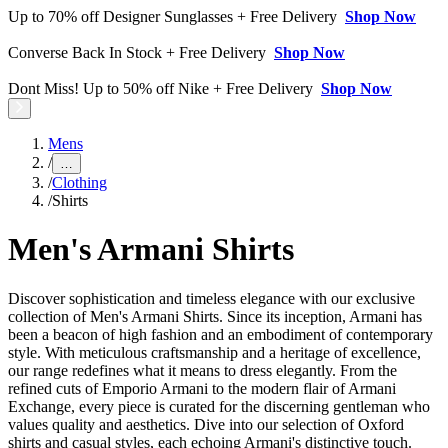
Up to 70% off Designer Sunglasses + Free Delivery
Shop Now
Converse Back In Stock + Free Delivery
Shop Now
Dont Miss! Up to 50% off Nike + Free Delivery
Shop Now
Mens
/
…
/
Clothing
/
Shirts
Men's Armani Shirts
Discover sophistication and timeless elegance with our exclusive
collection of Men's Armani Shirts. Since its inception, Armani has
been a beacon of high fashion and an embodiment of contemporary
style. With meticulous craftsmanship and a heritage of excellence,
our range redefines what it means to dress elegantly. From the
refined cuts of Emporio Armani to the modern flair of Armani
Exchange, every piece is curated for the discerning gentleman who
values quality and aesthetics. Dive into our selection of Oxford
shirts and casual styles, each echoing Armani's distinctive touch.