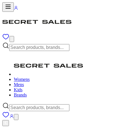
Womens
Mens
Kids
Brands