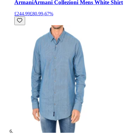
Armani
Armani Collezioni Mens White Shirt
£244.99
£80.99
-
67
%