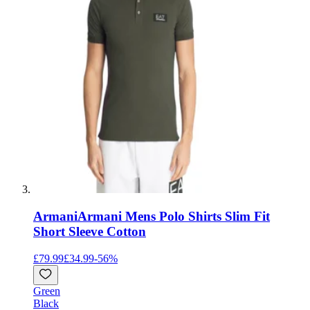
Armani
Armani Mens Polo Shirts Slim Fit
Short Sleeve Cotton
£79.99
£34.99
-
56
%
Green
Black