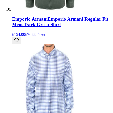
Emporio Armani
Emporio Armani Regular Fit
Mens Dark Green Shirt
£154.99
£76.99
-
50
%