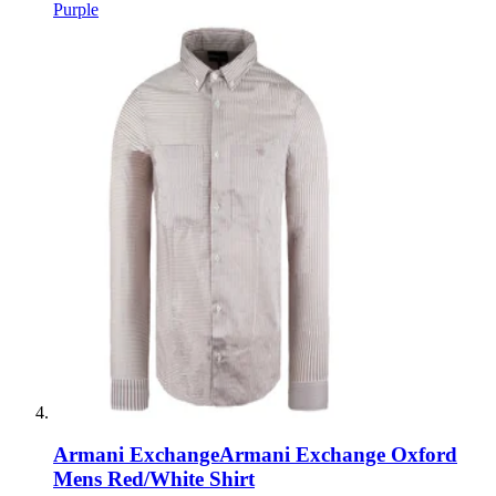
Purple
Armani Exchange
Armani Exchange Oxford
Mens Red/White Shirt