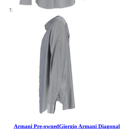
Armani Pre-owned
Giorgio Armani Diagonal