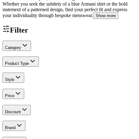
Whether you seek the subtlety of a blue Armani shirt or the bold
statement of a patterned design, find your perfect fit and express
your individuality through bespoke menswear.
Show more
Filter
Category
Product Type
Style
Price
Discount
Brand