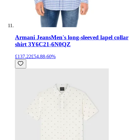
Armani Jeans
Men's long-sleeved lapel collar
shirt 3Y6C21-6N0QZ
£137.22
£54.88
-
60
%