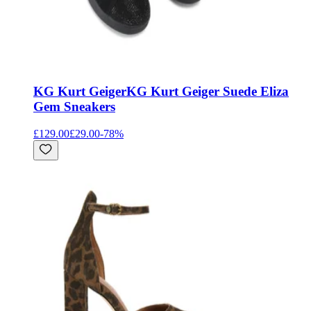
KG Kurt Geiger
KG Kurt Geiger Suede Eliza
Gem Sneakers
£129.00
£29.00
-
78
%