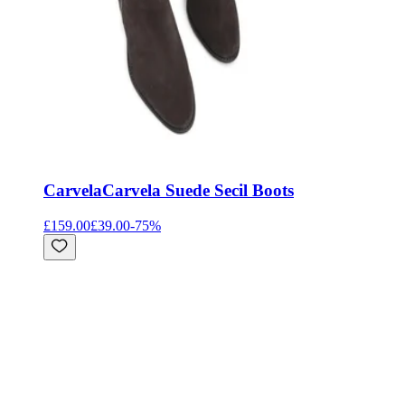
Carvela
Carvela Suede Secil Boots
£159.00
£39.00
-
75
%