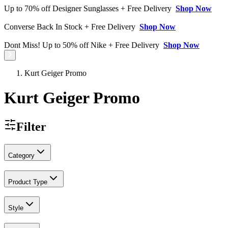
Up to 70% off Designer Sunglasses + Free Delivery
Shop Now
Converse Back In Stock + Free Delivery
Shop Now
Dont Miss! Up to 50% off Nike + Free Delivery
Shop Now
Kurt Geiger Promo
Kurt Geiger Promo
Filter
Category
Product Type
Style