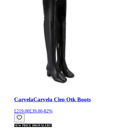
Carvela
Carvela Cleo Otk Boots
£219.00
£39.00
-
82
%
NEW PRICE DROP ALERT!