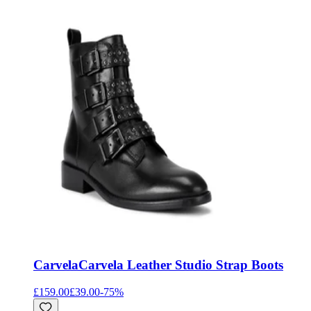
Carvela
Carvela Leather Studio Strap Boots
£159.00
£39.00
-
75
%