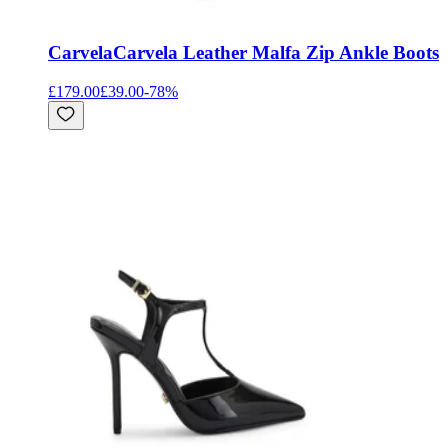
Carvela
Carvela Leather Malfa Zip Ankle Boots
£179.00
£39.00
-
78
%