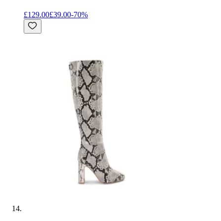
£129.00
£39.00
-
70
%