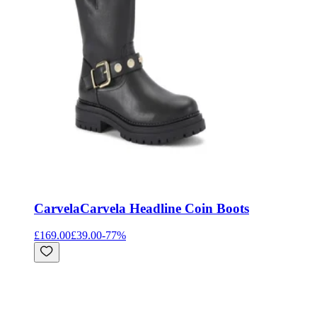
Carvela
Carvela Headline Coin Boots
£169.00
£39.00
-
77
%