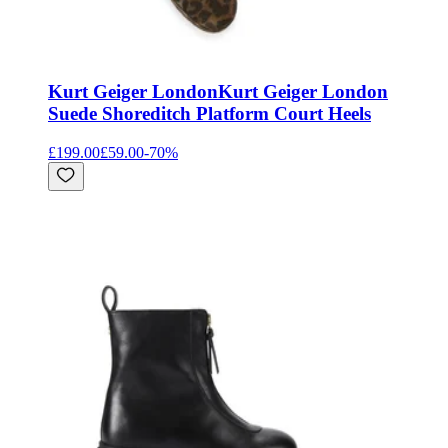
Kurt Geiger London
Kurt Geiger London
Suede Shoreditch Platform Court Heels
£199.00
£59.00
-
70
%