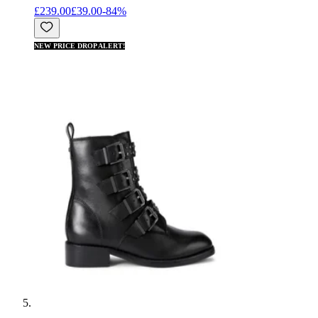
£239.00
£39.00
-
84
%
NEW PRICE DROP ALERT!