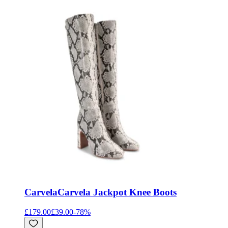
Carvela
Carvela Jackpot Knee Boots
£179.00
£39.00
-
78
%