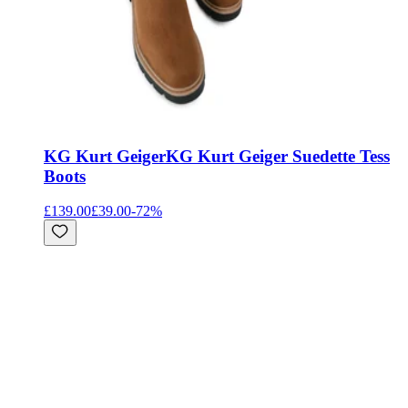
KG Kurt Geiger
KG Kurt Geiger Suedette Tess
Boots
£139.00
£39.00
-
72
%