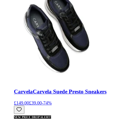
Carvela
Carvela Suede Presto Sneakers
£149.00
£39.00
-
74
%
NEW PRICE DROP ALERT!