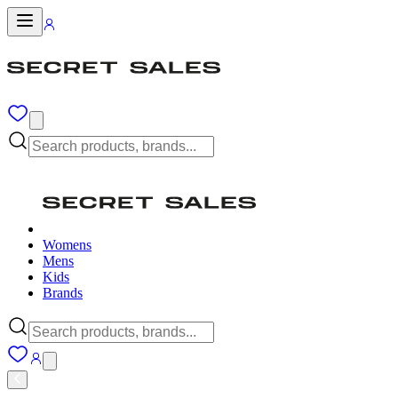
Womens
Mens
Kids
Brands