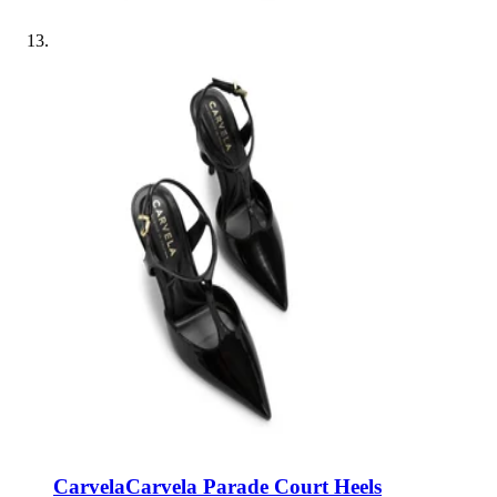
Carvela
Carvela Parade Court Heels