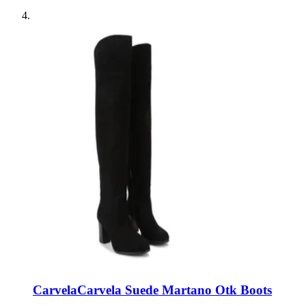
Carvela
Carvela Suede Martano Otk Boots