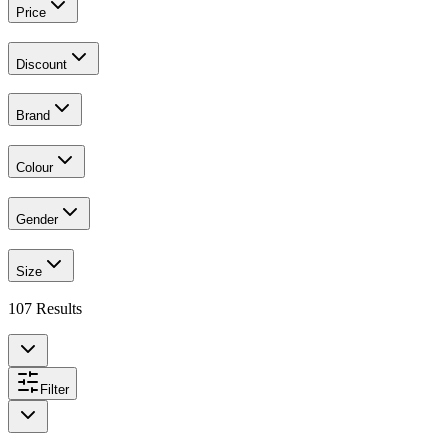
Price
Discount
Brand
Colour
Gender
Size
107
Results
Filter