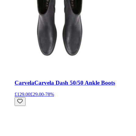
Carvela
Carvela Dash 50/50 Ankle Boots
£129.00
£29.00
-
78
%