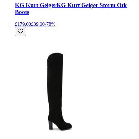
KG Kurt Geiger
KG Kurt Geiger Storm Otk
Boots
£179.00
£39.00
-
78
%