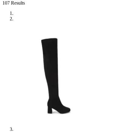
107
Results