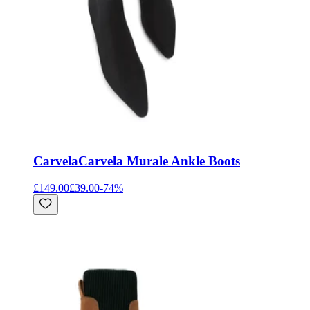
Carvela
Carvela Murale Ankle Boots
£149.00
£39.00
-
74
%