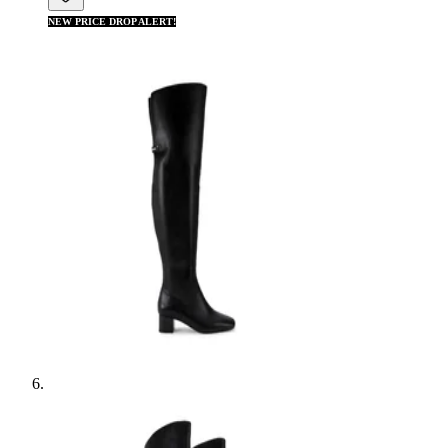
NEW PRICE DROP ALERT!