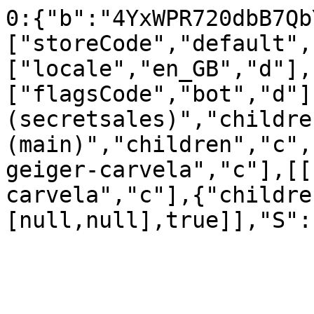
0:{"b":"4YxWPR720dbB7Qb
["storeCode","default",
["locale","en_GB","d"],
["flagsCode","bot","d"]
(secretsales)","childre
(main)","children","c",
geiger-carvela","c"],[[
carvela","c"],{"childre