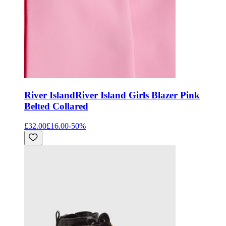
River Island
River Island Girls Blazer Pink
Belted Collared
£32.00
£16.00
-
50
%