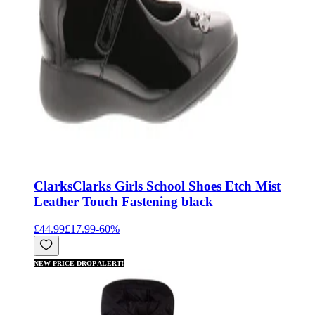
Clarks
Clarks Girls School Shoes Etch Mist
Leather Touch Fastening black
£44.99
£17.99
-
60
%
NEW PRICE DROP ALERT!