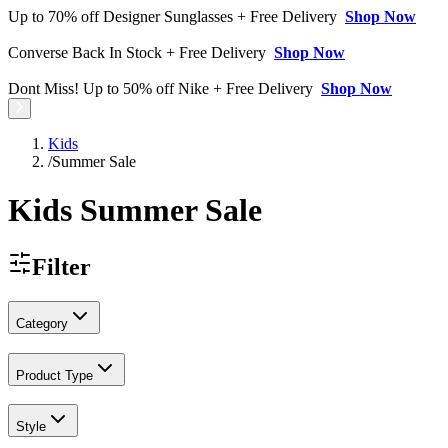
Up to 70% off Designer Sunglasses + Free Delivery
Shop Now
Converse Back In Stock + Free Delivery
Shop Now
Dont Miss! Up to 50% off Nike + Free Delivery
Shop Now
Kids
/
Summer Sale
Kids Summer Sale
Filter
Category
Product Type
Style