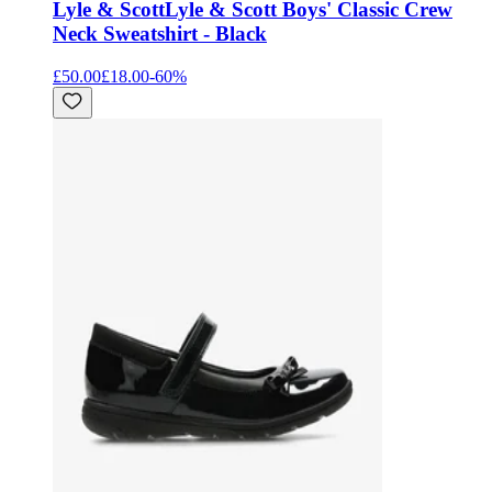
Lyle & Scott
Lyle & Scott Boys' Classic Crew
Neck Sweatshirt - Black
£50.00
£18.00
-
60
%