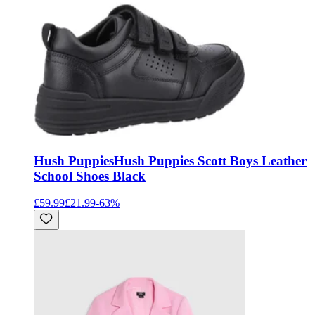
Hush Puppies
Hush Puppies Scott Boys Leather
School Shoes Black
£59.99
£21.99
-
63
%