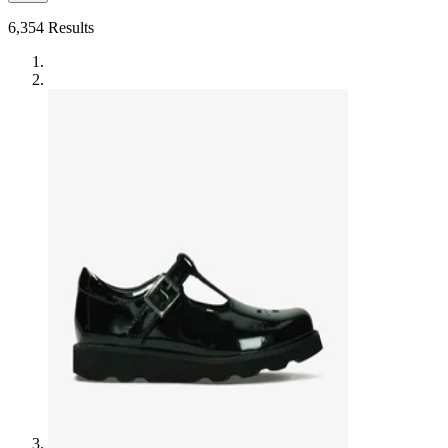
6,354
Results