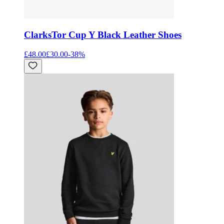
Clarks
Tor Cup Y Black Leather Shoes
£48.00
£30.00
-
38
%