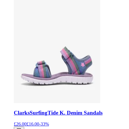
Clarks
SurfingTide K. Denim Sandals
£26.00
£16.00
-
33
%