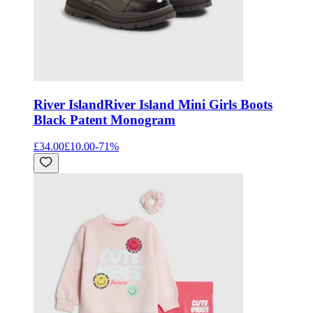
River Island
River Island Mini Girls Boots
Black Patent Monogram
£34.00
£10.00
-
71
%