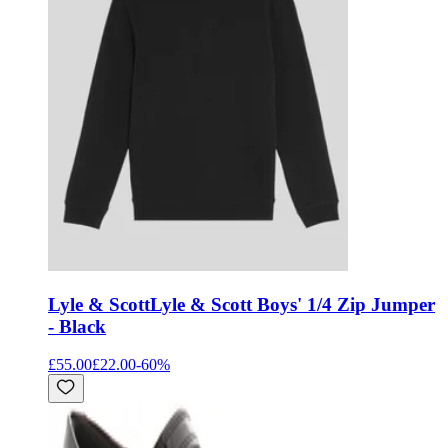
Lyle & Scott
Lyle & Scott Boys' 1/4 Zip Jumper
- Black
£55.00
£22.00
-
60
%