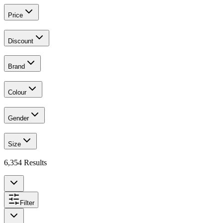
Price
Discount
Brand
Colour
Gender
Size
6,354
Results
Filter