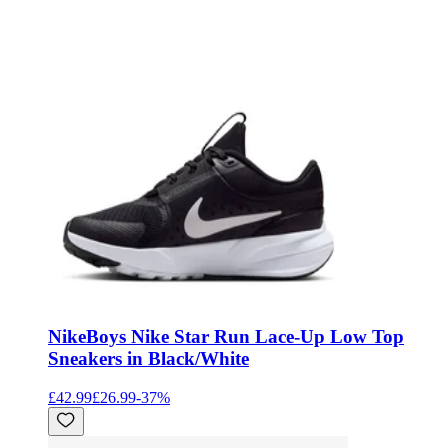
Nike
Boys Nike Star Run Lace-Up Low Top
Sneakers in Black/White
£42.99
£26.99
-
37
%