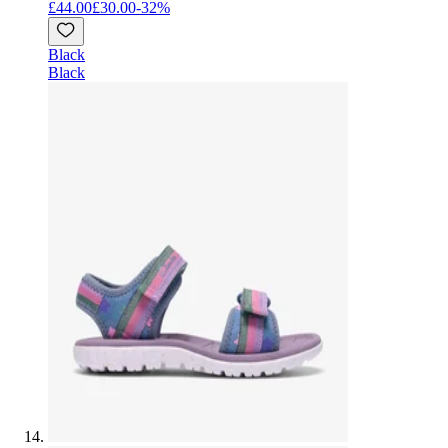
£44.00
£30.00
-
32
%
Black
Black