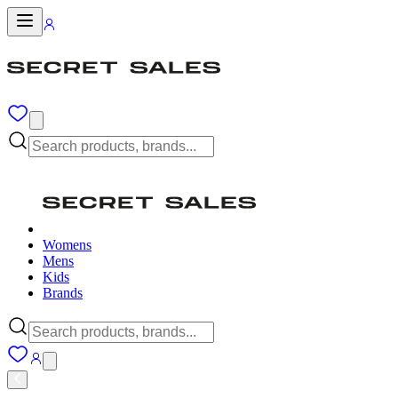
Womens
Mens
Kids
Brands