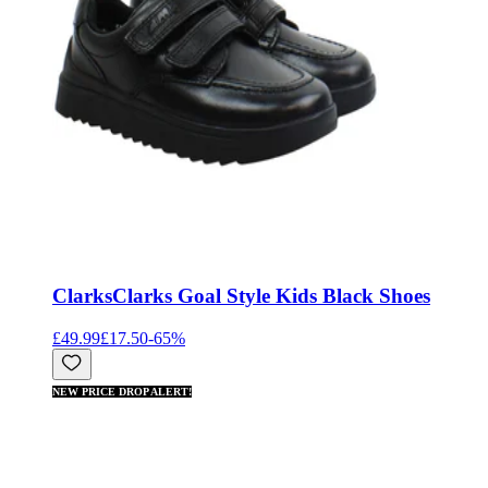
Clarks
Clarks Goal Style Kids Black Shoes
£49.99
£17.50
-
65
%
NEW PRICE DROP ALERT!