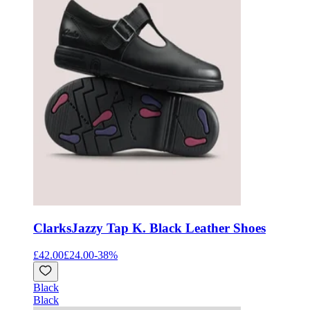
Clarks
Jazzy Tap K. Black Leather Shoes
£42.00
£24.00
-
38
%
Black
Black