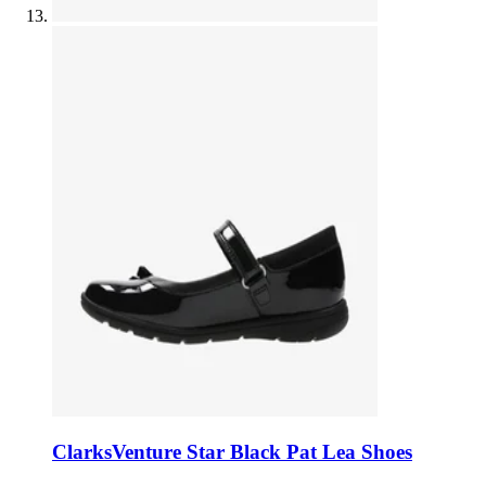
Clarks
Venture Star Black Pat Lea Shoes