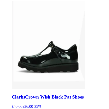
Clarks
Crown Wish Black Pat Shoes
£40.00
£26.00
-
35
%