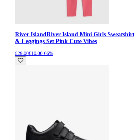
River Island
River Island Mini Girls Sweatshirt
& Leggings Set Pink Cute Vibes
£29.00
£10.00
-
66
%