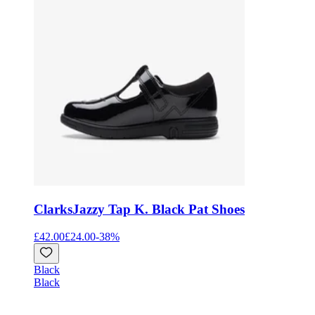
Clarks
Jazzy Tap K. Black Pat Shoes
£42.00
£24.00
-
38
%
Black
Black