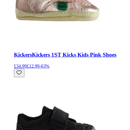
Kickers
Kickers 1ST Kicks Kids Pink Shoes
£34.99
£12.99
-
63
%