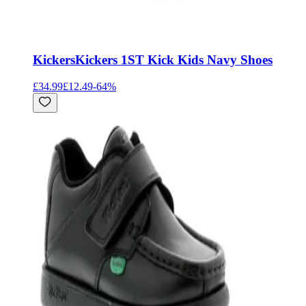
Kickers
Kickers 1ST Kick Kids Navy Shoes
£34.99
£12.49
-
64
%