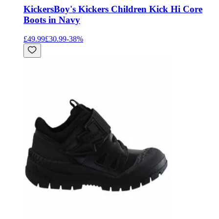
Kickers
Boy's Kickers Children Kick Hi Core
Boots in Navy
£49.99
£30.99
-
38
%