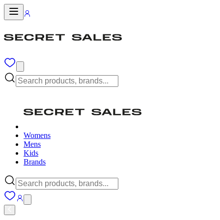
Womens
Mens
Kids
Brands