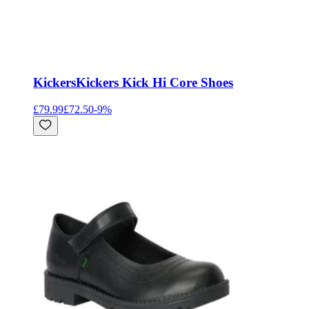
Kickers
Kickers Kick Hi Core Shoes
£79.99
£72.50
-
9
%