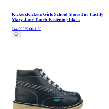
Kickers
Kickers Girls School Shoes Jnr Lachly
Mary Jane Touch Fastening black
£44.00
£39.00
-
11
%