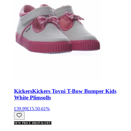
Kickers
Kickers Tovni T-Bow Bumper Kids
White Plimsolls
£39.99
£15.50
-
61
%
NEW PRICE DROP ALERT!