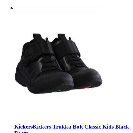
Kickers
Kickers Trukka Bolt Classic Kids Black