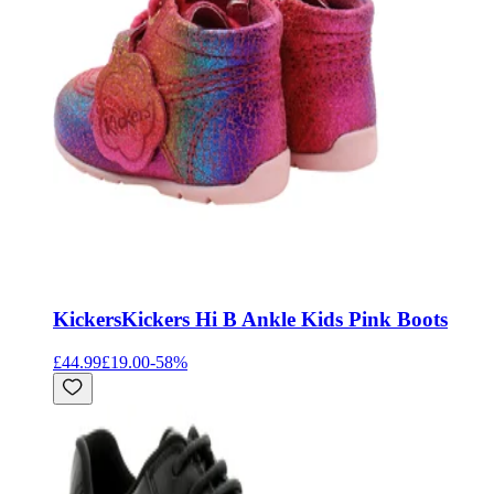
Kickers
Kickers Hi B Ankle Kids Pink Boots
£44.99
£19.00
-
58
%