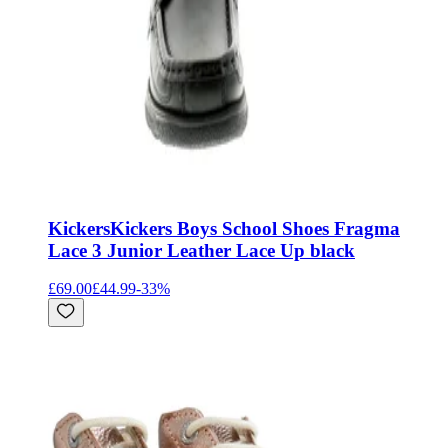
Kickers
Kickers Boys School Shoes Fragma
Lace 3 Junior Leather Lace Up black
£69.00
£44.99
-
33
%