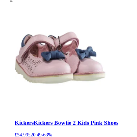
Kickers
Kickers Bowtie 2 Kids Pink Shoes
£54.99
£20.49
-
63
%