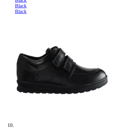
Black
Black
Black