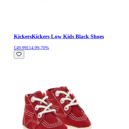
Kickers
Kickers Low Kids Black Shoes
£49.99
£14.99
-
70
%