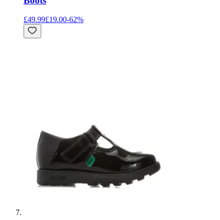
Boots
£49.99
£19.00
-
62
%