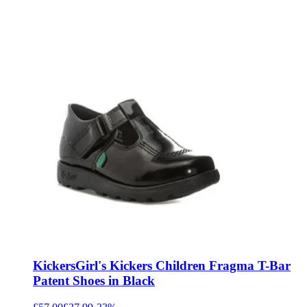
Kickers
Girl's Kickers Children Fragma T-Bar
Patent Shoes in Black