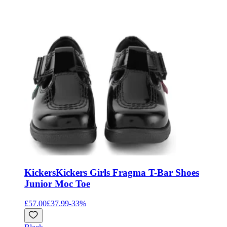
Kickers
Kickers Girls Fragma T-Bar Shoes
Junior Moc Toe
£57.00
£37.99
-
33
%