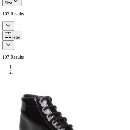
Size
107
Results
Filter
107
Results