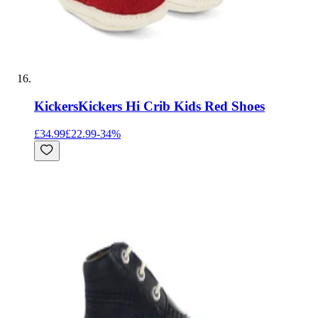
Kickers
Kickers Hi Crib Kids Red Shoes
£34.99
£22.99
-
34
%