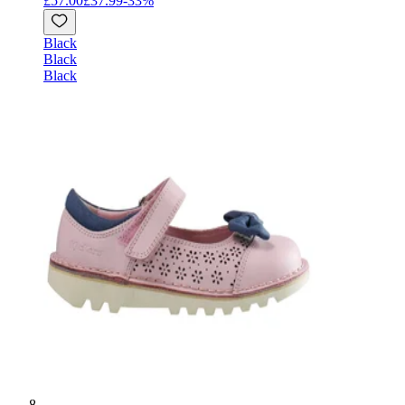
£57.00
£37.99
-
33
%
Black
Black
Black