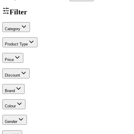
Filter
Category
Product Type
Price
Discount
Brand
Colour
Gender