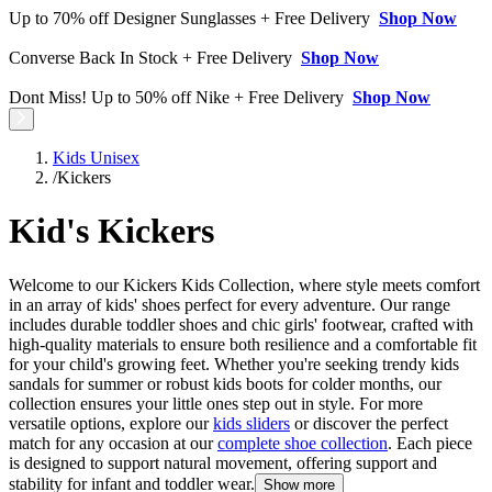
Up to 70% off Designer Sunglasses + Free Delivery
Shop Now
Converse Back In Stock + Free Delivery
Shop Now
Dont Miss! Up to 50% off Nike + Free Delivery
Shop Now
Kids Unisex
/
Kickers
Kid's Kickers
Welcome to our Kickers Kids Collection, where style meets comfort
in an array of kids' shoes perfect for every adventure. Our range
includes durable toddler shoes and chic girls' footwear, crafted with
high-quality materials to ensure both resilience and a comfortable fit
for your child's growing feet. Whether you're seeking trendy kids
sandals for summer or robust kids boots for colder months, our
collection ensures your little ones step out in style. For more
versatile options, explore our
kids sliders
or discover the perfect
match for any occasion at our
complete shoe collection
. Each piece
is designed to support natural movement, offering support and
stability for infant and toddler wear.
Show more