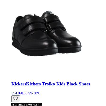
Kickers
Kickers Troiko Kids Black Shoes
£54.99
£33.99
-
38
%
NEW PRICE DROP ALERT!