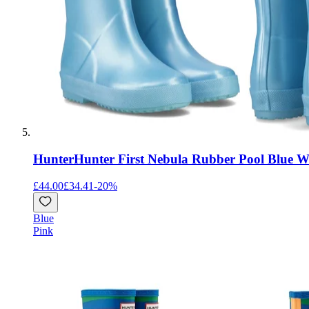
Hunter
Hunter First Nebula Rubber Pool Blue We
£44.00
£34.41
-
20
%
Blue
Pink