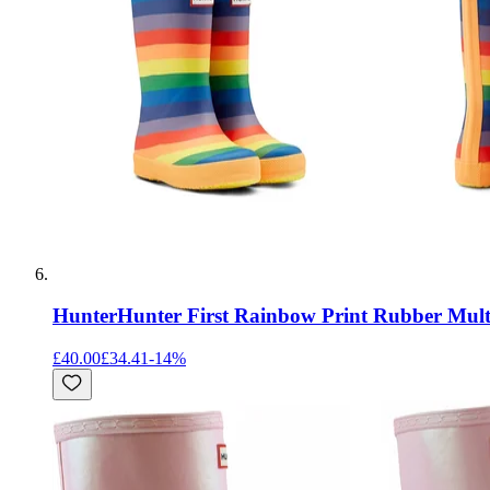
Hunter
Hunter First Rainbow Print Rubber Mult
£40.00
£34.41
-
14
%