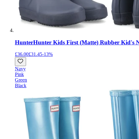
Hunter
Hunter Kids First (Matte) Rubber Kid's 
£36.00
£31.45
-
13
%
Navy
Pink
Green
Black