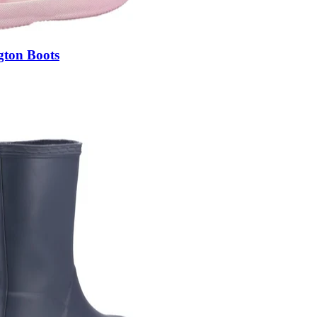
gton Boots