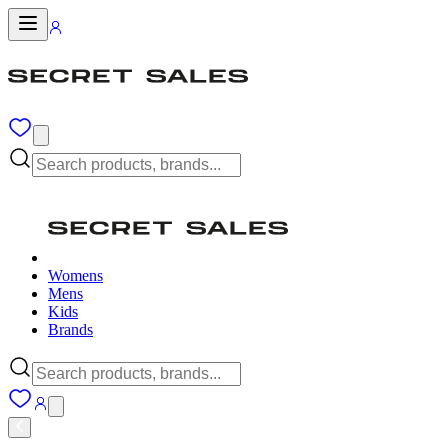
Womens
Mens
Kids
Brands