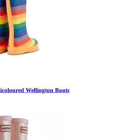
icoloured Wellington Boots