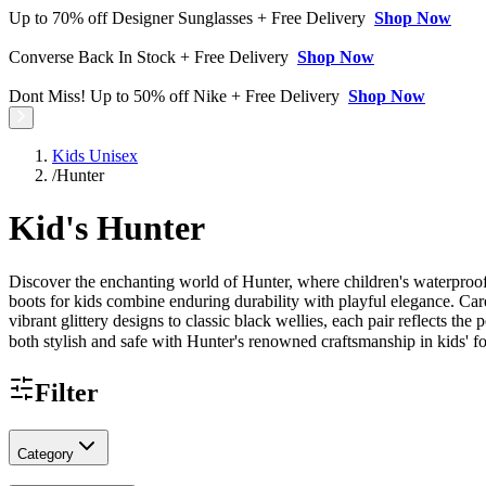
Up to 70% off Designer Sunglasses + Free Delivery
Shop Now
Converse Back In Stock + Free Delivery
Shop Now
Dont Miss! Up to 50% off Nike + Free Delivery
Shop Now
Kids Unisex
/
Hunter
Kid's Hunter
Discover the enchanting world of Hunter, where children's waterproof 
boots for kids combine enduring durability with playful elegance. Car
vibrant glittery designs to classic black wellies, each pair reflects t
both stylish and safe with Hunter's renowned craftsmanship in kids' f
Filter
Category