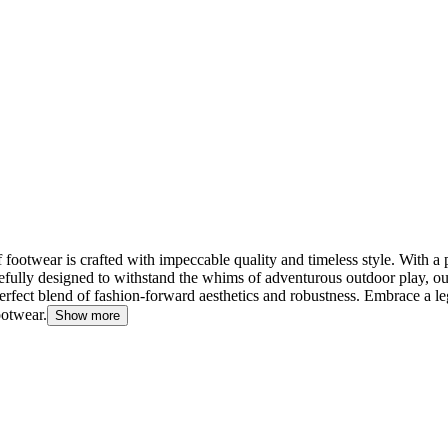
footwear is crafted with impeccable quality and timeless style. With a 
efully designed to withstand the whims of adventurous outdoor play, our
he perfect blend of fashion-forward aesthetics and robustness. Embrace a 
ootwear.
Show more