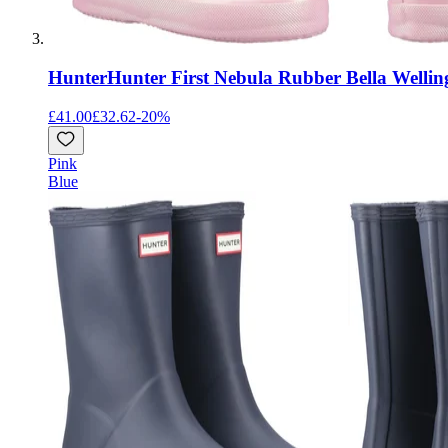
Hunter
Hunter First Nebula Rubber Bella Wellin
£41.00
£32.62
-
20
%
Pink
Blue