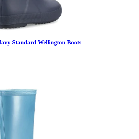
Navy Standard Wellington Boots