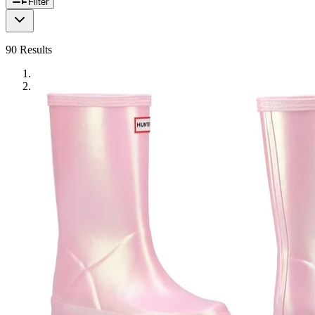
Filter
90
Results