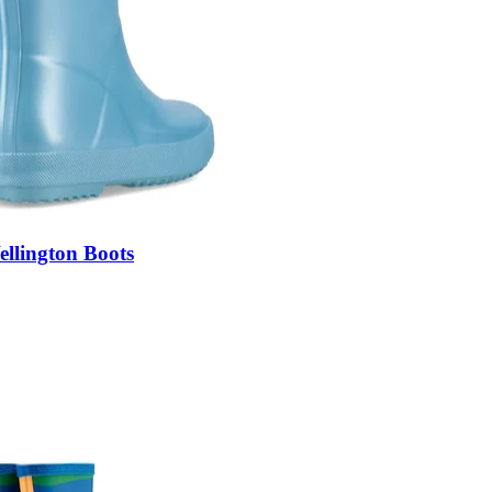
llington Boots