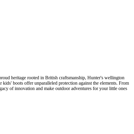
proud heritage rooted in British craftsmanship, Hunter's wellington
 kids' boots offer unparalleled protection against the elements. From
legacy of innovation and make outdoor adventures for your little ones