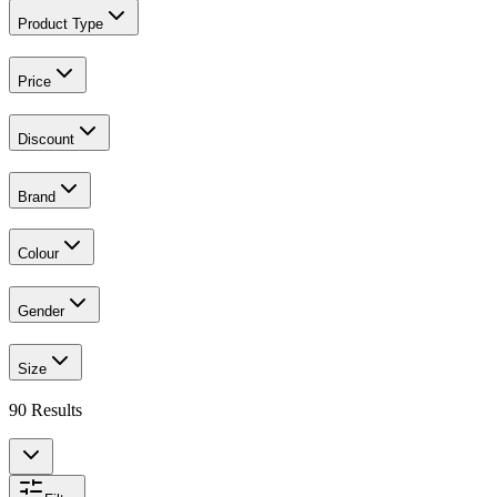
Product Type
Price
Discount
Brand
Colour
Gender
Size
90
Results