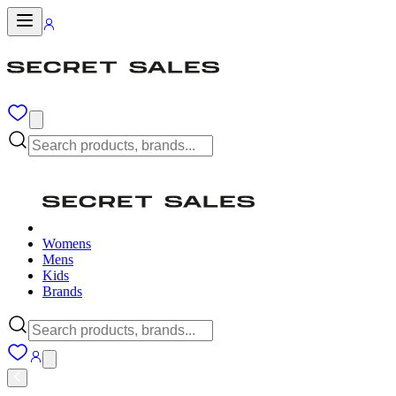
Womens
Mens
Kids
Brands