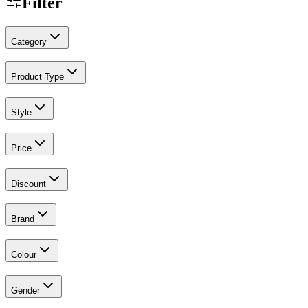
Filter
Category
Product Type
Style
Price
Discount
Brand
Colour
Gender