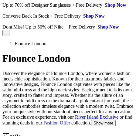
Up to 70% off Designer Sunglasses + Free Delivery
Shop Now
Converse Back In Stock + Free Delivery
Shop Now
Dont Miss! Up to 50% off Nike + Free Delivery
Shop Now
Flounce London
Flounce London
Discover the elegance of Flounce London, where women's fashion
meets chic sophistication. Known for their luxurious fabrics and
innovative designs, Flounce London captivates with pieces like the
satin mini dress and the high neck styles. Each garment tells its own
story, crafted to flatter and impress. Whether it's the allure of an
asymmetric midi dress or the drama of a pink cut-out jumpsuit, the
collection embodies timeless elegance with a modern twist. Embrace
your unique style with our standout pieces perfect for any occasion.
For an exclusive experience, visit our
River Island Exclusive
or find
stunning deals in our
Fashion Offer
collection.
Show more