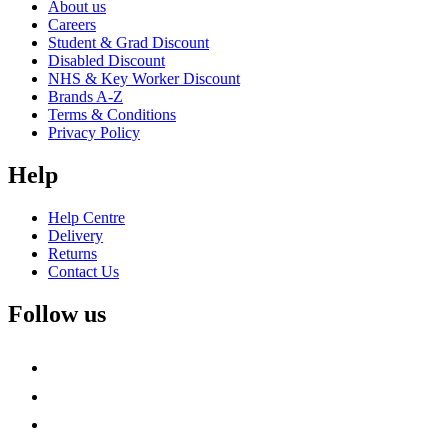
About us
Careers
Student & Grad Discount
Disabled Discount
NHS & Key Worker Discount
Brands A-Z
Terms & Conditions
Privacy Policy
Help
Help Centre
Delivery
Returns
Contact Us
Follow us