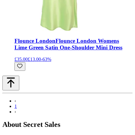
Flounce London
Flounce London Womens
Lime Green Satin One-Shoulder Mini Dress
£35.00
£13.00
-
63
%
‹
1
›
About Secret Sales