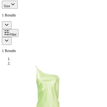
Size
1
Results
Filter
1
Results