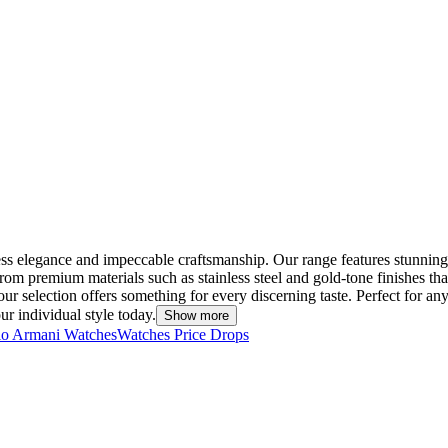
ess elegance and impeccable craftsmanship. Our range features stunnin
om premium materials such as stainless steel and gold-tone finishes tha
selection offers something for every discerning taste. Perfect for any 
r individual style today.
Show more
o Armani Watches
Watches Price Drops