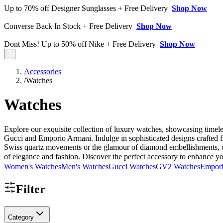
Up to 70% off Designer Sunglasses + Free Delivery
Shop Now
Converse Back In Stock + Free Delivery
Shop Now
Dont Miss! Up to 50% off Nike + Free Delivery
Shop Now
Accessories
/
Watches
Watches
Explore our exquisite collection of luxury watches, showcasing timel
Gucci and Emporio Armani. Indulge in sophisticated designs crafted fr
Swiss quartz movements or the glamour of diamond embellishments, our 
of elegance and fashion. Discover the perfect accessory to enhance you
Women's Watches
Men's Watches
Gucci Watches
GV2 Watches
Empori
Filter
Category