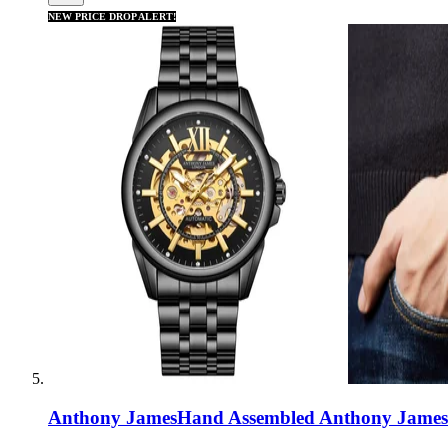
NEW PRICE DROP ALERT!
Anthony James
Hand Assembled Anthony James 