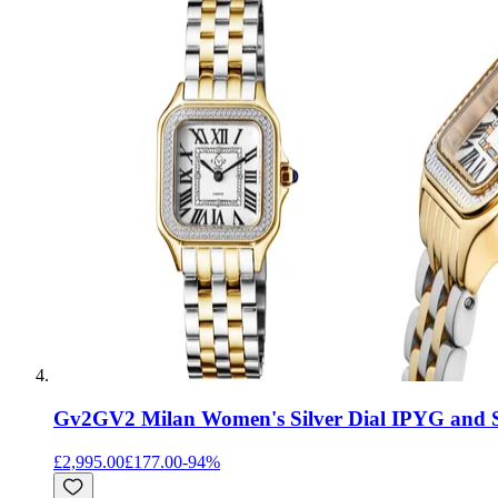
Gv2
GV2 Milan Women's Silver Dial IPYG and St
£2,995.00
£177.00
-
94
%