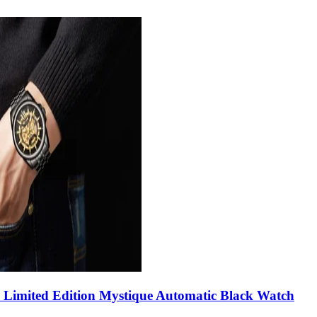
Limited Edition Mystique Automatic Black Watch