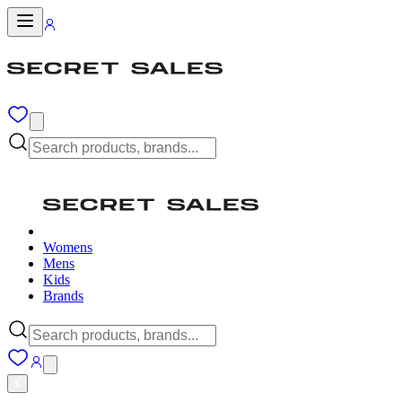
Womens
Mens
Kids
Brands