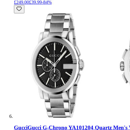
£249.00
£39.99
-
84
%
Gucci
Gucci G-Chrono YA101204 Quartz Men's