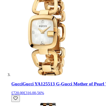
Gucci
Gucci YA125513 G-Gucci Mother of Pearl 
£720.00
£316.00
-
56
%