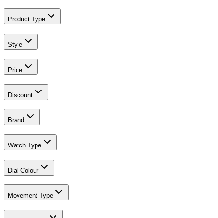
Product Type
Style
Price
Discount
Brand
Watch Type
Dial Colour
Movement Type