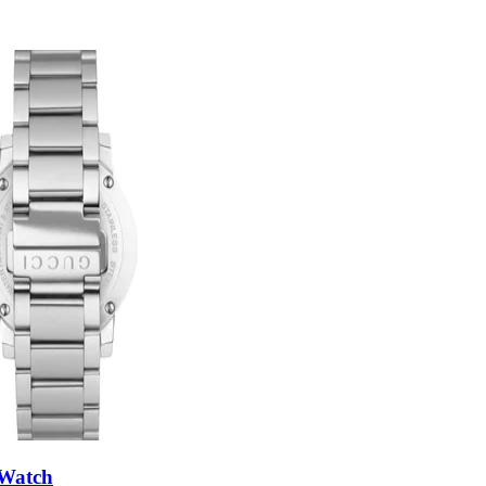
 Watch