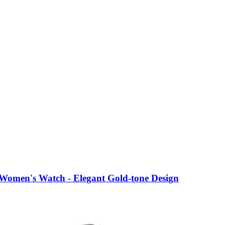
Women's Watch - Elegant Gold-tone Design