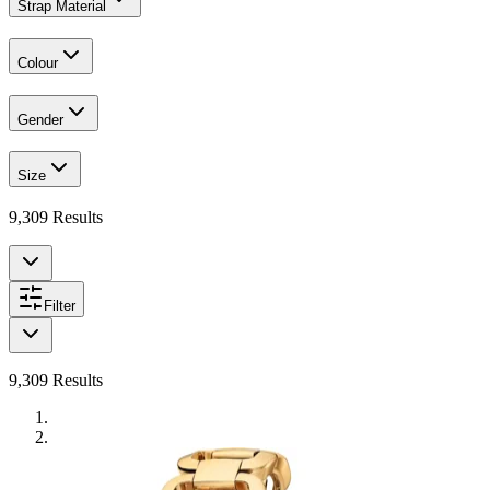
Strap Material
Colour
Gender
Size
9,309
Results
Filter
9,309
Results