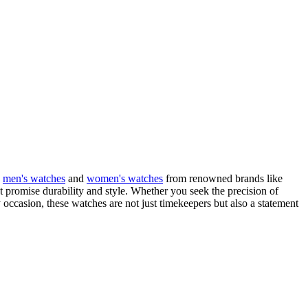
g
men's watches
and
women's watches
from renowned brands like
t promise durability and style. Whether you seek the precision of
occasion, these watches are not just timekeepers but also a statement