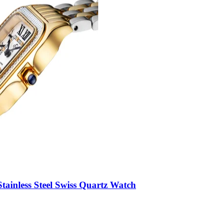
ainless Steel Swiss Quartz Watch