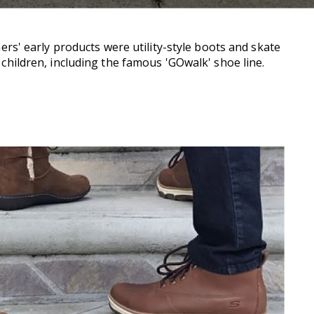
s' early products were utility-style boots and skate
 children, including the famous 'GOwalk' shoe line.