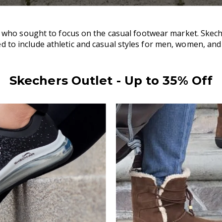
ho sought to focus on the casual footwear market. Skecher
d to include athletic and casual styles for men, women, and
Skechers Outlet - Up to 35% Off