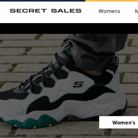
Womens
Women's