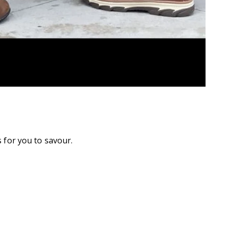
 for you to savour.