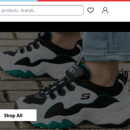
SIGN IN
Shop All