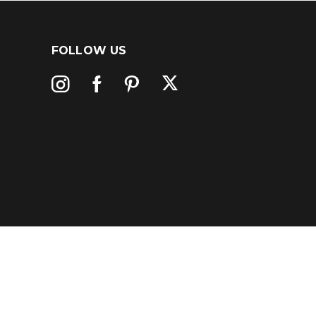
FOLLOW US