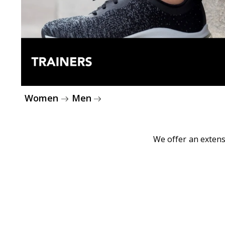
Women
Men
We offer an extens