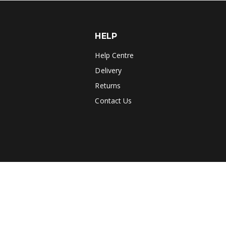
HELP
Help Centre
Delivery
Returns
Contact Us