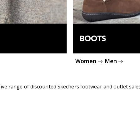
Women
Men
ive range of discounted Skechers footwear and outlet sales