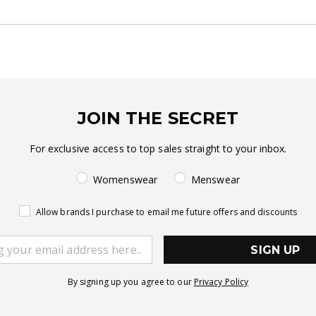
JOIN THE SECRET
For exclusive access to top sales straight to your inbox.
Womenswear
Menswear
Allow brands I purchase to email me future offers and discounts
SIGN UP
By signing up you agree to our
Privacy Policy