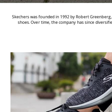
Skechers was founded in 1992 by Robert Greenberg, w
shoes. Over time, the company has since diversifie