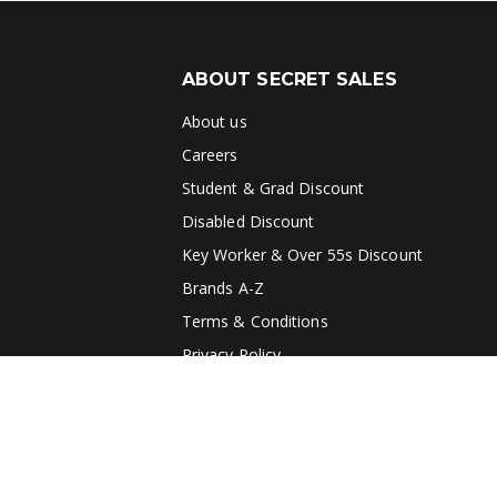
ABOUT SECRET SALES
About us
Careers
Student & Grad Discount
Disabled Discount
Key Worker & Over 55s Discount
Brands A-Z
Terms & Conditions
Privacy Policy
Blog