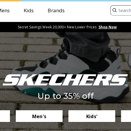
Mens
Kids
Brands
Secret Savings Week 20,000+ New Lower Prices
Shop Now
Up to 35% off
Men's
Kids'