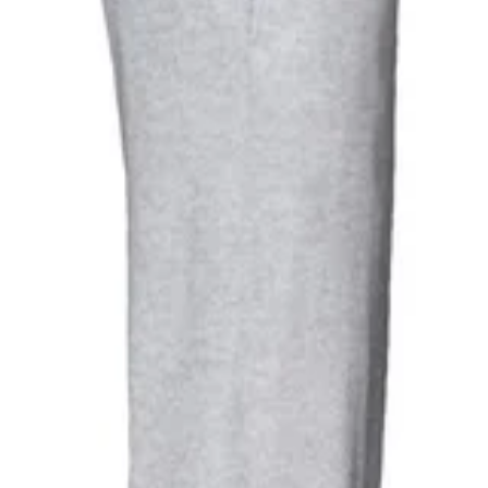
ht Jogging Bottoms (Heather Grey)