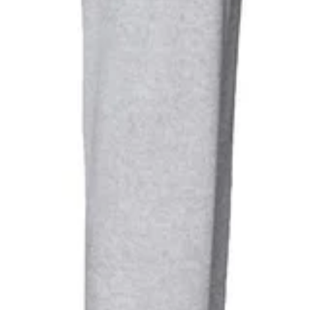
 Lightweight Jogging Bottoms (H
240gsm. Fabric Technology: Lightweight. Cut Out Label. Pockets: 2 Sid
o Child Or Forced Labour Used, Oeko-Tex Standard 100 Certified, WRA