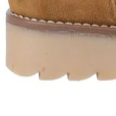
Product Description
Delivery & Returns
About Secret Sales
About us
Careers
Student & Grad Discount
Disabled Discount
NHS & Key Worker Discount
Brands A-Z
Terms & Conditions
Privacy Policy
Help
Help Centre
Delivery
Returns
Contact Us