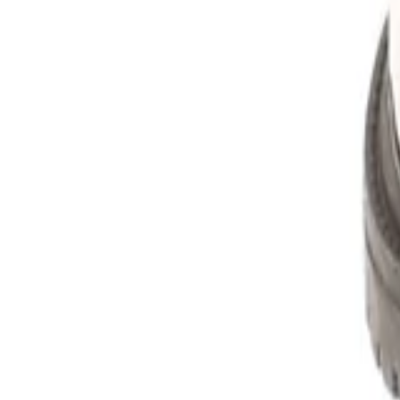
Miss Riot Girls Shoes School Older Molly 
View full details
Miss Riot
Miss Riot Girls Shoes School Ol
£29.00
£22.00
-
24
%
Item sold out
Product Description
Delivery & Returns
Miss Riot Girls Shoes School Older Molly Black. Pu Upper. Textile L
Product Description
Delivery & Returns
About Secret Sales