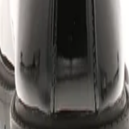
black
der Molly black
ining. Tpr Sole. Footwear Casual.