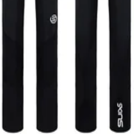
Women Long Tights Skyscraper Le