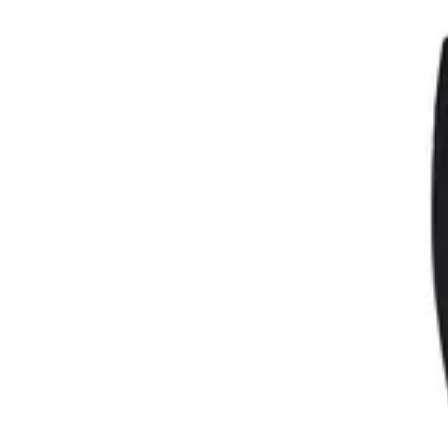
Womens
Mens
Kids
Brands