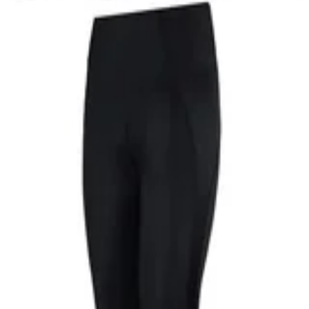
RIES-3 Skyscraper Tights are engineered with our medium level of com
prove performance.