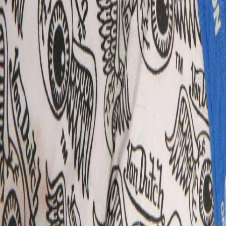
Delivery & Returns
About Secret Sales
About us
Careers
Student & Grad Discount
Disabled Discount
NHS & Key Worker Discount
Brands A-Z
Terms & Conditions
Privacy Policy
Help
Help Centre
Delivery
Returns
Contact Us
Follow us