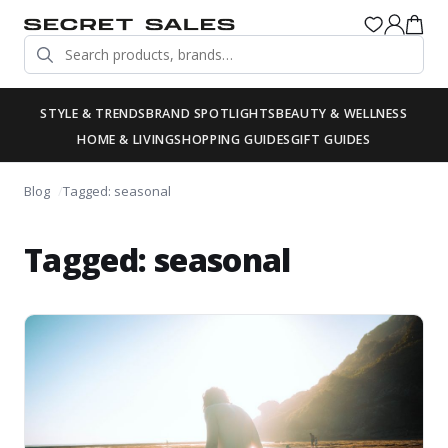
STYLE & TRENDS
BRAND SPOTLIGHTS
BEAUTY & WELLNESS
HOME & LIVING
SHOPPING GUIDES
GIFT GUIDES
Blog
Tagged: seasonal
Tagged: seasonal