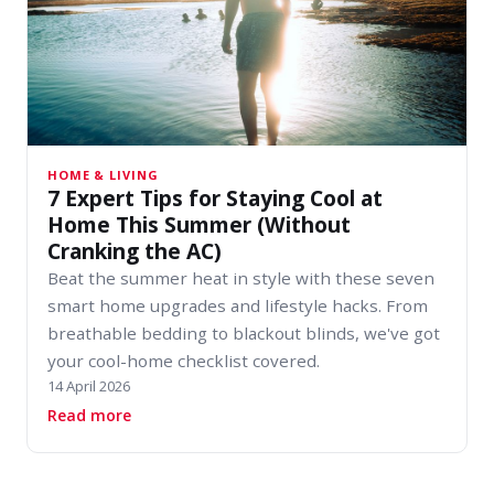
HOME & LIVING
7 Expert Tips for Staying Cool at
Home This Summer (Without
Cranking the AC)
Beat the summer heat in style with these seven
smart home upgrades and lifestyle hacks. From
breathable bedding to blackout blinds, we've got
your cool-home checklist covered.
14 April 2026
about 7 Expert Tips for Staying Cool at Home
Read more