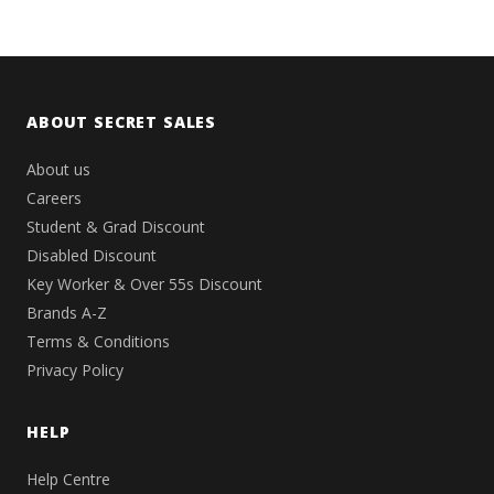
ABOUT SECRET SALES
About us
Careers
Student & Grad Discount
Disabled Discount
Key Worker & Over 55s Discount
Brands A-Z
Terms & Conditions
Privacy Policy
HELP
Help Centre