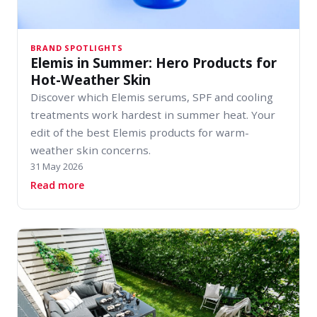
BRAND SPOTLIGHTS
Elemis in Summer: Hero Products for
Hot-Weather Skin
Discover which Elemis serums, SPF and cooling
treatments work hardest in summer heat. Your
edit of the best Elemis products for warm-
weather skin concerns.
31 May 2026
about Elemis in Summer: Hero Products for Ho
Read more