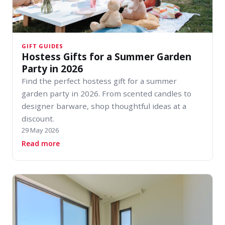
GIFT GUIDES
Hostess Gifts for a Summer Garden
Party in 2026
Find the perfect hostess gift for a summer
garden party in 2026. From scented candles to
designer barware, shop thoughtful ideas at a
discount.
29 May 2026
about Hostess Gifts for a Summer Garden Part
Read more