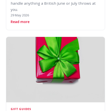
handle anything a British June or July throws at
you.
29 May 2026
about How to Dress for a British Summer: Lay
Read more
GIFT GUIDES