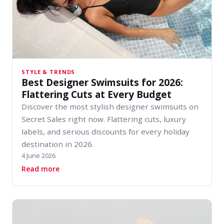
STYLE & TRENDS
Best Designer Swimsuits for 2026:
Flattering Cuts at Every Budget
Discover the most stylish designer swimsuits on
Secret Sales right now. Flattering cuts, luxury
labels, and serious discounts for every holiday
destination in 2026.
4 June 2026
about Best Designer Swimsuits for 2026: Flatt
Read more