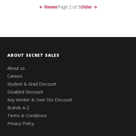
← Newer
Page 2 of 5
Older →
ABOUT SECRET SALES
About us
Careers
Student & Grad Discount
Disabled Discount
Key Worker & Over 55s Discount
Brands A-Z
Terms & Conditions
Privacy Policy