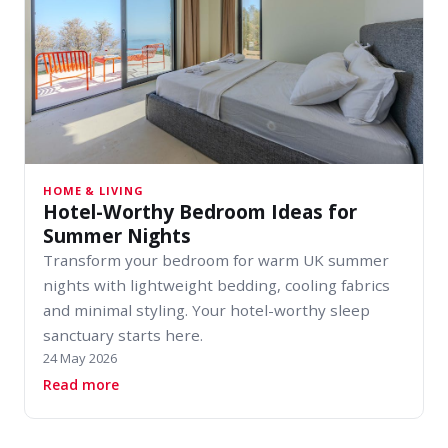
HOME & LIVING
Hotel-Worthy Bedroom Ideas for
Summer Nights
Transform your bedroom for warm UK summer
nights with lightweight bedding, cooling fabrics
and minimal styling. Your hotel-worthy sleep
sanctuary starts here.
24 May 2026
about Hotel-Worthy Bedroom Ideas for Summe
Read more