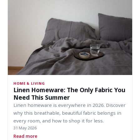
HOME & LIVING
Linen Homeware: The Only Fabric You
Need This Summer
Linen homeware is everywhere in 2026. Discover
why this breathable, beautiful fabric belongs in
every room, and how to shop it for less.
31 May 2026
about Linen Homeware: The Only Fabric You 
Read more