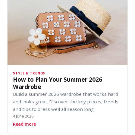
STYLE & TRENDS
How to Plan Your Summer 2026
Wardrobe
Build a summer 2026 wardrobe that works hard
and looks great. Discover the key pieces, trends
and tips to dress well all season long.
4 June 2026
about How to Plan Your Summer 2026 Wardro
Read more