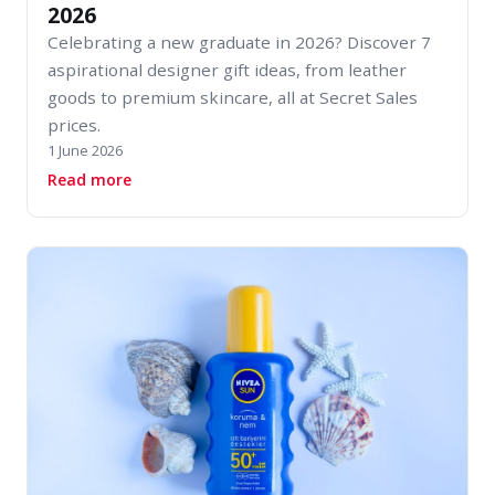
2026
Celebrating a new graduate in 2026? Discover 7
aspirational designer gift ideas, from leather
goods to premium skincare, all at Secret Sales
prices.
1 June 2026
about 7 Brilliant Gifts for New Graduates in 2
Read more