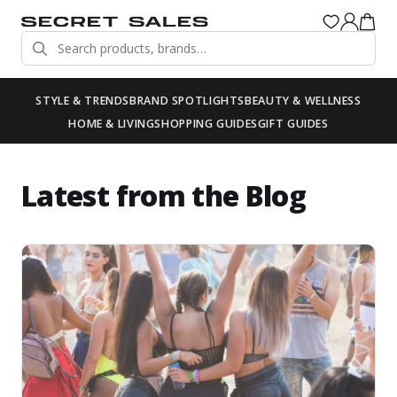
STYLE & TRENDS
BRAND SPOTLIGHTS
BEAUTY & WELLNESS
HOME & LIVING
SHOPPING GUIDES
GIFT GUIDES
Latest from the Blog