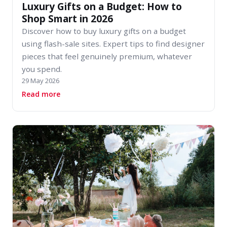
Luxury Gifts on a Budget: How to
Shop Smart in 2026
Discover how to buy luxury gifts on a budget
using flash-sale sites. Expert tips to find designer
pieces that feel genuinely premium, whatever
you spend.
29 May 2026
about Luxury Gifts on a Budget: How to Shop 
Read more