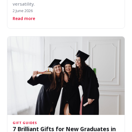
versatility.
2 June 2026
about Summer Footwear Guide: Best Sandals & 
Read more
GIFT GUIDES
7 Brilliant Gifts for New Graduates in