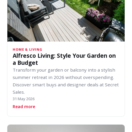
HOME & LIVING
Alfresco Living: Style Your Garden on
a Budget
Transform your garden or balcony into a stylish
summer retreat in 2026 without overspending.
Discover smart buys and designer deals at Secret
Sales.
31 May 2026
about Alfresco Living: Style Your Garden on a 
Read more