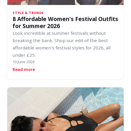
STYLE & TRENDS
8 Affordable Women's Festival Outfits
for Summer 2026
Look incredible at summer festivals without
breaking the bank. Shop our edit of the best
affordable women's festival styles for 2026, all
under £25.
10 June 2026
about 8 Affordable Women's Festival Outfits 
Read more