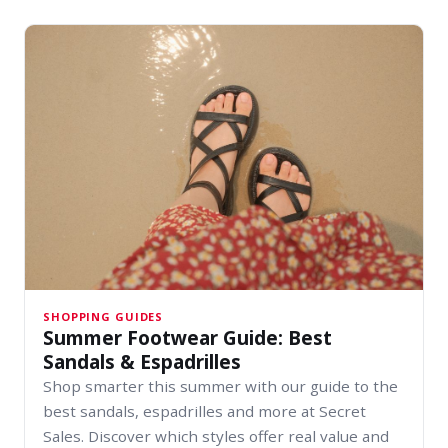
SHOPPING GUIDES
Summer Footwear Guide: Best
Sandals & Espadrilles
Shop smarter this summer with our guide to the
best sandals, espadrilles and more at Secret
Sales. Discover which styles offer real value and