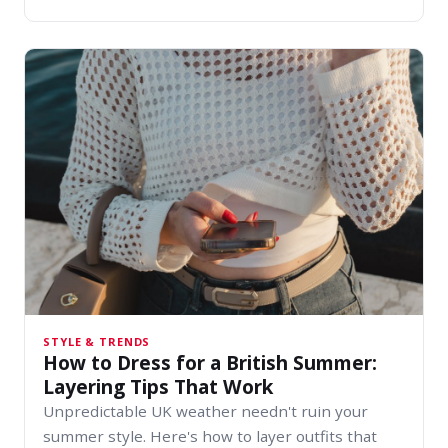
STYLE & TRENDS
How to Dress for a British Summer:
Layering Tips That Work
Unpredictable UK weather needn't ruin your
summer style. Here's how to layer outfits that