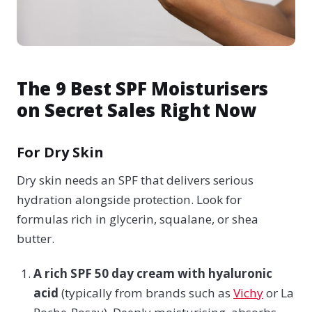
The 9 Best SPF Moisturisers
on Secret Sales Right Now
For Dry Skin
Dry skin needs an SPF that delivers serious
hydration alongside protection. Look for
formulas rich in glycerin, squalane, or shea
butter.
A rich SPF 50 day cream with hyaluronic
acid
(typically from brands such as
Vichy
or La