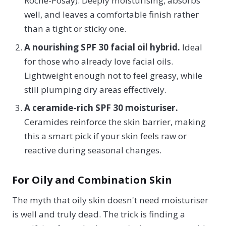
Roche-Posay). Deeply moisturising, absorbs
well, and leaves a comfortable finish rather
than a tight or sticky one.
A nourishing SPF 30 facial oil hybrid.
Ideal
for those who already love facial oils.
Lightweight enough not to feel greasy, while
still plumping dry areas effectively.
A ceramide-rich SPF 30 moisturiser.
Ceramides reinforce the skin barrier, making
this a smart pick if your skin feels raw or
reactive during seasonal changes.
For Oily and Combination Skin
The myth that oily skin doesn't need moisturiser
is well and truly dead. The trick is finding a