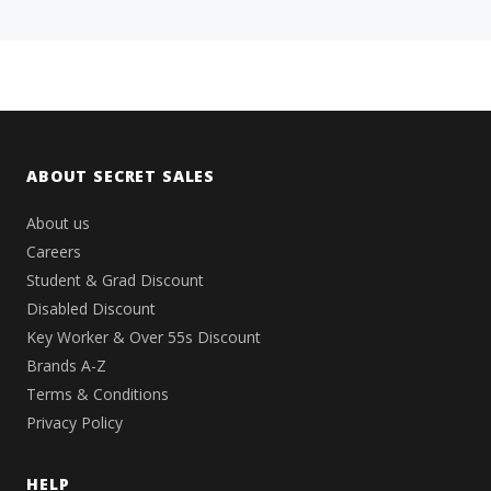
ABOUT SECRET SALES
About us
Careers
Student & Grad Discount
Disabled Discount
Key Worker & Over 55s Discount
Brands A-Z
Terms & Conditions
Privacy Policy
HELP