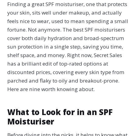
Finding a great SPF moisturiser, one that protects
your skin, sits well under makeup, and actually
feels nice to wear, used to mean spending a small
fortune. Not anymore. The best SPF moisturisers
cover both daily hydration and broad-spectrum
sun protection in a single step, saving you time,
shelf space, and money. Right now, Secret Sales
has a brilliant edit of top-rated options at
discounted prices, covering every skin type from
parched and flaky to oily and breakout-prone.
Here are nine worth knowing about.
What to Look for in an SPF
Moisturiser
Before diving into the picks, it helps to know what