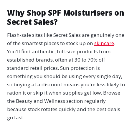
Why Shop SPF Moisturisers on
Secret Sales?
Flash-sale sites like Secret Sales are genuinely one
of the smartest places to stock up on
skincare
.
You'll find authentic, full-size products from
established brands, often at 30 to 70% off
standard retail prices. Sun protection is
something you should be using every single day,
so buying at a discount means you're less likely to
ration it or skip it when supplies get low. Browse
the Beauty and Wellness section regularly
because stock rotates quickly and the best deals
go fast.