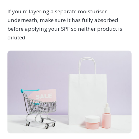
If you're layering a separate moisturiser
underneath, make sure it has fully absorbed
before applying your SPF so neither product is
diluted.