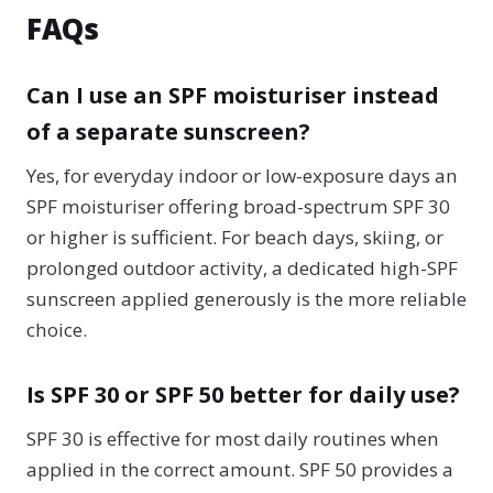
FAQs
Can I use an SPF moisturiser instead
of a separate sunscreen?
Yes, for everyday indoor or low-exposure days an
SPF moisturiser offering broad-spectrum SPF 30
or higher is sufficient. For beach days, skiing, or
prolonged outdoor activity, a dedicated high-SPF
sunscreen applied generously is the more reliable
choice.
Is SPF 30 or SPF 50 better for daily use?
SPF 30 is effective for most daily routines when
applied in the correct amount. SPF 50 provides a