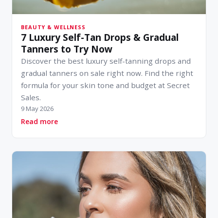
BEAUTY & WELLNESS
7 Luxury Self-Tan Drops & Gradual
Tanners to Try Now
Discover the best luxury self-tanning drops and
gradual tanners on sale right now. Find the right
formula for your skin tone and budget at Secret
Sales.
9 May 2026
about 7 Luxury Self-Tan Drops & Gradual Tann
Read more