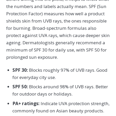
the numbers and labels actually mean. SPF (Sun
Protection Factor) measures how well a product
shields skin from UVB rays, the ones responsible
for burning. Broad-spectrum formulas also
protect against UVA rays, which cause deeper skin
ageing. Dermatologists generally recommend a
minimum of SPF 30 for daily use, with SPF 50 for
prolonged sun exposure.
SPF 30:
Blocks roughly 97% of UVB rays. Good
for everyday city use.
SPF 50:
Blocks around 98% of UVB rays. Better
for outdoor days or holidays.
PA+ ratings:
Indicate UVA protection strength,
commonly found on Asian beauty products.