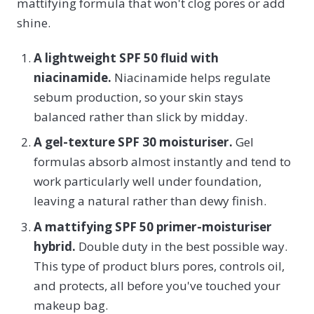
mattifying formula that won't clog pores or add
shine.
A lightweight SPF 50 fluid with
niacinamide.
Niacinamide helps regulate
sebum production, so your skin stays
balanced rather than slick by midday.
A gel-texture SPF 30 moisturiser.
Gel
formulas absorb almost instantly and tend to
work particularly well under foundation,
leaving a natural rather than dewy finish.
A mattifying SPF 50 primer-moisturiser
hybrid.
Double duty in the best possible way.
This type of product blurs pores, controls oil,
and protects, all before you've touched your
makeup bag.