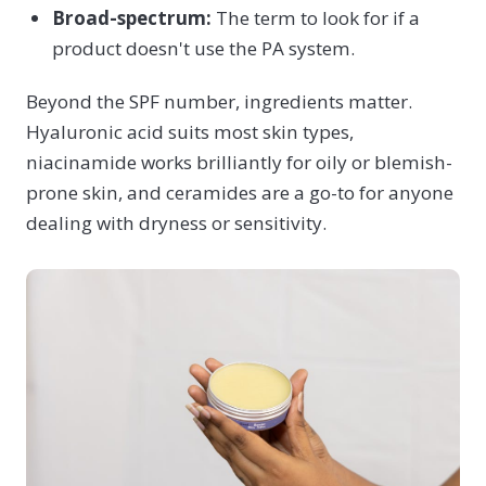
Broad-spectrum:
The term to look for if a
product doesn't use the PA system.
Beyond the SPF number, ingredients matter.
Hyaluronic acid suits most skin types,
niacinamide works brilliantly for oily or blemish-
prone skin, and ceramides are a go-to for anyone
dealing with dryness or sensitivity.