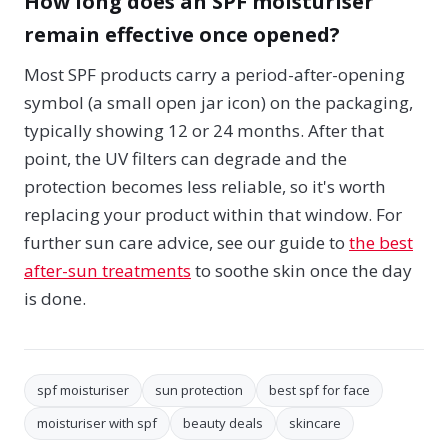
How long does an SPF moisturiser
remain effective once opened?
Most SPF products carry a period-after-opening
symbol (a small open jar icon) on the packaging,
typically showing 12 or 24 months. After that
point, the UV filters can degrade and the
protection becomes less reliable, so it's worth
replacing your product within that window. For
further sun care advice, see our guide to
the best
after-sun treatments
to soothe skin once the day
is done.
spf moisturiser
sun protection
best spf for face
moisturiser with spf
beauty deals
skincare