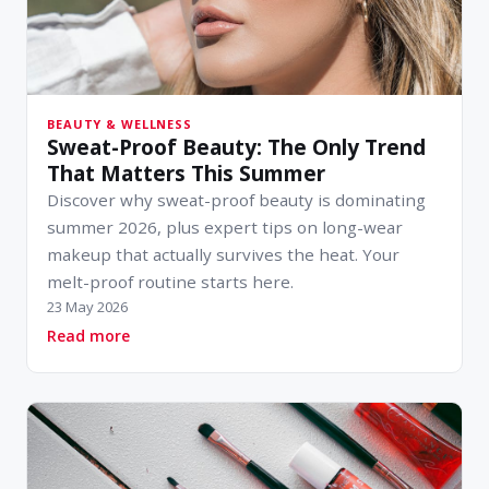
BEAUTY & WELLNESS
Sweat-Proof Beauty: The Only Trend
That Matters This Summer
Discover why sweat-proof beauty is dominating
summer 2026, plus expert tips on long-wear
makeup that actually survives the heat. Your
melt-proof routine starts here.
23 May 2026
about Sweat-Proof Beauty: The Only Trend T
Read more