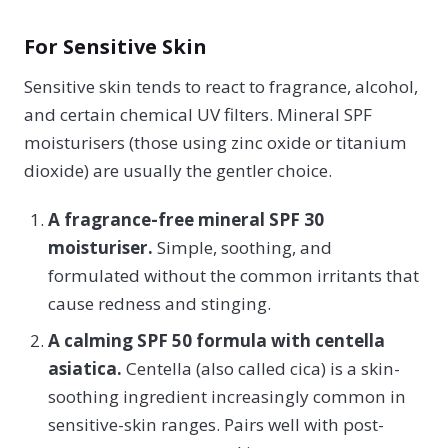
For Sensitive Skin
Sensitive skin tends to react to fragrance, alcohol,
and certain chemical UV filters. Mineral SPF
moisturisers (those using zinc oxide or titanium
dioxide) are usually the gentler choice.
A fragrance-free mineral SPF 30
moisturiser.
Simple, soothing, and
formulated without the common irritants that
cause redness and stinging.
A calming SPF 50 formula with centella
asiatica.
Centella (also called cica) is a skin-
soothing ingredient increasingly common in
sensitive-skin ranges. Pairs well with post-