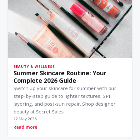
BEAUTY & WELLNESS
Summer Skincare Routine: Your
Complete 2026 Guide
Switch up your skincare for summer with our
step-by-step guide to lighter textures, SPF
layering, and post-sun repair. Shop designer
beauty at Secret Sales.
22 May 2026
about Summer Skincare Routine: Your Complet
Read more