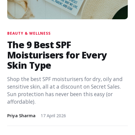
BEAUTY & WELLNESS
The 9 Best SPF
Moisturisers for Every
Skin Type
Shop the best SPF moisturisers for dry, oily and
sensitive skin, all at a discount on Secret Sales.
Sun protection has never been this easy (or
affordable).
Priya Sharma
17 April 2026