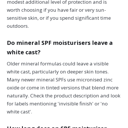
modest additional level of protection and is
worth choosing if you have fair or very sun-
sensitive skin, or if you spend significant time
outdoors.
Do mineral SPF moisturisers leave a
white cast?
Older mineral formulas could leave a visible
white cast, particularly on deeper skin tones.
Many newer mineral SPFs use micronised zinc
oxide or come in tinted versions that blend more
naturally. Check the product description and look
for labels mentioning 'invisible finish' or 'no
white cast'.