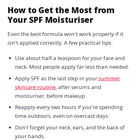
How to Get the Most from
Your SPF Moisturiser
Even the best formula won't work properly if it
isn't applied correctly. A few practical tips:
Use about half a teaspoon for your face and
neck. Most people apply far less than needed.
Apply SPF as the last step in your
summer
skincare routine
, after serums and
moisturiser, before makeup.
Reapply every two hours if you're spending
time outdoors, even on overcast days.
Don't forget your neck, ears, and the back of
your hands.