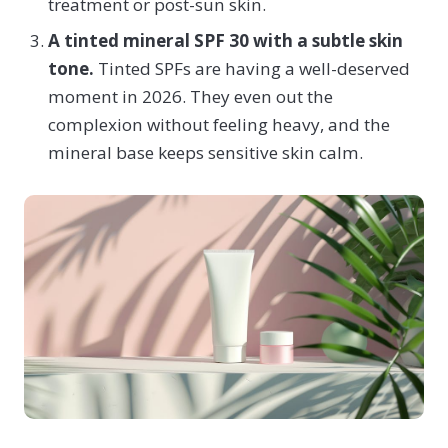
treatment or post-sun skin.
A tinted mineral SPF 30 with a subtle skin
tone.
Tinted SPFs are having a well-deserved
moment in 2026. They even out the
complexion without feeling heavy, and the
mineral base keeps sensitive skin calm.