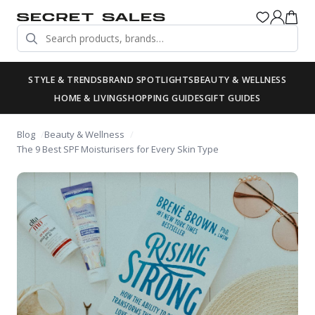
STYLE & TRENDS
BRAND SPOTLIGHTS
BEAUTY & WELLNESS
HOME & LIVING
SHOPPING GUIDES
GIFT GUIDES
Blog
Beauty & Wellness
The 9 Best SPF Moisturisers for Every Skin Type