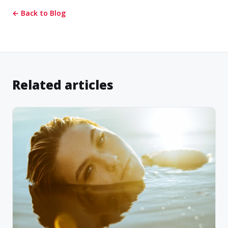
← Back to Blog
Related articles