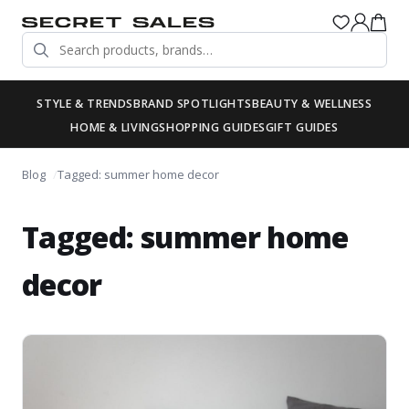
STYLE & TRENDS
BRAND SPOTLIGHTS
BEAUTY & WELLNESS
HOME & LIVING
SHOPPING GUIDES
GIFT GUIDES
Blog
Tagged: summer home decor
Tagged: summer home
decor