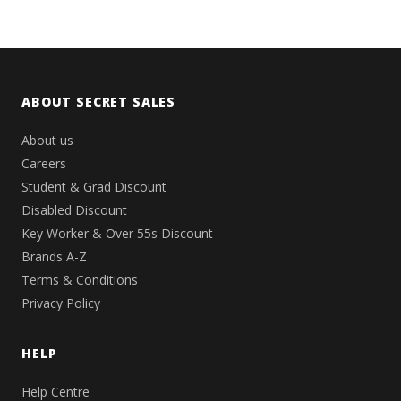
ABOUT SECRET SALES
About us
Careers
Student & Grad Discount
Disabled Discount
Key Worker & Over 55s Discount
Brands A-Z
Terms & Conditions
Privacy Policy
HELP
Help Centre