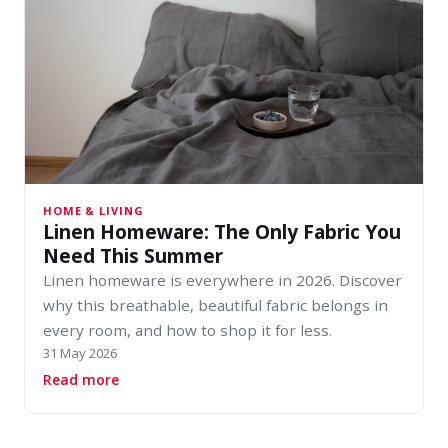
HOME & LIVING
Linen Homeware: The Only Fabric You
Need This Summer
Linen homeware is everywhere in 2026. Discover
why this breathable, beautiful fabric belongs in
every room, and how to shop it for less.
31 May 2026
about Linen Homeware: The Only Fabric You 
Read more