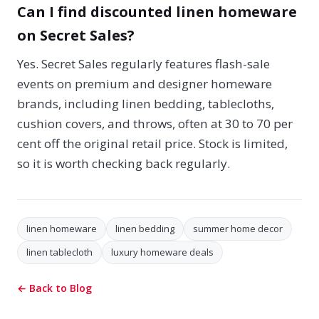
Can I find discounted linen homeware
on Secret Sales?
Yes. Secret Sales regularly features flash-sale
events on premium and designer homeware
brands, including linen bedding, tablecloths,
cushion covers, and throws, often at 30 to 70 per
cent off the original retail price. Stock is limited,
so it is worth checking back regularly.
linen homeware
linen bedding
summer home decor
linen tablecloth
luxury homeware deals
← Back to Blog