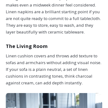
makes even a midweek dinner feel considered.
Linen napkins are a brilliant starting point if you
are not quite ready to commit to a full tablecloth.
They are easy to store, easy to wash, and they
layer beautifully with ceramic tableware.
The Living Room
Linen cushion covers and throws add texture to
sofas and armchairs without adding visual noise.
If your sofa is a plain neutral, a set of linen
cushions in contrasting tones, think charcoal
against cream, can add depth instantly.