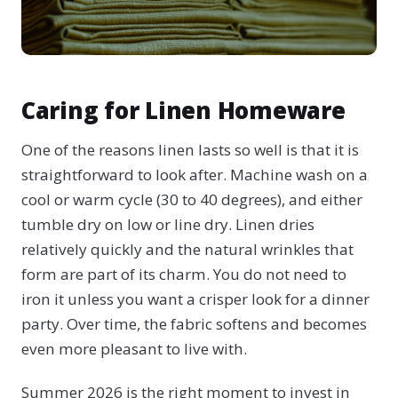
Caring for Linen Homeware
One of the reasons linen lasts so well is that it is
straightforward to look after. Machine wash on a
cool or warm cycle (30 to 40 degrees), and either
tumble dry on low or line dry. Linen dries
relatively quickly and the natural wrinkles that
form are part of its charm. You do not need to
iron it unless you want a crisper look for a dinner
party. Over time, the fabric softens and becomes
even more pleasant to live with.
Summer 2026 is the right moment to invest in