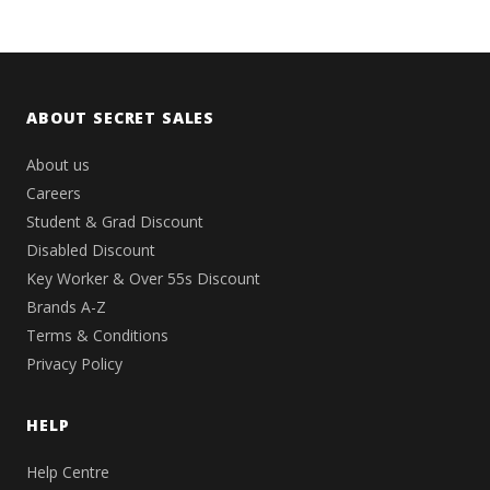
ABOUT SECRET SALES
About us
Careers
Student & Grad Discount
Disabled Discount
Key Worker & Over 55s Discount
Brands A-Z
Terms & Conditions
Privacy Policy
HELP
Help Centre