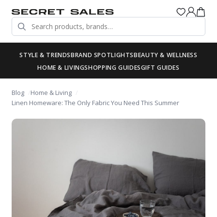
STYLE & TRENDS
BRAND SPOTLIGHTS
BEAUTY & WELLNESS
HOME & LIVING
SHOPPING GUIDES
GIFT GUIDES
Blog
Home & Living
Linen Homeware: The Only Fabric You Need This Summer