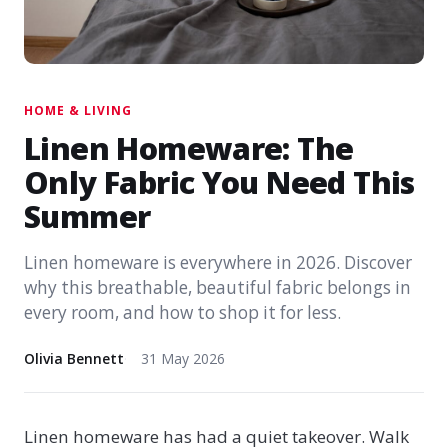
HOME & LIVING
Linen Homeware: The
Only Fabric You Need This
Summer
Linen homeware is everywhere in 2026. Discover
why this breathable, beautiful fabric belongs in
every room, and how to shop it for less.
Olivia Bennett
31 May 2026
Linen homeware has had a quiet takeover. Walk