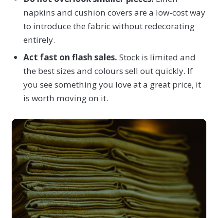
napkins and cushion covers are a low-cost way
to introduce the fabric without redecorating
entirely.
Act fast on flash sales.
Stock is limited and
the best sizes and colours sell out quickly. If
you see something you love at a great price, it
is worth moving on it.