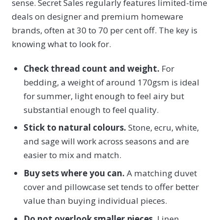
sense. Secret Sales regularly features limited-time
deals on designer and premium homeware
brands, often at 30 to 70 per cent off. The key is
knowing what to look for.
Check thread count and weight.
For
bedding, a weight of around 170gsm is ideal
for summer, light enough to feel airy but
substantial enough to feel quality.
Stick to natural colours.
Stone, ecru, white,
and sage will work across seasons and are
easier to mix and match.
Buy sets where you can.
A matching duvet
cover and pillowcase set tends to offer better
value than buying individual pieces.
Do not overlook smaller pieces.
Linen