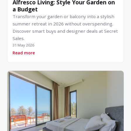
Alfresco Living: Style Your Garden on
a Budget
Transform your garden or balcony into a stylish
summer retreat in 2026 without overspending.
Discover smart buys and designer deals at Secret
Sales.
31 May 2026
about Alfresco Living: Style Your Garden on a 
Read more