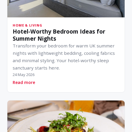
HOME & LIVING
Hotel-Worthy Bedroom Ideas for
Summer Nights
Transform your bedroom for warm UK summer
nights with lightweight bedding, cooling fabrics
and minimal styling. Your hotel-worthy sleep
sanctuary starts here.
24 May 2026
about Hotel-Worthy Bedroom Ideas for Summe
Read more