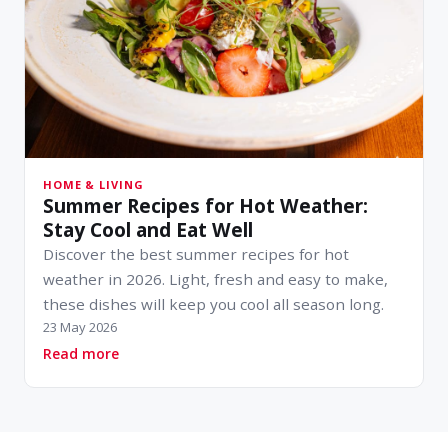
HOME & LIVING
Summer Recipes for Hot Weather:
Stay Cool and Eat Well
Discover the best summer recipes for hot
weather in 2026. Light, fresh and easy to make,
these dishes will keep you cool all season long.
23 May 2026
about Summer Recipes for Hot Weather: Stay C
Read more