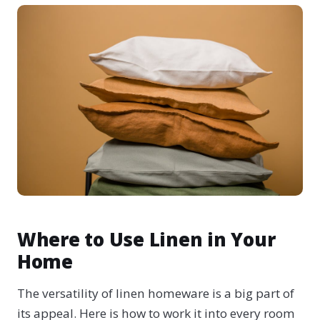
Where to Use Linen in Your
Home
The versatility of linen homeware is a big part of
its appeal. Here is how to work it into every room