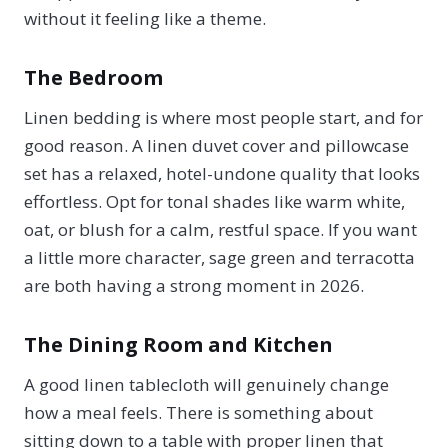
without it feeling like a theme.
The Bedroom
Linen bedding is where most people start, and for
good reason. A linen duvet cover and pillowcase
set has a relaxed, hotel-undone quality that looks
effortless. Opt for tonal shades like warm white,
oat, or blush for a calm, restful space. If you want
a little more character, sage green and terracotta
are both having a strong moment in 2026.
The Dining Room and Kitchen
A good linen tablecloth will genuinely change
how a meal feels. There is something about
sitting down to a table with proper linen that