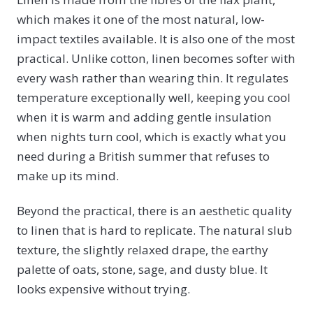
which makes it one of the most natural, low-
impact textiles available. It is also one of the most
practical. Unlike cotton, linen becomes softer with
every wash rather than wearing thin. It regulates
temperature exceptionally well, keeping you cool
when it is warm and adding gentle insulation
when nights turn cool, which is exactly what you
need during a British summer that refuses to
make up its mind.
Beyond the practical, there is an aesthetic quality
to linen that is hard to replicate. The natural slub
texture, the slightly relaxed drape, the earthy
palette of oats, stone, sage, and dusty blue. It
looks expensive without trying.