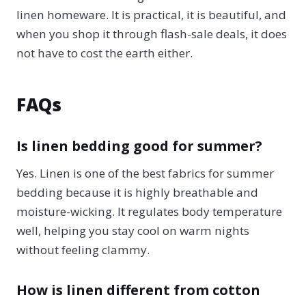
linen homeware. It is practical, it is beautiful, and
when you shop it through flash-sale deals, it does
not have to cost the earth either.
FAQs
Is linen bedding good for summer?
Yes. Linen is one of the best fabrics for summer
bedding because it is highly breathable and
moisture-wicking. It regulates body temperature
well, helping you stay cool on warm nights
without feeling clammy.
How is linen different from cotton