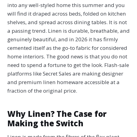
into any well-styled home this summer and you
will find it draped across beds, folded on kitchen
shelves, and spread across dining tables. It is not
a passing trend. Linen is durable, breathable, and
genuinely beautiful, and in 2026 it has firmly
cemented itself as the go-to fabric for considered
home interiors. The good news is that you do not
need to spend a fortune to get the look. Flash-sale
platforms like Secret Sales are making designer
and premium linen homeware accessible at a
fraction of the original price.
Why Linen? The Case for
Making the Switch
Linen is made from the fibres of the flax plant,