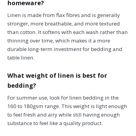
homeware?
Linen is made from flax fibres and is generally
stronger, more breathable, and more textured
than cotton. It softens with each wash rather than
thinning over time, which makes it a more
durable long-term investment for bedding and
table linen.
What weight of linen is best for
bedding?
For summer use, look for linen bedding in the
160 to 180gsm range. This weight is light enough
to feel fresh and airy while still having enough
substance to feel like a quality product.