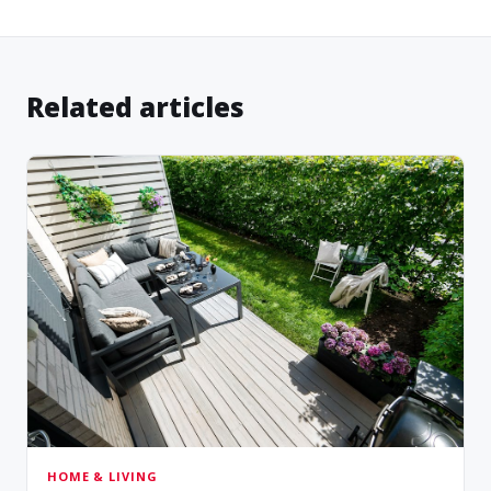
Related articles
HOME & LIVING