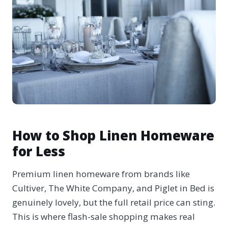
How to Shop Linen Homeware
for Less
Premium linen homeware from brands like
Cultiver, The White Company, and Piglet in Bed is
genuinely lovely, but the full retail price can sting.
This is where flash-sale shopping makes real