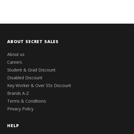
ABOUT SECRET SALES
About us
Careers
Student & Grad Discount
Disabled Discount
Key Worker & Over 55s Discount
Brands A-Z
Terms & Conditions
Privacy Policy
HELP