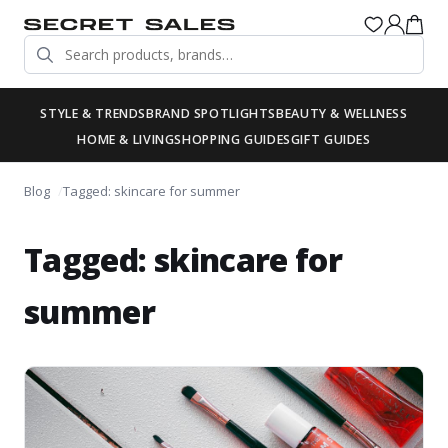
STYLE & TRENDS
BRAND SPOTLIGHTS
BEAUTY & WELLNESS
HOME & LIVING
SHOPPING GUIDES
GIFT GUIDES
Blog
Tagged: skincare for summer
Tagged: skincare for
summer