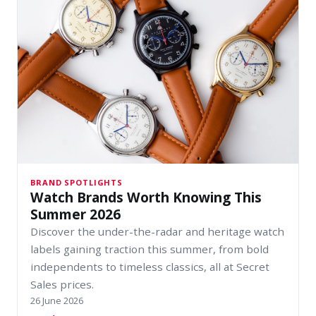
BRAND SPOTLIGHTS
Watch Brands Worth Knowing This
Summer 2026
Discover the under-the-radar and heritage watch
labels gaining traction this summer, from bold
independents to timeless classics, all at Secret
Sales prices.
26 June 2026