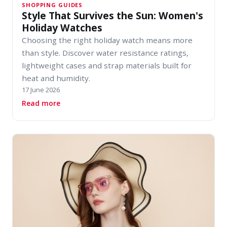
SHOPPING GUIDES
Style That Survives the Sun: Women's
Holiday Watches
Choosing the right holiday watch means more
than style. Discover water resistance ratings,
lightweight cases and strap materials built for
heat and humidity.
17 June 2026
about Style That Survives the Sun: Women's H
Read more