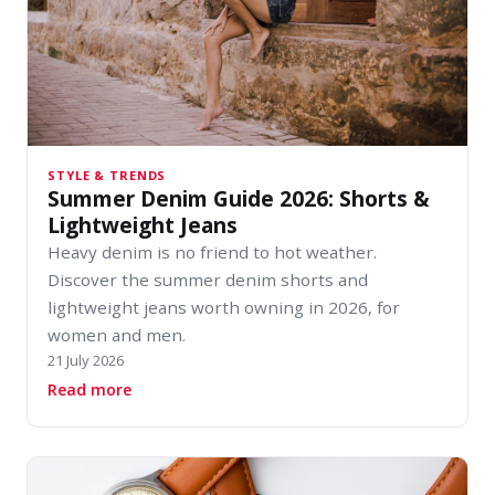
STYLE & TRENDS
Summer Denim Guide 2026: Shorts &
Lightweight Jeans
Heavy denim is no friend to hot weather.
Discover the summer denim shorts and
lightweight jeans worth owning in 2026, for
women and men.
21 July 2026
about Summer Denim Guide 2026: Shorts & Lig
Read more