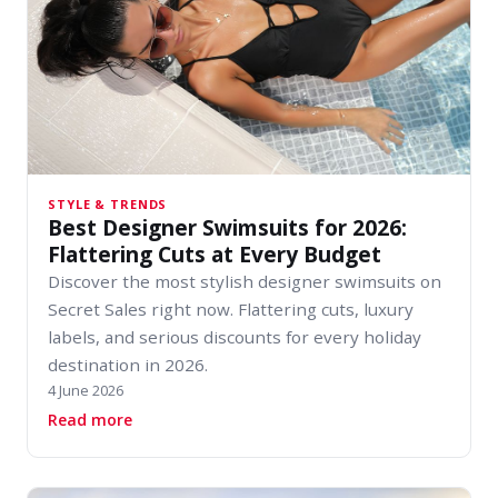
STYLE & TRENDS
Best Designer Swimsuits for 2026:
Flattering Cuts at Every Budget
Discover the most stylish designer swimsuits on
Secret Sales right now. Flattering cuts, luxury
labels, and serious discounts for every holiday
destination in 2026.
4 June 2026
about Best Designer Swimsuits for 2026: Flatt
Read more