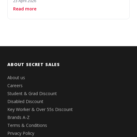
23 April 2026
about 10 Stunning Desigual Pieces for Bold Su
Read more
ABOUT SECRET SALES
About us
Careers
Student & Grad Discount
Disabled Discount
Key Worker & Over 55s Discount
Brands A-Z
Terms & Conditions
Privacy Policy