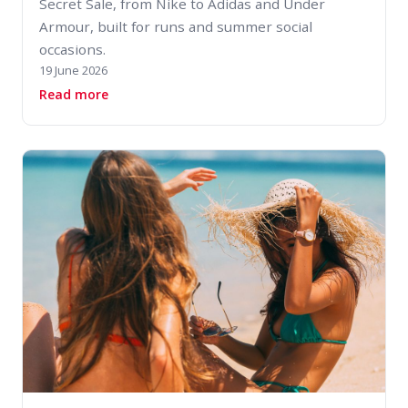
Secret Sale, from Nike to Adidas and Under
Armour, built for runs and summer social
occasions.
19 June 2026
about Designer Running Trainers for Summer: 5
Read more