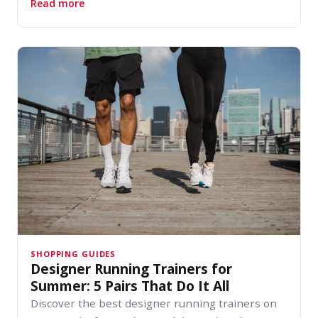
about Watch Brands Worth Knowing This Sum
Read more
SHOPPING GUIDES
Designer Running Trainers for
Summer: 5 Pairs That Do It All
Discover the best designer running trainers on