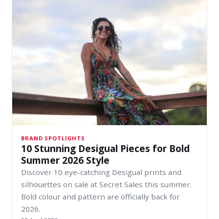
BRAND SPOTLIGHTS
10 Stunning Desigual Pieces for Bold
Summer 2026 Style
Discover 10 eye-catching Desigual prints and
silhouettes on sale at Secret Sales this summer.
Bold colour and pattern are officially back for
2026.