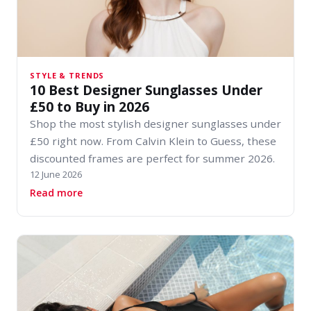
STYLE & TRENDS
10 Best Designer Sunglasses Under
£50 to Buy in 2026
Shop the most stylish designer sunglasses under
£50 right now. From Calvin Klein to Guess, these
discounted frames are perfect for summer 2026.
12 June 2026
about 10 Best Designer Sunglasses Under £50 t
Read more