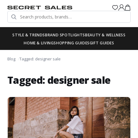
STYLE & TRENDS
BRAND SPOTLIGHTS
BEAUTY & WELLNESS
HOME & LIVING
SHOPPING GUIDES
GIFT GUIDES
Blog
Tagged: designer sale
Tagged: designer sale